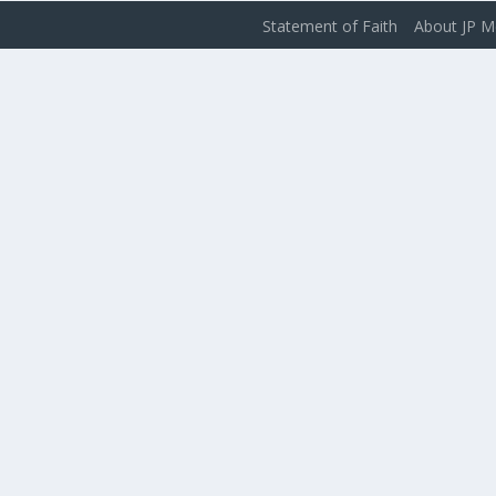
Statement of Faith
About JP M