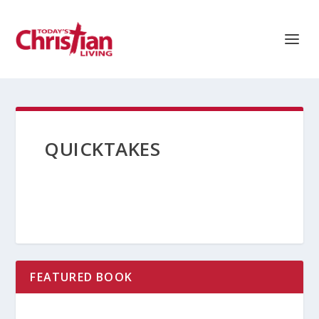
QUICKTAKES
FEATURED BOOK