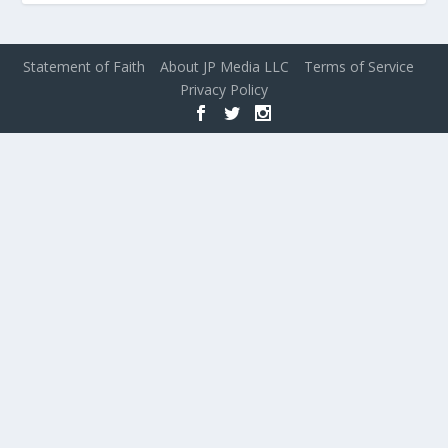
Statement of Faith
About JP Media LLC
Terms of Service
Privacy Policy