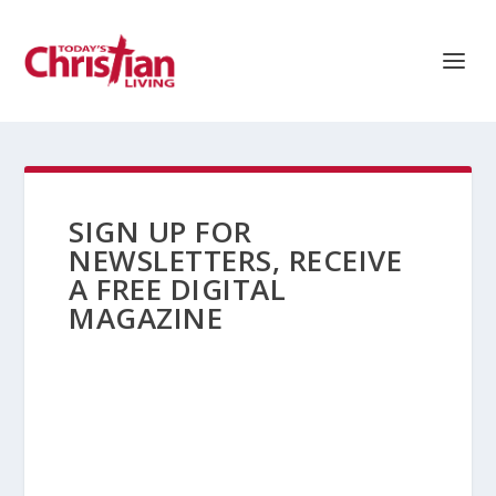
SIGN UP FOR
NEWSLETTERS, RECEIVE
A FREE DIGITAL
MAGAZINE