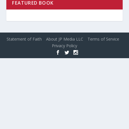
FEATURED BOOK
Statement of Faith
About JP Media LLC
Terms of Service
Privacy Policy