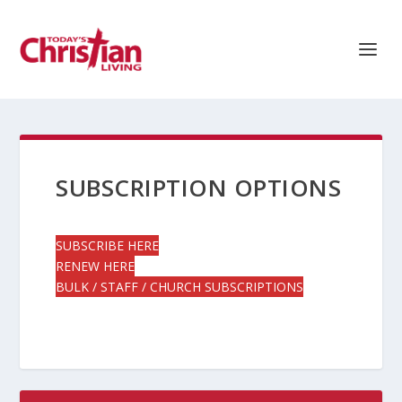
SUBSCRIPTION OPTIONS
SUBSCRIBE HERE
RENEW HERE
BULK / STAFF / CHURCH SUBSCRIPTIONS