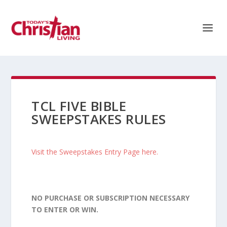
TCL FIVE BIBLE
SWEEPSTAKES RULES
Visit the Sweepstakes Entry Page here.
NO PURCHASE OR SUBSCRIPTION NECESSARY
TO ENTER OR WIN.