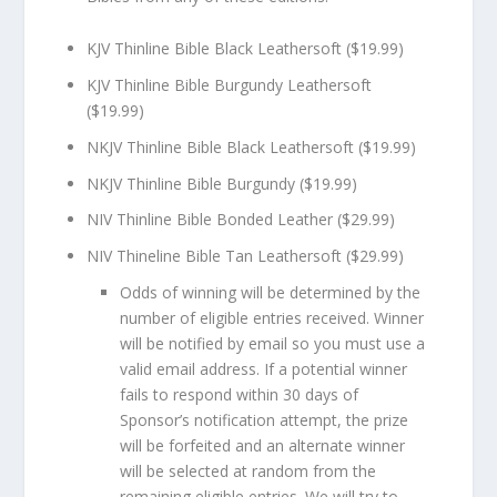
KJV Thinline Bible Black Leathersoft ($19.99)
KJV Thinline Bible Burgundy Leathersoft
($19.99)
NKJV Thinline Bible Black Leathersoft ($19.99)
NKJV Thinline Bible Burgundy ($19.99)
NIV Thinline Bible Bonded Leather ($29.99)
NIV Thineline Bible Tan Leathersoft ($29.99)
Odds of winning will be determined by the
number of eligible entries received. Winner
will be notified by email so you must use a
valid email address. If a potential winner
fails to respond within 30 days of
Sponsor’s notification attempt, the prize
will be forfeited and an alternate winner
will be selected at random from the
remaining eligible entries. We will try to