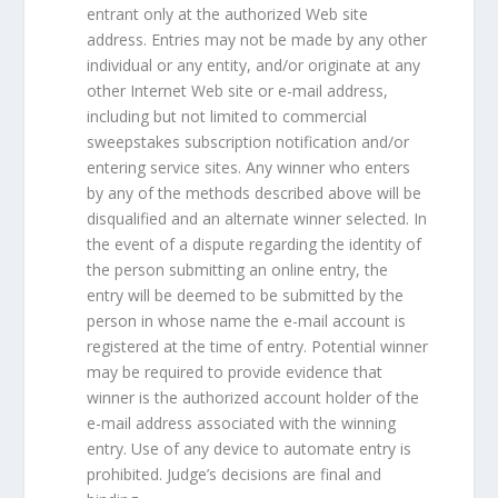
entrant only at the authorized Web site
address. Entries may not be made by any other
individual or any entity, and/or originate at any
other Internet Web site or e-mail address,
including but not limited to commercial
sweepstakes subscription notification and/or
entering service sites. Any winner who enters
by any of the methods described above will be
disqualified and an alternate winner selected. In
the event of a dispute regarding the identity of
the person submitting an online entry, the
entry will be deemed to be submitted by the
person in whose name the e-mail account is
registered at the time of entry. Potential winner
may be required to provide evidence that
winner is the authorized account holder of the
e-mail address associated with the winning
entry. Use of any device to automate entry is
prohibited. Judge’s decisions are final and