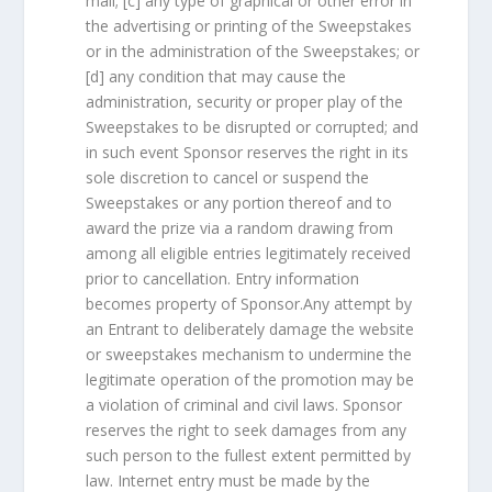
mail; [c] any type of graphical or other error in
the advertising or printing of the Sweepstakes
or in the administration of the Sweepstakes; or
[d] any condition that may cause the
administration, security or proper play of the
Sweepstakes to be disrupted or corrupted; and
in such event Sponsor reserves the right in its
sole discretion to cancel or suspend the
Sweepstakes or any portion thereof and to
award the prize via a random drawing from
among all eligible entries legitimately received
prior to cancellation. Entry information
becomes property of Sponsor.Any attempt by
an Entrant to deliberately damage the website
or sweepstakes mechanism to undermine the
legitimate operation of the promotion may be
a violation of criminal and civil laws. Sponsor
reserves the right to seek damages from any
such person to the fullest extent permitted by
law. Internet entry must be made by the