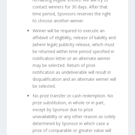
contact winners for 30 days. After that
time period, Sponsors reserves the right
to choose another winner.
Winner will be required to execute an
affidavit of eligibility, release of liability and
(where legal) publicity release, which must
be returned within time period specified in
notification letter or an alternate winner
may be selected. Return of prize
notification as undeliverable will result in
disqualification and an alternate winner will
be selected.
No prize transfer or cash redemption. No
prize substitution, in whole or in part,
except by Sponsor due to prize
unavailability or any other reason as solely
determined by Sponsor in which case a
prize of comparable or greater value will