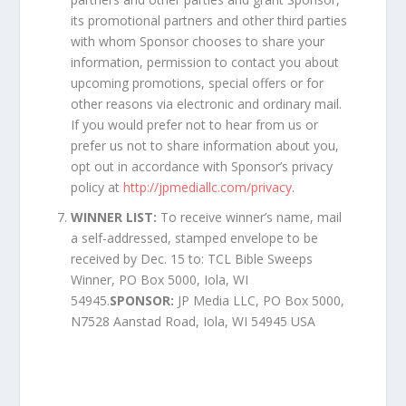
its promotional partners and other third parties
with whom Sponsor chooses to share your
information, permission to contact you about
upcoming promotions, special offers or for
other reasons via electronic and ordinary mail.
If you would prefer not to hear from us or
prefer us not to share information about you,
opt out in accordance with Sponsor’s privacy
policy at
http://jpmediallc.com/privacy
.
WINNER LIST:
To receive winner’s name, mail
a self-addressed, stamped envelope to be
received by Dec. 15 to: TCL Bible Sweeps
Winner, PO Box 5000, Iola, WI
54945.
SPONSOR:
JP Media LLC, PO Box 5000,
N7528 Aanstad Road, Iola, WI 54945 USA