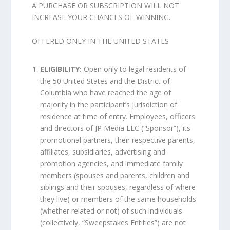
A PURCHASE OR SUBSCRIPTION WILL NOT
INCREASE YOUR CHANCES OF WINNING.
OFFERED ONLY IN THE UNITED STATES
ELIGIBILITY:
Open only to legal residents of
the 50 United States and the District of
Columbia who have reached the age of
majority in the participant’s jurisdiction of
residence at time of entry. Employees, officers
and directors of JP Media LLC (“Sponsor”), its
promotional partners, their respective parents,
affiliates, subsidiaries, advertising and
promotion agencies, and immediate family
members (spouses and parents, children and
siblings and their spouses, regardless of where
they live) or members of the same households
(whether related or not) of such individuals
(collectively, “Sweepstakes Entities”) are not