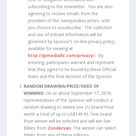
subscribing to the newsletter. You are also
agreeing to receive emails from the
providers of the Sweepstakes prizes, until
you choose to unsubscribe. The collection
and use of entrant information will be
governed by Sponsor’s on-line privacy policy,
available for viewing at
http://jpmediallc.com/privacy/
. By
entering, participants warrant and represent
that they agree to be bound by these Official
Rules and the final decision of the Sponsor.
RANDOM DRAWING/PRIZE/ODDS OF
WINNING:
On or about September 17, 2018,
representatives of the Sponsor will conduct a
random drawing to award one (1) Grand Prize
worth a total of up to US$149.95. One Grand
Prize winner will be selected and will win five
Bibles from
Zondervan
. The winner can select
Bibles from any of these editions: