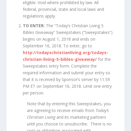
eligible. Void where prohibited by law. All
federal, provincial, state and local laws and
regulations apply.
TO ENTER:
The “Today’s Christian Living 5
Bibles Giveaway” Sweepstakes (“Sweepstakes”)
begins on August 1, 2018 and ends on
September 16, 2018. To enter, go to
http://todayschristianliving.org/todays-
christian-living-5-bibles-giveaway/
for the
Sweepstakes entry form. Complete the
required information and submit your entry so
that it is received by Sponsor’s server by 11:59
PM ET on September 16, 2018. Limit one entry
per person.
Note that by entering this Sweepstakes, you
are agreeing to receive emails from
Today’s
Christian Living
and its marketing partners
until you choose to unsubscribe. There is no
cost or obligation associated with