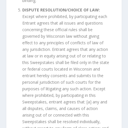
binding.
DISPUTE RESOLUTION/CHOICE OF LAW:
Except where prohibited, by participating each
Entrant agrees that all issues and questions
concerning these official rules shall be
governed by Wisconsin law without giving
effect to any principles of conflicts of law of
any jurisdiction. Entrant agrees that any action
at law or in equity arising out of or relating to
this Sweepstakes shall be filed only in the state
or federal courts located in Wisconsin and
entrant hereby consents and submits to the
personal jurisdiction of such courts for the
purposes of litigating any such action. Except
where prohibited, by participating in this
Sweepstakes, entrant agrees that: [a] any and
all disputes, claims, and causes of action
arising out of or connected with this
Sweepstakes shall be resolved individually,