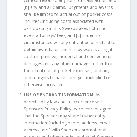
without resort to any form of class action; and
[b] any and all claims, judgments and awards
shall be limited to actual out-of-pocket costs
incurred, including costs associated with
participating in this Sweepstakes but in no
event attorneys’ fees; and [c] under no
circumstances will any entrant be permitted to
obtain awards for and hereby waives all rights
to claim punitive, incidental and consequential
damages and any other damages, other than
for actual out-of-pocket expenses, and any
and all rights to have damages multiplied or
otherwise increased.
USE OF ENTRANT INFORMATION:
As
permitted by law and in accordance with
Sponsor’s Privacy Policy, each entrant agrees
that the Sponsor may share his/her entry
information (including name, address, email
address, etc.) with Sponsor’s promotional
partners and other parties and grant Sponsor,