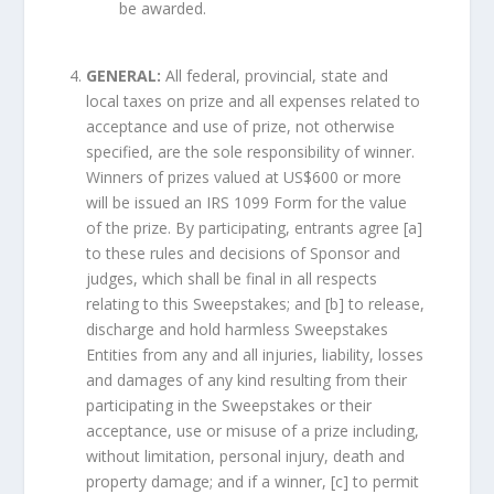
be awarded.
GENERAL:
All federal, provincial, state and
local taxes on prize and all expenses related to
acceptance and use of prize, not otherwise
specified, are the sole responsibility of winner.
Winners of prizes valued at US$600 or more
will be issued an IRS 1099 Form for the value
of the prize. By participating, entrants agree [a]
to these rules and decisions of Sponsor and
judges, which shall be final in all respects
relating to this Sweepstakes; and [b] to release,
discharge and hold harmless Sweepstakes
Entities from any and all injuries, liability, losses
and damages of any kind resulting from their
participating in the Sweepstakes or their
acceptance, use or misuse of a prize including,
without limitation, personal injury, death and
property damage; and if a winner, [c] to permit