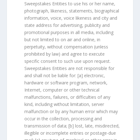
Sweepstakes Entities to use his or her name,
photograph, likeness, statements, biographical
information, voice, voice likeness and city and
state address for advertising, publicity and
promotional purposes in all media, including
but not limited to on air and online, in
perpetuity, without compensation (unless
prohibited by law) and agree to execute
specific consent to such use upon request.
Sweepstakes Entities are not responsible for
and shall not be liable for: [a] electronic,
hardware or software program, network,
Internet, computer or other technical
malfunctions, failures, or difficulties of any
kind, including without limitation, server
malfunction or by any human error which may
occur in the collection, processing and
transmission of data; [b] lost, late, misdirected,
illegible or incomplete entries or postage-due