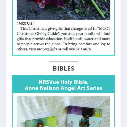
BIBLES