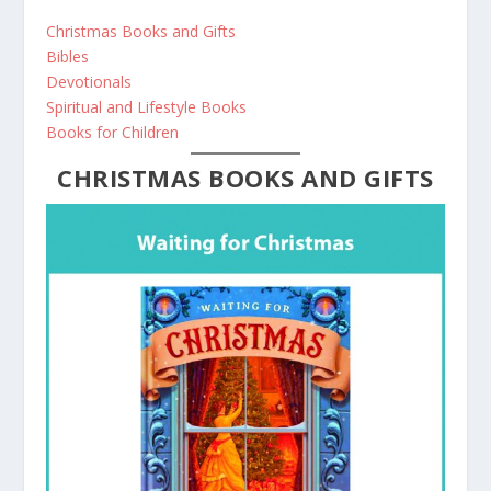
Christmas Books and Gifts
Bibles
Devotionals
Spiritual and Lifestyle Books
Books for Children
CHRISTMAS BOOKS AND GIFTS