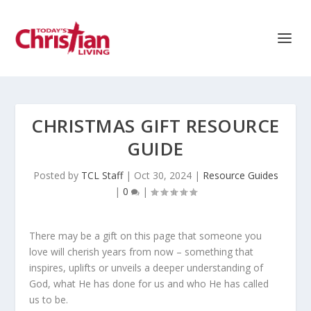
CHRISTMAS GIFT RESOURCE
GUIDE
Posted by
TCL Staff
|
Oct 30, 2024
|
Resource Guides
|
0
|
There may be a gift on this page that someone you
love will cherish years from now – something that
inspires, uplifts or unveils a deeper understanding of
God, what He has done for us and who He has called
us to be.