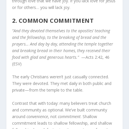
through love that we have joy. If you lack love for Jesus
or for others… you will lack joy.
2.
COMMON COMMITMENT
“And they devoted themselves to the apostles’ teaching
and the fellowship, to the breaking of bread and the
prayers… And day by day, attending the temple together
and breaking bread in their homes, they received their
food with glad and generous hearts.”
—Acts 2:42, 46
(ESV)
The early Christians weren’t just casually connected.
They were devoted. They met daily in both public and
private—from the temple to the table.
Contrast that with today: many believers treat church
and community as optional. We’ve built community
around
convenience
, not
commitment
. Shallow
commitment leads to shallow fellowship, and shallow