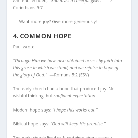
And Paul echoed,
“God loves a cheerful giver.”
—2
Corinthians 9:7
Want more joy? Give more generously!
4.
COMMON HOPE
Paul wrote:
“Through Him we have also obtained access by faith into
this grace in which we stand, and we rejoice in hope of
the glory of God.”
—Romans 5:2 (ESV)
The early church had a hope that produced joy. Not
wishful thinking, but
confident expectation.
Modern hope says:
“I hope this works out.”
Biblical hope says:
“God will keep His promise.”
The early church lived with certainty about eternity.