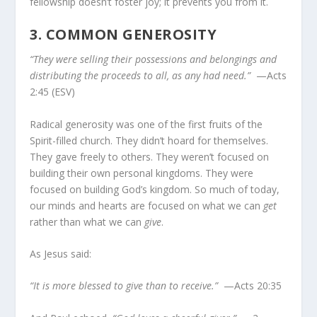
fellowship doesn’t foster joy; it prevents you from it.
3.
COMMON GENEROSITY
“They were selling their possessions and belongings and
distributing the proceeds to all, as any had need.”
—Acts
2:45 (ESV)
Radical generosity was one of the first fruits of the
Spirit-filled church. They didn’t hoard for themselves.
They gave freely to others. They weren’t focused on
building their own personal kingdoms. They were
focused on building God’s kingdom. So much of today,
our minds and hearts are focused on what we can
get
rather than what we can
give
.
As Jesus said:
“It is more blessed to give than to receive.”
—Acts 20:35