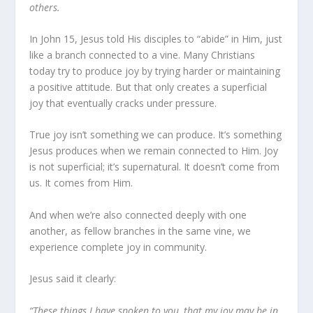
others.
In John 15, Jesus told His disciples to “abide” in Him, just
like a branch connected to a vine. Many Christians
today try to produce joy by trying harder or maintaining
a positive attitude. But that only creates a superficial
joy that eventually cracks under pressure.
True joy isn’t something we can produce. It’s something
Jesus produces when we remain connected to Him. Joy
is not superficial; it’s supernatural. It doesn’t come from
us. It comes from Him.
And when we’re also connected deeply with one
another, as fellow branches in the same vine, we
experience complete joy in community.
Jesus said it clearly:
“These things I have spoken to you, that my joy may be in