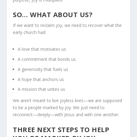
SO… WHAT ABOUT US?
If we want to reclaim joy, we need to recover what the
early church had:
A love that motivates us
A commitment that bonds us
A generosity that fuels us
A hope that anchors us
A mission that unites us
We aren’t meant to live joyless lives—we are supposed
to be a people marked by joy. We just need to
reconnect—deeply—with Jesus and with one another.
THREE NEXT STEPS TO HELP