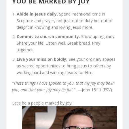
YOU BE MARKED BY JOY
Abide in Jesus daily.
Spend intentional time in
Scripture and prayer, not just out of duty but out of
delight in knowing and loving Jesus more.
Commit to church community.
Show up regularly.
Share your life. Listen well. Break bread. Pray
together.
Live your mission boldly.
See your ordinary spaces
as sacred opportunities to bring Jesus to others by
working hard and winning hearts for Him.
“These things I have spoken to you, that my joy may be in
you, and that your joy may be full.”
—John 15:11 (ESV)
Let’s be a people marked by joy!