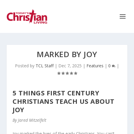
MARKED BY JOY
Posted by
TCL Staff
|
Dec 7, 2025
|
Features
|
0
|
5 THINGS FIRST CENTURY
CHRISTIANS TEACH US ABOUT
JOY
By Jared Mitzelfelt
Joy marked the lives of the early Christians. You can’t