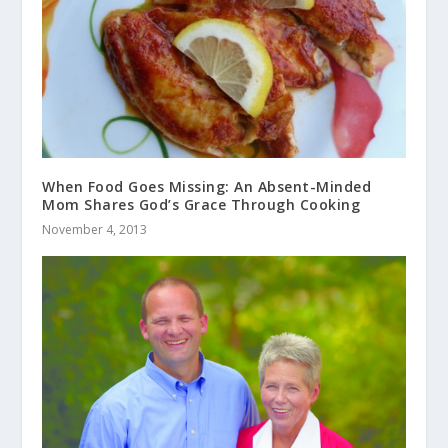
When Food Goes Missing: An Absent-Minded
Mom Shares God’s Grace Through Cooking
November 4, 2013