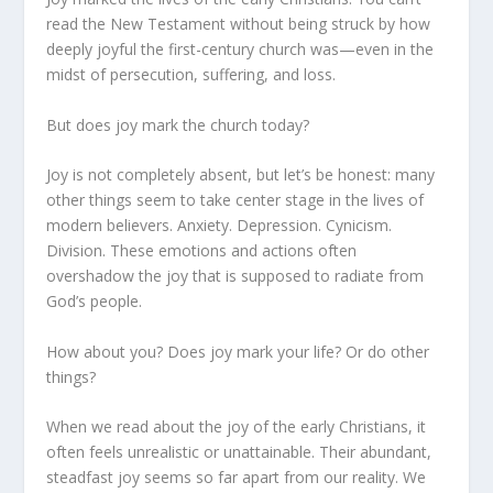
read the New Testament without being struck by how
deeply joyful the first-century church was—even in the
midst of persecution, suffering, and loss.
But does joy mark the church today?
Joy is not completely absent, but let’s be honest: many
other things seem to take center stage in the lives of
modern believers. Anxiety. Depression. Cynicism.
Division. These emotions and actions often
overshadow the joy that is supposed to radiate from
God’s people.
How about you? Does joy mark your life? Or do other
things?
When we read about the joy of the early Christians, it
often feels unrealistic or unattainable. Their abundant,
steadfast joy seems so far apart from our reality. We