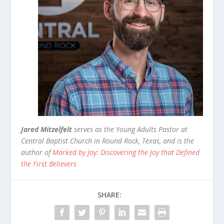
Jared Mitzelfelt
serves as the Young Adults Pastor at
Central Baptist Church in Round Rock, Texas, and is the
author of
Marked by Joy: Discovering the Joy that Defined
the First Believers
SHARE: