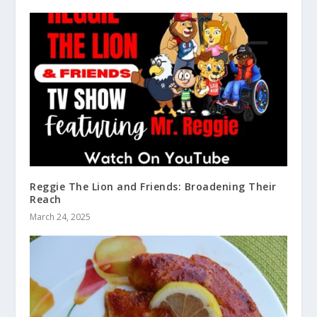
Reggie The Lion and Friends: Broadening Their
Reach
March 24, 2025