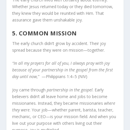
Whether Jesus returned today or they died tomorrow,
they knew they would be reunited with Him. That
assurance gave them unshakable joy.
5.
COMMON MISSION
The early church didn’t grow by accident. Their joy
spread because they were on mission—together.
“In all my prayers for all of you, I always pray with joy
because of your partnership in the gospel from the first
day until now,”
—Philippians 1:4–5 (NIV)
Joy came through
partnership in the gospel
. Early
believers didn’t all leave home and jobs to become
missionaries. Instead, they became missionaries
where
they were
. Your job—whether parent, barista, teacher,
mechanic, or CEO—is your mission field. And when you
live out your purpose with others living out their
purpose, joy is multiplied.