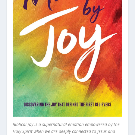
Biblical joy is a supernatural emotion empowered by the
Holy Spirit when we are deeply connected to Jesus and