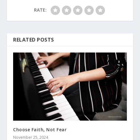
RATE:
RELATED POSTS
Choose Faith, Not Fear
November 25, 2024