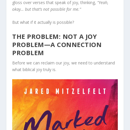
gloss over verses that speak of joy, thinking,
“Yeah,
okay… but that’s not possible for me.”
But what if it actually is possible?
THE PROBLEM: NOT A JOY
PROBLEM—A CONNECTION
PROBLEM
Before we can reclaim our joy, we need to understand
what biblical joy truly is.