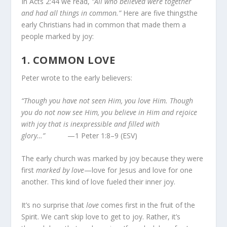
In Acts 2:44 we read,
“All who believed were together
and had all things in common.”
Here are five thingsthe
early Christians had in common that made them a
people marked by joy:
1.
COMMON LOVE
Peter wrote to the early believers:
“Though you have not seen Him, you love Him. Though
you do not now see Him, you believe in Him and rejoice
with joy that is inexpressible and filled with
glory…”
—1 Peter 1:8–9 (ESV)
The early church was marked by joy because they were
first
marked by love
—love for Jesus and love for one
another. This kind of love fueled their inner joy.
It’s no surprise that
love
comes first in the fruit of the
Spirit. We can’t skip love to get to joy. Rather, it’s