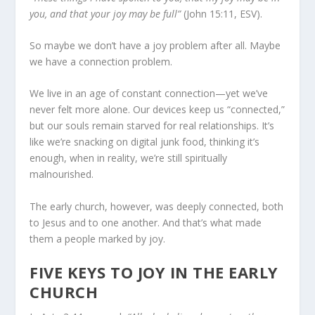
you, and that your joy may be full”
(John 15:11, ESV).
So maybe we don’t have a joy problem after all. Maybe
we have a connection problem.
We live in an age of constant connection—yet we’ve
never felt more alone. Our devices keep us “connected,”
but our souls remain starved for real relationships. It’s
like we’re snacking on digital junk food, thinking it’s
enough, when in reality, we’re still spiritually
malnourished.
The early church, however, was deeply connected, both
to Jesus and to one another. And that’s what made
them a people marked by joy.
FIVE KEYS TO JOY IN THE EARLY
CHURCH