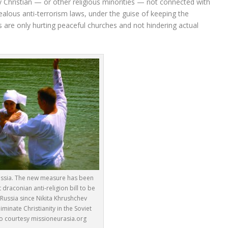
y Christian — or other religious minorities — not connected with
alous anti-terrorism laws, under the guise of keeping the
ws are only hurting peaceful churches and not hindering actual
ussia. The new measure has been
 draconian anti-religion bill to be
Russia since Nikita Khrushchev
minate Christianity in the Soviet
o courtesy missioneurasia.org