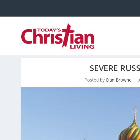
SEVERE RUS
Posted by
Dan Brownell
|