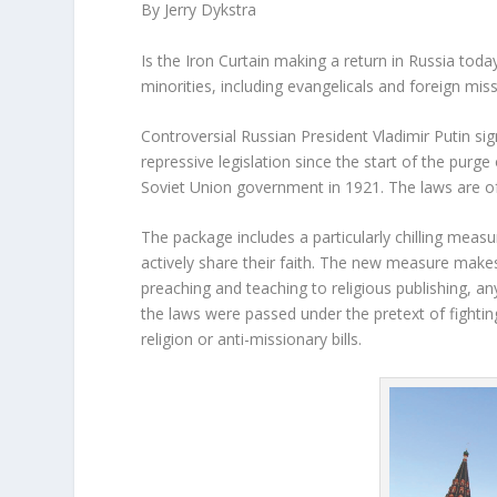
By Jerry Dykstra
Is the Iron Curtain making a return in Russia tod
minorities, including evangelicals and foreign mis
Controversial Russian President Vladimir Putin si
repressive legislation since the start of the purge
Soviet Union government in 1921. The laws are of
The package includes a particularly chilling meas
actively share their faith. The new measure makes 
preaching and teaching to religious publishing, 
the laws were passed under the pretext of fighting
religion or anti-missionary bills.