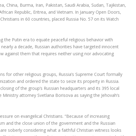
a, China, Burma, Iran, Pakistan, Saudi Arabia, Sudan, Tajikistan,
 African Republic, Eritrea, and Vietnam. In January Open Doors,
Christians in 60 countries, placed Russia No. 57 on its Watch
ing the Putin era to equate peaceful religious behavior with
 nearly a decade, Russian authorities have targeted innocent
aw against them that requires neither using nor advocating
ions for other religious groups, Russia’s Supreme Court formally
zation and ordered the state to seize its property in Russia.
 closing of the group’s Russian headquarters and its 395 local
e Ministry attorney Svetlana Borisova as saying the Jehovah’s
ssure on evangelical Christians. “Because of increasing
alism and the close union of the government and the Russian
are soberly considering what a faithful Christian witness looks