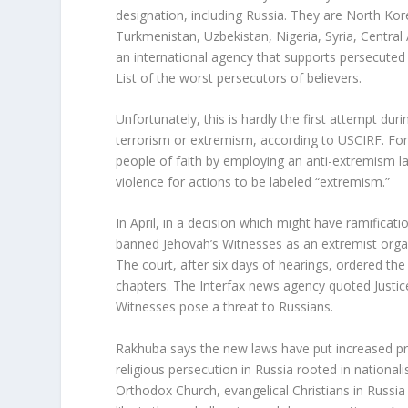
designation, including Russia. They are North Kore
Turkmenistan, Uzbekistan, Nigeria, Syria, Central
an international agency that supports persecuted 
List of the worst persecutors of believers.
Unfortunately, this is hardly the first attempt dur
terrorism or extremism, according to USCIRF. For
people of faith by employing an anti-extremism l
violence for actions to be labeled “extremism.”
In April, in a decision which might have ramificat
banned Jehovah’s Witnesses as an extremist organi
The court, after six days of hearings, ordered the
chapters. The Interfax news agency quoted Justic
Witnesses pose a threat to Russians.
Rakhuba says the new laws have put increased pre
religious persecution in Russia rooted in nation
Orthodox Church, evangelical Christians in Russia 