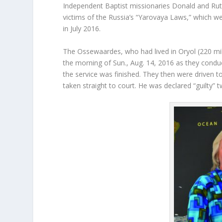
Independent Baptist missionaries Donald and Ruth
victims of the Russia’s “Yarovaya Laws,” which we
in July 2016.
The Ossewaardes, who had lived in Oryol (220 mi
the morning of Sun., Aug. 14, 2016 as they conduc
the service was finished. They then were driven 
taken straight to court. He was declared “guilty” t