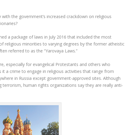
ay with the government’s increased crackdown on religious
sionaries?
gned a package of laws in July 2016 that included the most
 of religious minorities to varying degrees by the former atheistic
ten referred to as the “Yarovaya Laws.”
ure, especially for evangelical Protestants and others who
it a crime to engage in religious activities that range from
anywhere in Russia except government-approved sites. Although
 terrorism, human rights organizations say they are really anti-