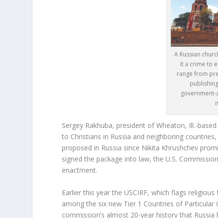
A Russian chur
it a crime to e
range from pre
publishing
government-a
Sergey Rakhuba, president of Wheaton, Ill.-based 
to Christians in Russia and neighboring countries, 
proposed in Russia since Nikita Khrushchev promise
signed the package into law, the U.S. Commissio
enactment.
Earlier this year the USCIRF, which flags religiou
among the six new Tier 1 Countries of Particular Co
commission’s almost 20-year history that Russia h