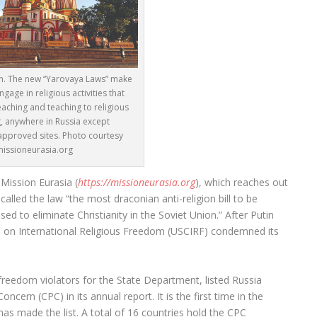
ch. The new “Yarovaya Laws” make
ngage in religious activities that
aching and teaching to religious
, anywhere in Russia except
pproved sites. Photo courtesy
missioneurasia.org
Mission Eurasia (
https://missioneurasia.org
), which reaches out
called the law “the most draconian anti-religion bill to be
d to eliminate Christianity in the Soviet Union.” After Putin
n on International Religious Freedom (USCIRF) condemned its
s freedom violators for the State Department, listed Russia
ncern (CPC) in its annual report. It is the first time in the
as made the list. A total of 16 countries hold the CPC