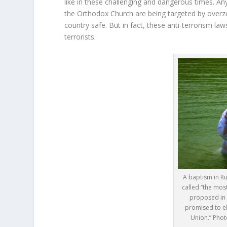
like in these challenging and dangerous times. An
the Orthodox Church are being targeted by overze
country safe. But in fact, these anti-terrorism la
terrorists.
A baptism in R
called “the most
proposed in 
promised to eli
Union.” Phot