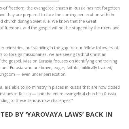
s of freedom, the evangelical church in Russia has not forgotten
and they are prepared to face the coming persecution with the
d church during Soviet rule. We know that the Great
f freedom, and the gospel will not be stopped by the rulers and
r ministries, are standing in the gap for our fellow followers of
rs to foreign missionaries, we are seeing faithful Christian
f the gospel. Mission Eurasia focuses on identifying and training
and Eurasia who are brave, eager, faithful, biblically trained,
 Kingdom — even under persecution.
a, are able to do ministry in places in Russia that are now closed
hristians in Russia — and the entire evangelical church in Russia
ding to these serious new challenges.”
TED BY ‘YAROVAYA LAWS’ BACK IN