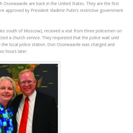
 Ossewaarde are back in the United States. They are the first
re approved by President Vladimir Putin’s restrictive government
les south of Moscow), received a visit from three policemen on
ted a church service. They requested that the police wait until
to the local police station. Don Ossewaarde was charged and
wo hours later.