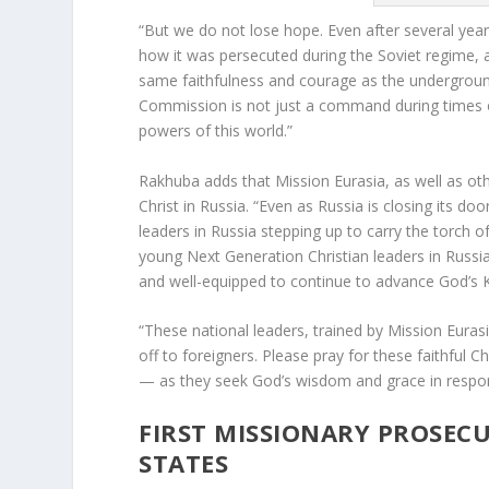
“But we do not lose hope. Even after several year
how it was persecuted during the Soviet regime, 
same faithfulness and courage as the undergroun
Commission is not just a command during times o
powers of this world.”
Rakhuba adds that Mission Eurasia, as well as othe
Christ in Russia. “Even as Russia is closing its doo
leaders in Russia stepping up to carry the torch o
young Next Generation Christian leaders in Russia 
and well-equipped to continue to advance God’s
“These national leaders, trained by Mission Eurasi
off to foreigners. Please pray for these faithful C
— as they seek God’s wisdom and grace in respon
FIRST MISSIONARY PROSECU
STATES