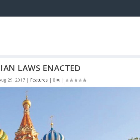
SIAN LAWS ENACTED
Aug 29, 2017
|
Features
|
0
|