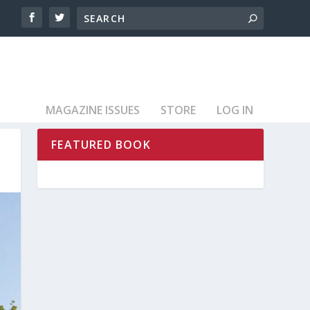
MAGAZINE ISSUES
STORE
LOG IN
FEATURED BOOK