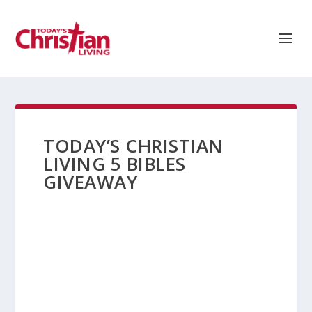
TODAY’S CHRISTIAN
LIVING 5 BIBLES
GIVEAWAY