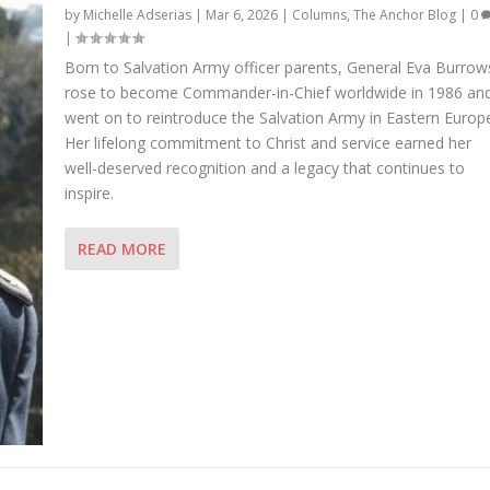
by
Michelle Adserias
|
Mar 6, 2026
|
Columns
,
The Anchor Blog
|
0
|
Born to Salvation Army officer parents, General Eva Burrow
rose to become Commander-in-Chief worldwide in 1986 an
went on to reintroduce the Salvation Army in Eastern Europ
Her lifelong commitment to Christ and service earned her
well-deserved recognition and a legacy that continues to
inspire.
READ MORE