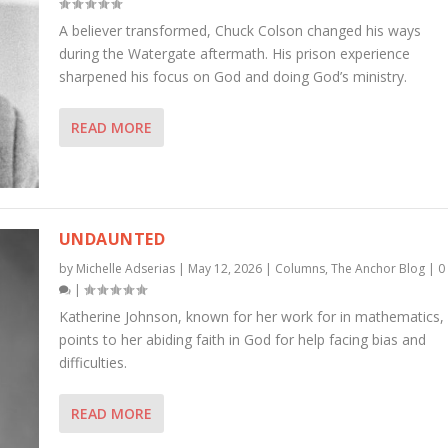
A believer transformed, Chuck Colson changed his ways
during the Watergate aftermath. His prison experience
sharpened his focus on God and doing God’s ministry.
READ MORE
UNDAUNTED
by
Michelle Adserias
|
May 12, 2026
|
Columns
,
The Anchor Blog
|
0
|
Katherine Johnson, known for her work for in mathematics,
points to her abiding faith in God for help facing bias and
difficulties.
READ MORE