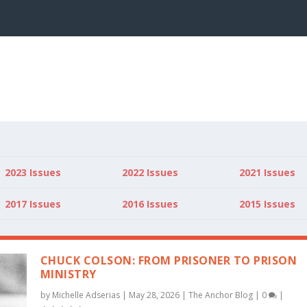
2023 Issues
2022 Issues
2021 Issues
2017 Issues
2016 Issues
2015 Issues
CHUCK COLSON: FROM PRISONER TO PRISON
MINISTRY
by
Michelle Adserias
|
May 28, 2026
|
The Anchor Blog
|
0
|