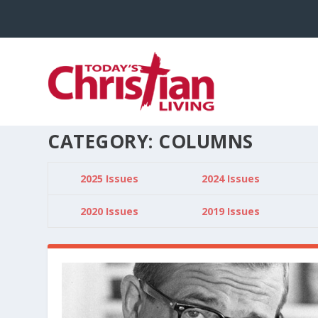
CATEGORY:
COLUMNS
2025 Issues
2024 Issues
2020 Issues
2019 Issues