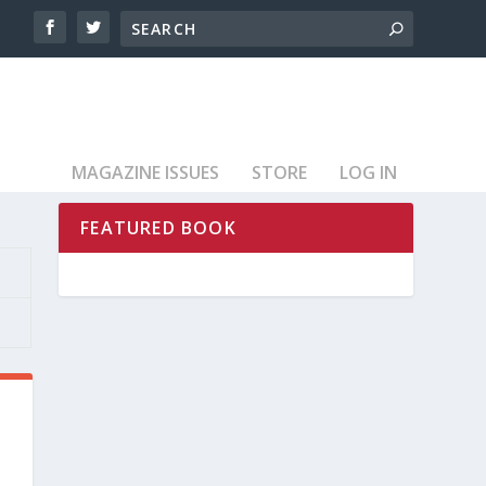
MAGAZINE ISSUES
STORE
LOG IN
FEATURED BOOK