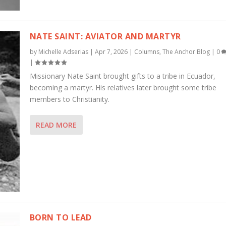
NATE SAINT: AVIATOR AND MARTYR
by
Michelle Adserias
|
Apr 7, 2026
|
Columns
,
The Anchor Blog
|
0
|
Missionary Nate Saint brought gifts to a tribe in Ecuador,
becoming a martyr. His relatives later brought some tribe
members to Christianity.
READ MORE
BORN TO LEAD