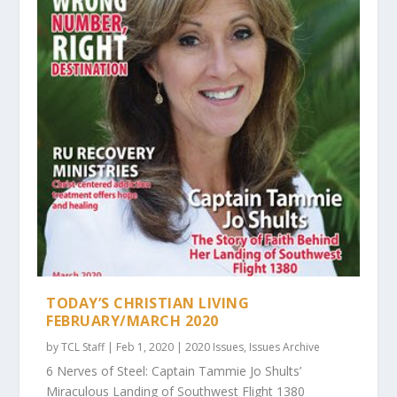
TODAY’S CHRISTIAN LIVING
FEBRUARY/MARCH 2020
by
TCL Staff
|
Feb 1, 2020
|
2020 Issues
,
Issues Archive
6 Nerves of Steel: Captain Tammie Jo Shults’
Miraculous Landing of Southwest Flight 1380