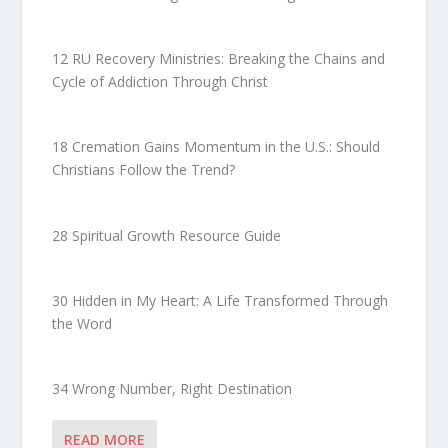
12 RU Recovery Ministries: Breaking the Chains and
Cycle of Addiction Through Christ
18 Cremation Gains Momentum in the U.S.: Should
Christians Follow the Trend?
28 Spiritual Growth Resource Guide
30 Hidden in My Heart: A Life Transformed Through
the Word
34 Wrong Number, Right Destination
READ MORE