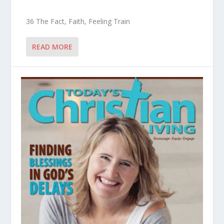
36 The Fact, Faith, Feeling Train
READ MORE