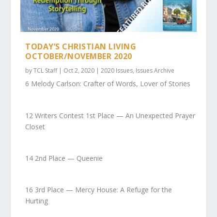
TODAY’S CHRISTIAN LIVING
OCTOBER/NOVEMBER 2020
by
TCL Staff
|
Oct 2, 2020
|
2020 Issues
,
Issues Archive
6 Melody Carlson: Crafter of Words, Lover of Stories
12 Writers Contest 1st Place — An Unexpected Prayer
Closet
14 2nd Place — Queenie
16 3rd Place — Mercy House: A Refuge for the
Hurting