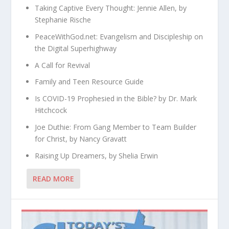
Taking Captive Every Thought: Jennie Allen, by
Stephanie Rische
PeaceWithGod.net: Evangelism and Discipleship on
the Digital Superhighway
A Call for Revival
Family and Teen Resource Guide
Is COVID-19 Prophesied in the Bible? by Dr. Mark
Hitchcock
Joe Duthie: From Gang Member to Team Builder
for Christ, by Nancy Gravatt
Raising Up Dreamers, by Shelia Erwin
READ MORE