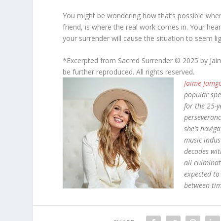
You might be wondering how that’s possible when
friend, is where the real work comes in. Your heart
your surrender will cause the situation to seem ligh
*Excerpted from Sacred Surrender © 2025 by Jai
be further reproduced. All rights reserved.
Jaime Jamg
popular spe
for the 25-y
perseveranc
she’s naviga
music indust
decades wit
all culminat
expected to
between tim