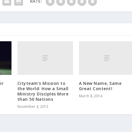
RATE:
Cityteam’s Mission to
A New Name, Same
ir
the World: How a Small
Great Content!
Ministry Disciples More
March 8, 2014
than 50 Nations
November 4, 2013