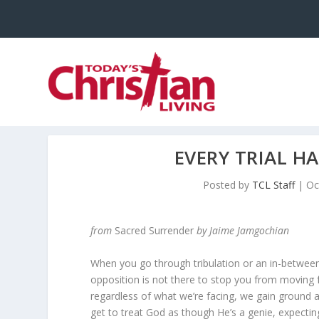
EVERY TRIAL H
Posted by
TCL Staff
|
Oc
from
Sacred Surrender
by Jaime Jamgochian
When you go through tribulation or an in-between 
opposition is not there to stop you from moving
regardless of what we’re facing, we gain ground an
get to treat God as though He’s a genie, expecti