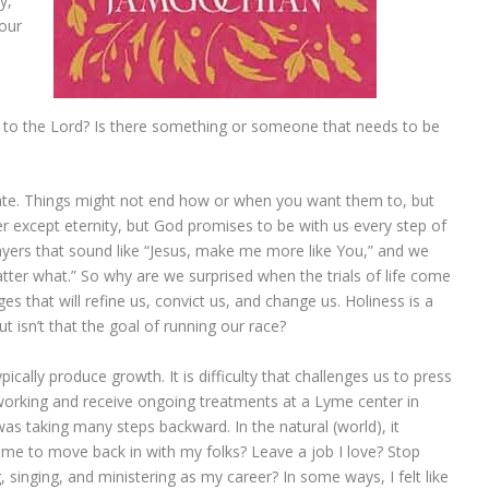
y,
your
r to the Lord? Is there something or someone that needs to be
 date. Things might not end how or when you want them to, but
er except eternity, but God promises to be with us every step of
prayers that sound like “Jesus, make me more like You,” and we
atter what.” So why are we surprised when the trials of life come
s that will refine us, convict us, and change us. Holiness is a
 isn’t that the goal of running our race?
pically produce growth. It is difficulty that challenges us to press
 working and receive ongoing treatments at a Lyme center in
 was taking many steps backward. In the natural (world), it
ome to move back in with my folks? Leave a job I love? Stop
 singing, and ministering as my career? In some ways, I felt like