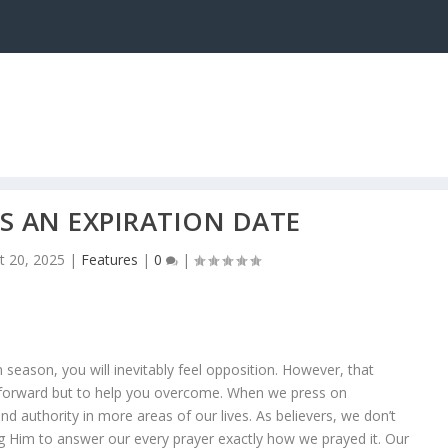
AS AN EXPIRATION DATE
t 20, 2025
|
Features
|
0
|
season, you will inevitably feel opposition. However, that
 forward but to help you overcome. When we press on
d authority in more areas of our lives. As believers, we don’t
ng Him to answer our every prayer exactly how we prayed it. Our