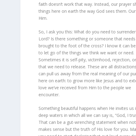
faith doesn’t work that way. Instead, our prayer s
things here on earth the way God sees them. Our pa
Him.
So, I ask you this: What do you need to surrender
Lord? Is there something or someone that needs
brought to the foot of the cross? I know it can be
to let go of the things we think we want or need.
Sometimes it is self-pity, victimhood, rejection, o
that we need to release. These are all distraction
can pull us away from the real meaning of our p
here on earth: to grow more like Jesus and to ex
love we’ve received from Him to the people we
encounter.
Something beautiful happens when He invites us 
deep waters in which all we can say is, “God, I tru
That can be a gut-wrenching statement when not
makes sense but the truth of His love for you. M