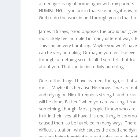
a teenager living at home again with my parents 
HUMBLING. If you are in that season right now, my
God to do the work in and through you in that brok
James 4:6 says, “God opposes the proud but gives
most likely feel humbled in many different ways. 
This can be very humbling. Maybe you won’t have
can be very humbling. Or maybe you feel like eve
through something so difficult. I sure felt that f
about you. That can be incredibly humbling.
One of the things I have learned, though, is tha
most. Maybe it is because He knows if we are not 
and relying on Him. It requires strength and foc
will be done, Father,” when you are walking throu
something, though. Most people I know who are 
fruit in their lives all have this one thing in co
caused them to be humbled in many ways. There 
difficult situation, which causes the dead and dyin
you are being humbled in a particular area, do not 