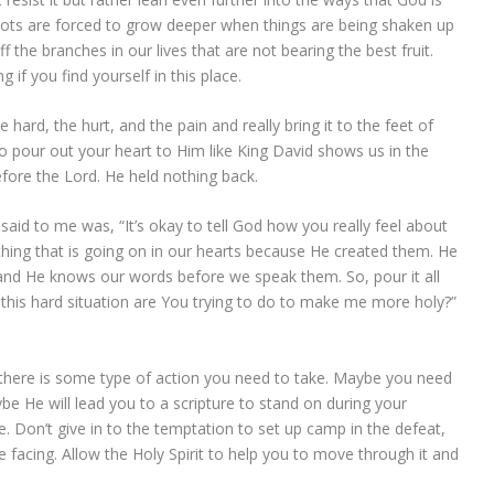
oots are forced to grow deeper when things are being shaken up
f the branches in our lives that are not bearing the best fruit.
g if you find yourself in this place.
 hard, the hurt, and the pain and really bring it to the feet of
to pour out your heart to Him like King David shows us in the
fore the Lord. He held nothing back.
aid to me was, “It’s okay to tell God how you really feel about
thing that is going on in our hearts because He created them. He
nd He knows our words before we speak them. So, pour it all
 this hard situation are You trying to do to make me more holy?”
t there is some type of action you need to take. Maybe you need
e He will lead you to a scripture to stand on during your
e. Don’t give in to the temptation to set up camp in the defeat,
 facing. Allow the Holy Spirit to help you to move through it and