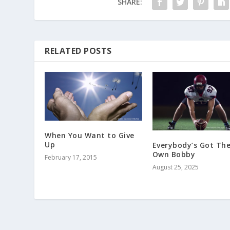
SHARE:
RELATED POSTS
When You Want to Give
Up
Everybody’s Got The
Own Bobby
February 17, 2015
August 25, 2025