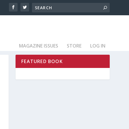
MAGAZINE ISSUES
STORE
LOG IN
FEATURED BOOK