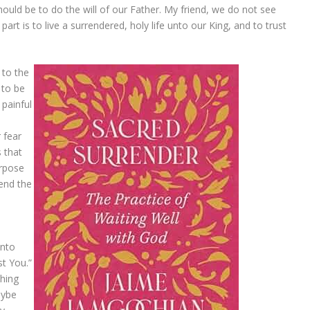
hould be to do the will of our Father. My friend, we do not see
rt is to live a surrendered, holy life unto our King, and to trust
 to the
 to be
 painful
r fear
s that
urpose
tend the
into
st You.”
hing
aybe