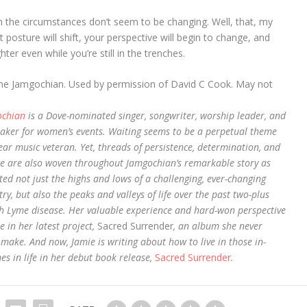
 the circumstances don’t seem to be changing. Well, that, my
 posture will shift, your perspective will begin to change, and
ter even while you’re still in the trenches.
me Jamgochian. Used by permission of David C Cook. May not
ochian
is a Dove-nominated singer, songwriter, worship leader, and
aker for women’s events. Waiting seems to be a perpetual theme
ear music veteran. Yet, threads of persistence, determination, and
e are also woven throughout Jamgochian’s remarkable story as
ted not just the highs and lows of a challenging, ever-changing
ry, but also the peaks and valleys of life over the past two-plus
h Lyme disease. Her valuable experience and hard-won perspective
e in her latest project,
Sacred Surrender
, an album she never
 make. And now, Jamie is writing about how to live in those in-
es in life in her debut book release,
Sacred Surrender
.