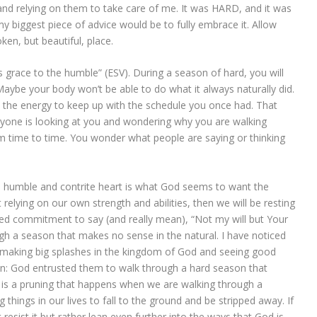
and relying on them to take care of me. It was HARD, and it was
 biggest piece of advice would be to fully embrace it. Allow
en, but beautiful, place.
 grace to the humble” (ESV). During a season of hard, you will
Maybe your body won’t be able to do what it always naturally did.
 the energy to keep up with the schedule you once had. That
ryone is looking at you and wondering why you are walking
rom time to time. You wonder what people are saying or thinking
t a humble and contrite heart is what God seems to want the
relying on our own strength and abilities, then we will be resting
used commitment to say (and really mean), “Not my will but Your
gh a season that makes no sense in the natural. I have noticed
making big splashes in the kingdom of God and seeing good
mmon: God entrusted them to walk through a hard season that
is a pruning that happens when we are walking through a
g things in our lives to fall to the ground and be stripped away. If
resist it but rather lean even further into the ways that God is