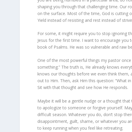
shaping you through that challenging time. Our r
on the surface. Most of the time, God is cutting of
Yield instead of resisting and rest instead of strivin
For some, it might require you to stop ignoring the
Jesus for the first time. I want to encourage you 
book of Psalms. He was so vulnerable and raw be
One of the most powerful things my pastor once s
something.” The truth is, He already knows every
knows our thoughts before we even think them, a
out to Him. Then, ask Him this question: “What in
Sit with that thought and see how He responds.
Maybe it will be a gentle nudge or a thought tha
to apologize to someone or forgive yourself. Mayb
difficult season. Whatever you do, don’t stop ther
disappointment, guilt, shame, or whatever you are
to keep running when you feel like retreating.