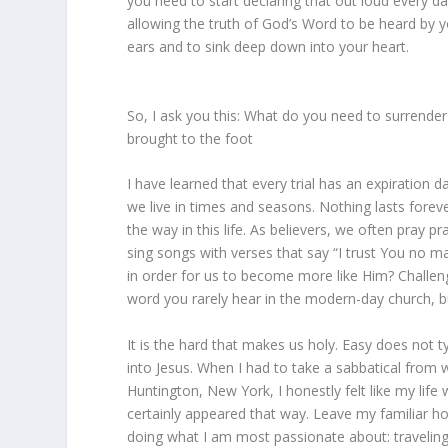
you need to start declaring that out loud every da
allowing the truth of God’s Word to be heard by 
ears and to sink deep down into your heart.
So, I ask you this: What do you need to surrende
brought to the foot
I have learned that every trial has an expiration
we live in times and seasons. Nothing lasts forev
the way in this life. As believers, we often pray 
sing songs with verses that say “I trust You no m
in order for us to become more like Him? Challenge
word you rarely hear in the modern-day church, but
It is the hard that makes us holy. Easy does not ty
into Jesus. When I had to take a sabbatical from
Huntington, New York, I honestly felt like my life
certainly appeared that way. Leave my familiar h
doing what I am most passionate about: traveling,