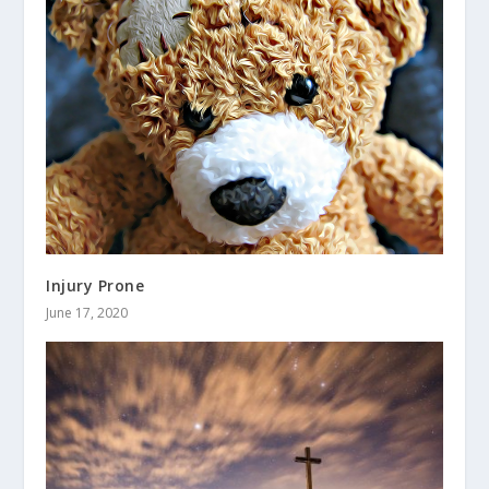
Injury Prone
June 17, 2020