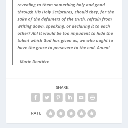
revealing to them something holy and good
through His Holy Scriptures, should they, for the
sake of the defamers of the truth, refrain from
writing down, speaking, or declaring it to each
other? Ah! It would be too impudent to hide the
talent which God has given us, we who ought to
have the grace to persevere to the end. Amen!
–
Marie Dentière
SHARE:
RATE: