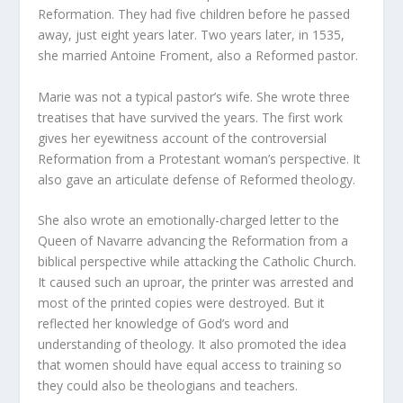
Reformation. They had five children before he passed
away, just eight years later. Two years later, in 1535,
she married Antoine Froment, also a Reformed pastor.
Marie was not a typical pastor’s wife. She wrote three
treatises that have survived the years. The first work
gives her eyewitness account of the controversial
Reformation from a Protestant woman’s perspective. It
also gave an articulate defense of Reformed theology.
She also wrote an emotionally-charged letter to the
Queen of Navarre advancing the Reformation from a
biblical perspective while attacking the Catholic Church.
It caused such an uproar, the printer was arrested and
most of the printed copies were destroyed. But it
reflected her knowledge of God’s word and
understanding of theology. It also promoted the idea
that women should have equal access to training so
they could also be theologians and teachers.