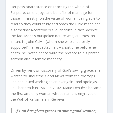
Her passionate stance on teaching the whole of
Scripture, on the joys and benefits of marriage for
those in ministry, on the value of women being able to
read so they could study and teach the Bible made her
a sometimes-controversial evangelist. In fact, despite
the fact Marie’s outspoken nature was, at times, an
irritant to John Calvin (whom she wholeheartedly
supported) he respected her. A short time before her
death, he invited her to write the preface to his printed
sermon about female modesty.
Driven by her own discovery of God’s saving grace, she
wanted to shout the Good News from the rooftops.
She continued working as an evangelist and apologist
until her death in 1561. In 2002, Marie Dentière became
the first and only woman whose name is engraved on
the Wall of Reformers in Geneva.
If God has given graces to some good women,