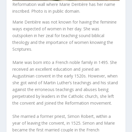
Reformation wall where Marie Dentière has her name
inscribed. Photo is in public domain.
Marie Dentière was not known for having the feminine
ways expected of women in her day. She was
outspoken in her zeal for teaching sound biblical
theology and the importance of women knowing the
Scriptures.
Marie was born into a French noble family in 1495. She
received an excellent education and joined an
Augustinian convent in the early 1520s. However, when
she got wind of Martin Luther’s teachings and his stand
against the erroneous teachings and abuses being
perpetrated by leaders in the Catholic church, she left
the convent and joined the Reformation movement.
She married a former priest, Simon Robert, within a
year of leaving the convent, in 1525. Simon and Marie
became the first married couple in the French