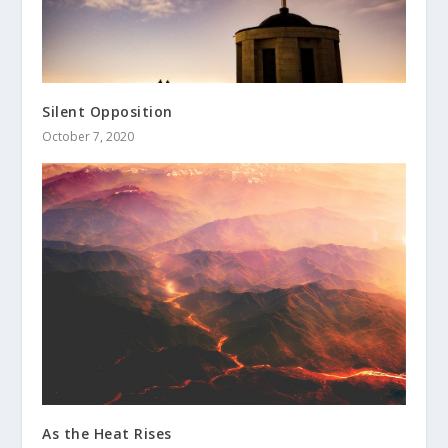
Silent Opposition
October 7, 2020
As the Heat Rises