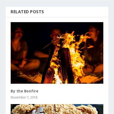
RELATED POSTS
By the Bonfire
November 7, 2018