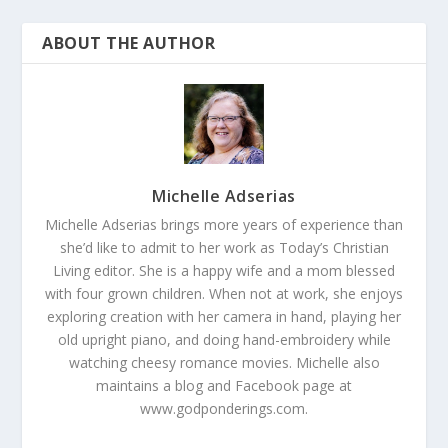
ABOUT THE AUTHOR
Michelle Adserias
Michelle Adserias brings more years of experience than
she’d like to admit to her work as Today’s Christian
Living editor. She is a happy wife and a mom blessed
with four grown children. When not at work, she enjoys
exploring creation with her camera in hand, playing her
old upright piano, and doing hand-embroidery while
watching cheesy romance movies. Michelle also
maintains a blog and Facebook page at
www.godponderings.com.