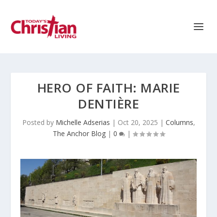
HERO OF FAITH: MARIE
DENTIÈRE
Posted by
Michelle Adserias
|
Oct 20, 2025
|
Columns
,
The Anchor Blog
|
0
|