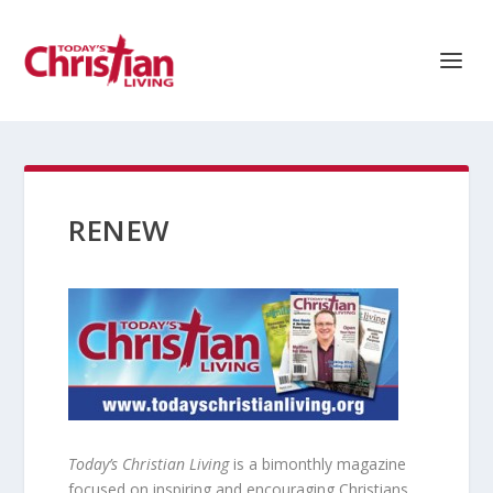
RENEW
Today’s Christian Living
is a bimonthly magazine
focused on inspiring and encouraging Christians