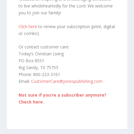
to live wholeheartedly for the Lord. We welcome
you to join our family!
Click here
to renew your subscription (print, digital
or combo)
Or contact customer care:
Today’s Christian Living
PO Box 8551
Big Sandy, TX 75755
Phone: 800-223-3161
Email:
CustomerCare@jonespublishing.com
Not sure if you’re a subscriber anymore?
Check here.