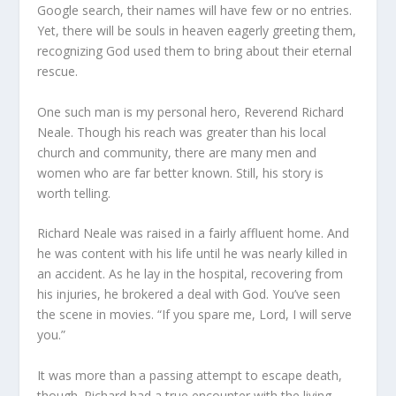
Google search, their names will have few or no entries.
Yet, there will be souls in heaven eagerly greeting them,
recognizing God used them to bring about their eternal
rescue.
One such man is my personal hero, Reverend Richard
Neale. Though his reach was greater than his local
church and community, there are many men and
women who are far better known. Still, his story is
worth telling.
Richard Neale was raised in a fairly affluent home. And
he was content with his life until he was nearly killed in
an accident. As he lay in the hospital, recovering from
his injuries, he brokered a deal with God. You’ve seen
the scene in movies. “If you spare me, Lord, I will serve
you.”
It was more than a passing attempt to escape death,
though. Richard had a true encounter with the living