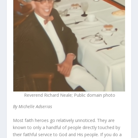
Reverend Richard Neale; Public domain photo
By Michelle Adserias
Most faith heroes go relatively unnoticed. They are
known to only a handful of people directly touched by
their faithful service to God and His people. If you do a