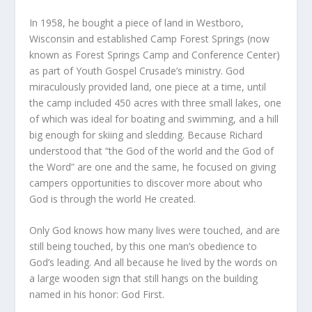
In 1958, he bought a piece of land in Westboro,
Wisconsin and established Camp Forest Springs (now
known as Forest Springs Camp and Conference Center)
as part of Youth Gospel Crusade’s ministry. God
miraculously provided land, one piece at a time, until
the camp included 450 acres with three small lakes, one
of which was ideal for boating and swimming, and a hill
big enough for skiing and sledding. Because Richard
understood that “the God of the world and the God of
the Word” are one and the same, he focused on giving
campers opportunities to discover more about who
God is through the world He created.
Only God knows how many lives were touched, and are
still being touched, by this one man’s obedience to
God’s leading. And all because he lived by the words on
a large wooden sign that still hangs on the building
named in his honor: God First.