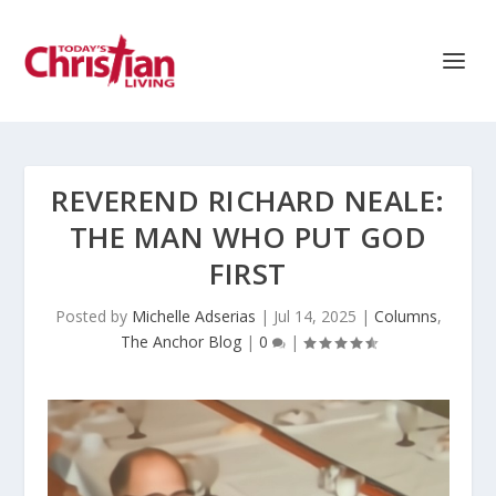
REVEREND RICHARD NEALE:
THE MAN WHO PUT GOD
FIRST
Posted by
Michelle Adserias
|
Jul 14, 2025
|
Columns
,
The Anchor Blog
|
0
|