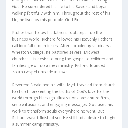
God. He surrendered his life to his Savior and began
walking faithfully with him. Throughout the rest of his
life, he lived by this principle: God First.
Rather than follow his father’s footsteps into the
business world, Richard followed his Heavenly Father’s
call into full-time ministry. After completing seminary at
Wheaton College, he pastored several Midwest
churches. His desire to bring the gospel to children and
families grew into a new ministry. Richard founded
Youth Gospel Crusade in 1943.
Reverend Neale and his wife, Myrl, traveled from church
to church, presenting the truths of God’s love for the
world through blacklight illustrations, adventure films,
simple illusions, and engaging messages. God used his
work to transform souls everywhere he went. But
Richard wasn’t finished yet. He still had a desire to begin
a summer camp ministry.