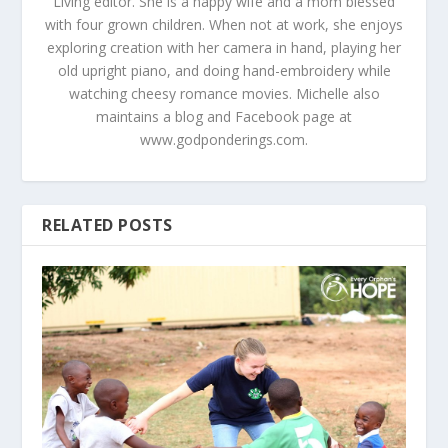
Living editor. She is a happy wife and a mom blessed
with four grown children. When not at work, she enjoys
exploring creation with her camera in hand, playing her
old upright piano, and doing hand-embroidery while
watching cheesy romance movies. Michelle also
maintains a blog and Facebook page at
www.godponderings.com.
RELATED POSTS