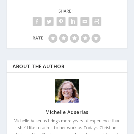
SHARE:
RATE:
ABOUT THE AUTHOR
Michelle Adserias
Michelle Adserias brings more years of experience than
she’d like to admit to her work as Today’s Christian