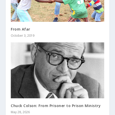
From Afar
October 3, 2019
Chuck Colson: From Prisoner to Prison Ministry
May 28, 2026