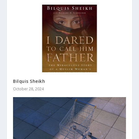
Bilquis Sheikh
October 28, 2024