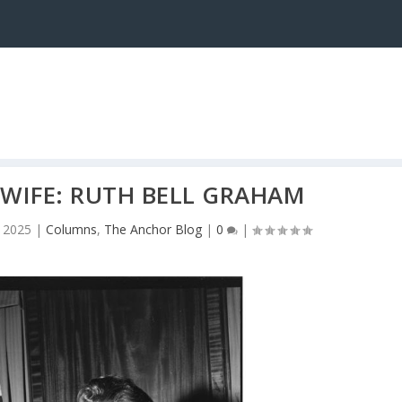
 WIFE: RUTH BELL GRAHAM
 2025
|
Columns
,
The Anchor Blog
|
0
|