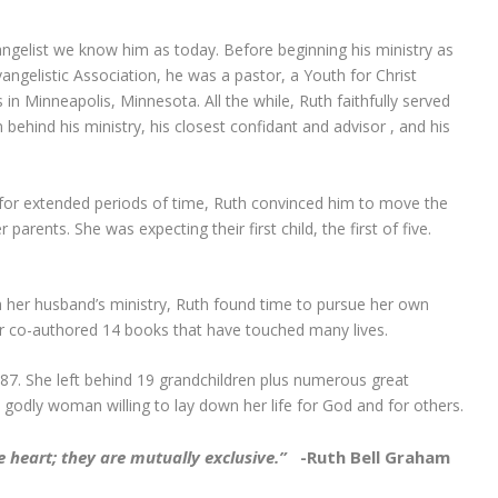
ngelist we know him as today. Before beginning his ministry as
angelistic Association, he was a pastor, a Youth for Christ
in Minneapolis, Minnesota. All the while, Ruth faithfully served
hind his ministry, his closest confidant and advisor , and his
for extended periods of time, Ruth convinced him to move the
arents. She was expecting their first child, the first of five.
 her husband’s ministry, Ruth found time to pursue her own
or co-authored 14 books that have touched many lives.
87. She left behind 19 grandchildren plus numerous great
a godly woman willing to lay down her life for God and for others.
 heart; they are mutually exclusive.”
-Ruth Bell Graham