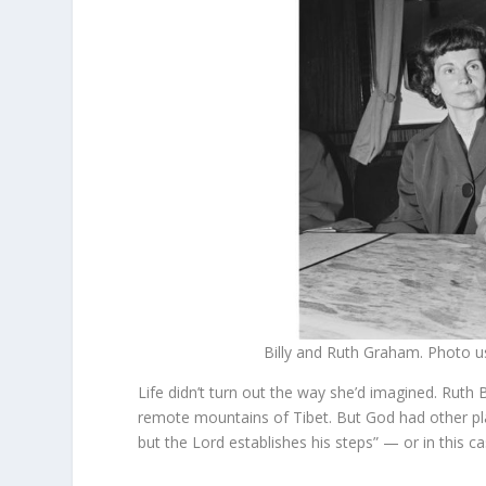
Billy and Ruth Graham. Photo 
Life didn’t turn out the way she’d imagined. Ruth 
remote mountains of Tibet. But God had other pla
but the Lord establishes his steps” — or in this c