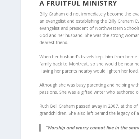
A FRUITFUL MINISTRY
Billy Graham did not immediately become the eva
an evangelist and establishing the Billy Graham Ev
evangelist and president of Northwestern Schools 
God and her husband. She was the strong woman be
dearest friend.
When her husband’s travels kept him from home 
family back to Montreat, so she would be near her p
Having her parents nearby would lighten her load.
Although she was busy parenting and helping with
passions. She was a gifted writer who authored 
Ruth Bell Graham passed away in 2007, at the of 
grandchildren. She also left behind the legacy of 
“Worship and worry cannot live in the same