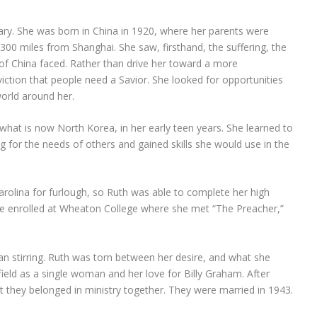
onary. She was born in China in 1920, where her parents were
 300 miles from Shanghai. She saw, firsthand, the suffering, the
e of China faced. Rather than drive her toward a more
viction that people need a Savior. She looked for opportunities
world around her.
what is now North Korea, in her early teen years. She learned to
 for the needs of others and gained skills she would use in the
rolina for furlough, so Ruth was able to complete her high
she enrolled at Wheaton College where she met “The Preacher,”
an stirring. Ruth was torn between her desire, and what she
 field as a single woman and her love for Billy Graham. After
nt they belonged in ministry together. They were married in 1943.