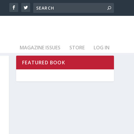
MAGAZINE ISSUES
STORE
LOG IN
FEATURED BOOK