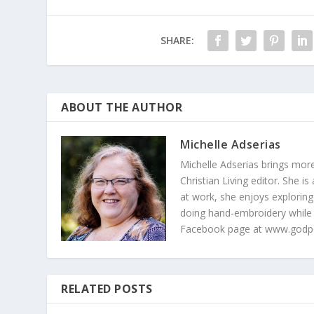
SHARE:
ABOUT THE AUTHOR
Michelle Adserias
Michelle Adserias brings more
Christian Living editor. She 
at work, she enjoys exploring
doing hand-embroidery while
Facebook page at www.godp
RELATED POSTS