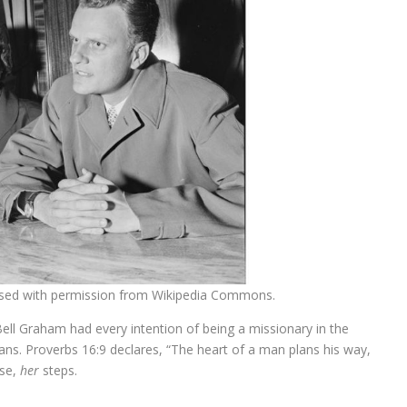
used with permission from Wikipedia Commons.
Bell Graham had every intention of being a missionary in the
ns. Proverbs 16:9 declares, “The heart of a man plans his way,
ase,
her
steps.