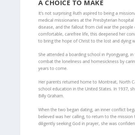
A CHOICE TO MAKE
It’s not surprising Ruth aspired to being a missi
medical missionaries at the Presbyterian hospital
disease, and the fallout from civil war the peopl
comfortable, carefree life, this deepened her con
to bring the hope of Christ to the lost and dying 
She attended a boarding school in Pyongyang, in 
combat the loneliness and homesickness by caring
years to come.
Her parents returned home to Montreat, North Ca
school education in the United States. In 1937, 
Billy Graham.
When the two began dating, an inner conflict beg
believed was her calling, to return to the mission
diligently seeking God in prayer, she was confide