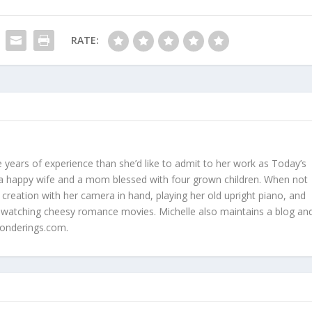
RATE:
 years of experience than she’d like to admit to her work as Today’s
is a happy wife and a mom blessed with four grown children. When not
 creation with her camera in hand, playing her old upright piano, and
 watching cheesy romance movies. Michelle also maintains a blog an
onderings.com.