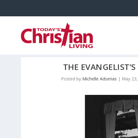
THE EVANGELIST’S
Posted by
Michelle Adserias
|
May 23,