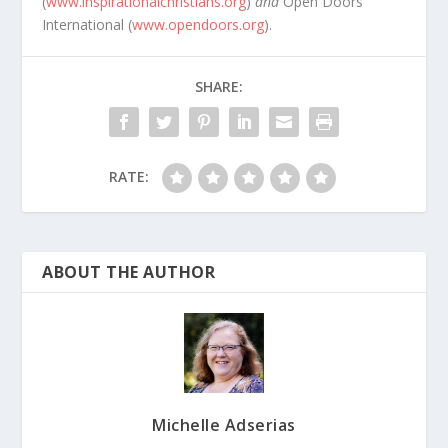
(
www.inspirationalchristians.org
)
and
Open Doors
International (
www.opendoors.org
).
SHARE:
RATE:
ABOUT THE AUTHOR
Michelle Adserias