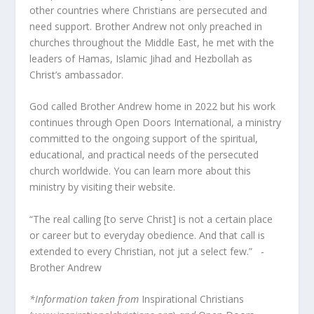
other countries where Christians are persecuted and
need support. Brother Andrew not only preached in
churches throughout the Middle East, he met with the
leaders of Hamas, Islamic Jihad and Hezbollah as
Christ’s ambassador.
God called Brother Andrew home in 2022 but his work
continues through Open Doors International, a ministry
committed to the ongoing support of the spiritual,
educational, and practical needs of the persecuted
church worldwide. You can learn more about this
ministry by visiting their website.
“The real calling [to serve Christ] is not a certain place
or career but to everyday obedience. And that call is
extended to every Christian, not jut a select few.” -
Brother Andrew
*Information taken from
Inspirational Christians