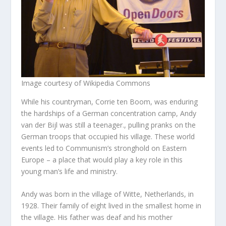
Image courtesy of Wikipedia Commons
While his countryman, Corrie ten Boom, was enduring
the hardships of a German concentration camp, Andy
van der Bijl was still a teenager., pulling pranks on the
German troops that occupied his village. These world
events led to Communism’s stronghold on Eastern
Europe – a place that would play a key role in this
young man’s life and ministry.
Andy was born in the village of Witte, Netherlands, in
1928. Their family of eight lived in the smallest home in
the village. His father was deaf and his mother