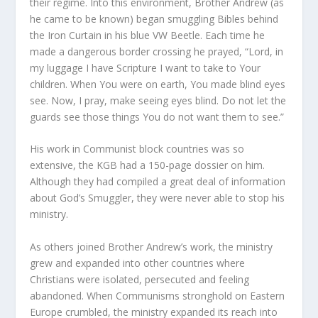
their regime. Into this environment, Brother Andrew (as
he came to be known) began smuggling Bibles behind
the Iron Curtain in his blue VW Beetle. Each time he
made a dangerous border crossing he prayed, “Lord, in
my luggage I have Scripture I want to take to Your
children. When You were on earth, You made blind eyes
see. Now, I pray, make seeing eyes blind. Do not let the
guards see those things You do not want them to see.”
His work in Communist block countries was so
extensive, the KGB had a 150-page dossier on him.
Although they had compiled a great deal of information
about God’s Smuggler, they were never able to stop his
ministry.
As others joined Brother Andrew’s work, the ministry
grew and expanded into other countries where
Christians were isolated, persecuted and feeling
abandoned. When Communisms stronghold on Eastern
Europe crumbled, the ministry expanded its reach into