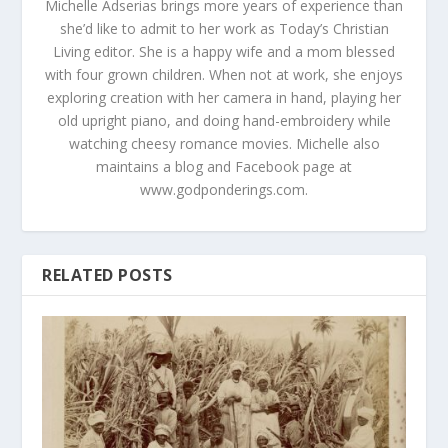
Michelle Adserias brings more years of experience than
she’d like to admit to her work as Today’s Christian
Living editor. She is a happy wife and a mom blessed
with four grown children. When not at work, she enjoys
exploring creation with her camera in hand, playing her
old upright piano, and doing hand-embroidery while
watching cheesy romance movies. Michelle also
maintains a blog and Facebook page at
www.godponderings.com.
RELATED POSTS