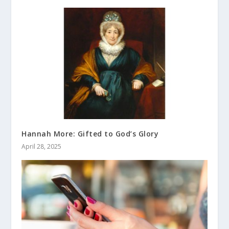
Hannah More: Gifted to God’s Glory
April 28, 2025