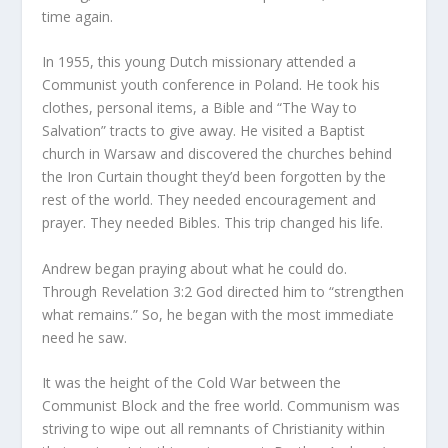
time again.
In 1955, this young Dutch missionary attended a
Communist youth conference in Poland. He took his
clothes, personal items, a Bible and “The Way to
Salvation” tracts to give away. He visited a Baptist
church in Warsaw and discovered the churches behind
the Iron Curtain thought they’d been forgotten by the
rest of the world. They needed encouragement and
prayer. They needed Bibles. This trip changed his life.
Andrew began praying about what he could do.
Through Revelation 3:2 God directed him to “strengthen
what remains.” So, he began with the most immediate
need he saw.
It was the height of the Cold War between the
Communist Block and the free world. Communism was
striving to wipe out all remnants of Christianity within