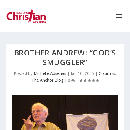
BROTHER ANDREW: “GOD’S
SMUGGLER”
Posted by
Michelle Adserias
|
Jan 10, 2025
|
Columns
,
The Anchor Blog
|
0
|