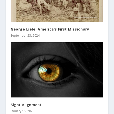
George Liele: America’s First Missionary
September 23, 2024
Sight Alignment
January 15, 2020