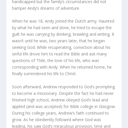
handicapped but the family’s circumstances did not
hamper Andy’s dreams of adventure.
When he was 18, Andy joined the Dutch army. Haunted
by what he had seen and done, he tried to escape the
guilt he was carrying by drinking, brawling and writing. It
wasn’t until he was, two years later, that he began
seeking God. While recuperating, conviction about his
sinful life drove him to read the Bible and ask many
questions of Thile, the love of his life, who was
corresponding with Andy. When he returned home, he
finally surrendered his life to Christ.
Soon afterward, Andrew responded to God’s prompting
to become a missionary. Despite the fact he had never
finished high school, Andrew obeyed God’s lead and
applied (and was accepted) for Bible college in Glasgow.
During his college years, Andrew’s faith continued to
grow. As he obediently followed where God was
leading, his saw God’s miraculous provision, time and