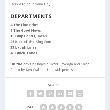
Florida to an Indiana Boy
DEPARTMENTS
4 The Fine Print
9 The Good News
19 Quips and Quotes
26 Kids of the Kingdom
33 Laugh Lines
40 Quick Takes
On the cover
: Chaplain Victor Laveaga and Chief.
Photo by Ken Walker. Used with permission.
SHARE:
RATE: