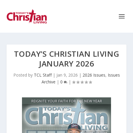
TODAY’S CHRISTIAN LIVING
JANUARY 2026
Posted by
TCL Staff
|
Jan 9, 2026
|
2026 Issues
,
Issues
Archive
|
0
|