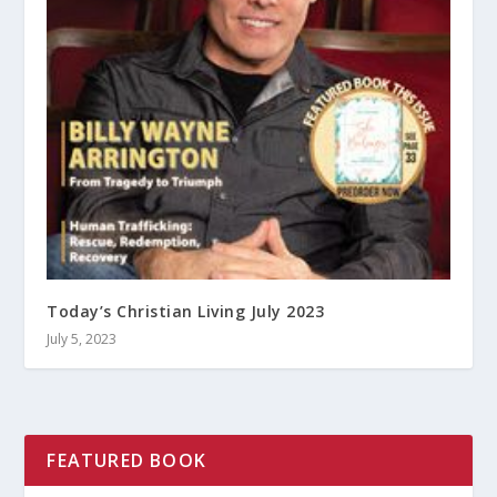
Today’s Christian Living July 2023
July 5, 2023
FEATURED BOOK