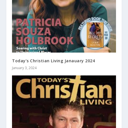
Today’s Christian Living Janauary 2024
January 3, 2024