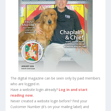
The digital magazine can be seen only by paid members
who are logged in.
Have a website login already?
Log in and start
reading now.
Never created a website login before? Find your
Customer Number (it’s on your mailing label) and