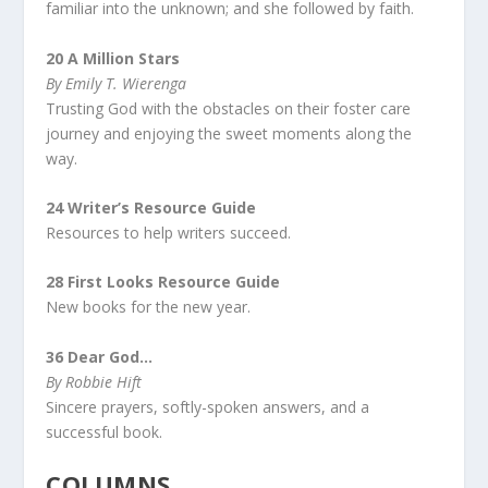
familiar into the unknown; and she followed by faith.
20 A Million Stars
By Emily T. Wierenga
Trusting God with the obstacles on their foster care
journey and enjoying the sweet moments along the
way.
24
Writer’s Resource Guide
Resources to help writers succeed.
28 First Looks Resource Guide
New books for the new year.
36 Dear God…
By Robbie Hift
Sincere prayers, softly-spoken answers, and a
successful book.
COLUMNS