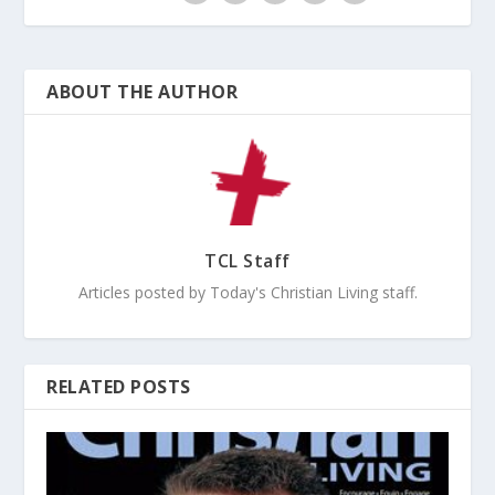
ABOUT THE AUTHOR
TCL Staff
Articles posted by Today's Christian Living staff.
RELATED POSTS