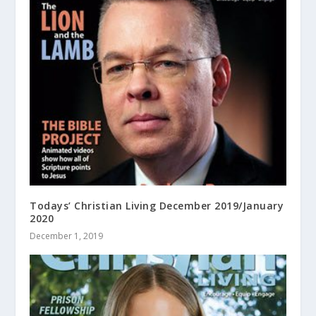
Todays’ Christian Living December 2019/January
2020
December 1, 2019