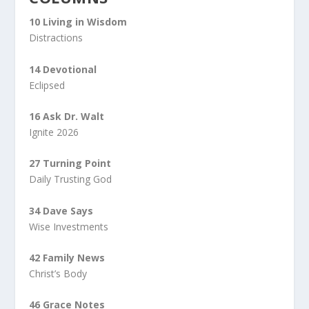
10 Living in Wisdom
Distractions
14 Devotional
Eclipsed
16 Ask Dr. Walt
Ignite 2026
27 Turning Point
Daily Trusting God
34 Dave Says
Wise Investments
42 Family News
Christ’s Body
46 Grace Notes