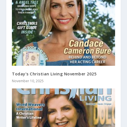
Today’s Christian Living November 2025
November 10, 2025