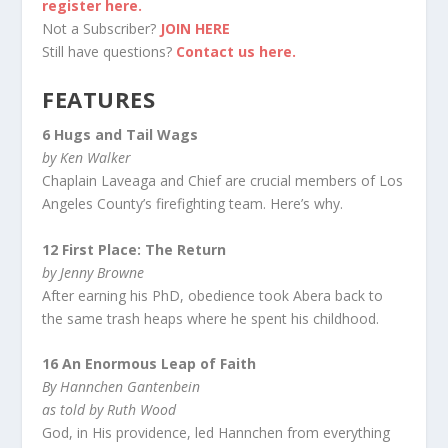
register here.
Not a Subscriber?
JOIN HERE
Still have questions?
Contact us here.
FEATURES
6 Hugs and Tail Wags
by Ken Walker
Chaplain Laveaga and Chief are crucial members of Los
Angeles County’s firefighting team. Here’s why.
12 First Place: The Return
by Jenny Browne
After earning his PhD, obedience took Abera back to
the same trash heaps where he spent his childhood.
16 An Enormous Leap of Faith
By Hannchen Gantenbein
as told by Ruth Wood
God, in His providence, led Hannchen from everything