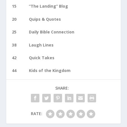
15 “The Landing” Blog
20 Quips & Quotes
25 Daily Bible Connection
38 Laugh Lines
42 Quick Takes
44 Kids of the Kingdom
SHARE:
RATE: