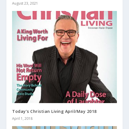
August 23, 2021
Today’s Christian Living April/May 2018
April 1, 2018