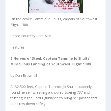
On the cover: Tammie Jo Shults, captain of Southwest
Flight 1380
Photo courtesy Pam Akin
Features
6 Nerves of Steel: Captain Tammie Jo Shults’
Miraculous Landing of Southwest Flight 1380
by Dan Brownell
At 32,500 feet, Captain Tammie Jo Shults suddenly
found herself wrestling a crippled Boeing 737 and
trusting in the Lord’s guidance to bring her passengers
and crew down safely.