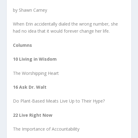
by Shawn Carney
When Erin accidentally dialed the wrong number, she
had no idea that it would forever change her life.
Columns
10 Living in Wisdom
The Worshipping Heart
16 Ask Dr. Walt
Do Plant-Based Meats Live Up to Their Hype?
22 Live Right Now
The Importance of Accountability