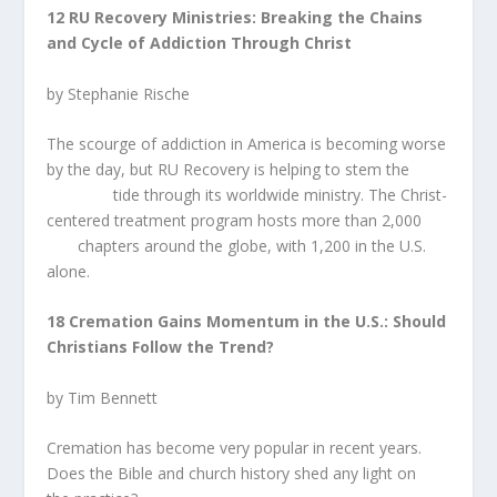
12 RU Recovery Ministries: Breaking the Chains
and Cycle of Addiction Through Christ
by Stephanie Rische
The scourge of addiction in America is becoming worse
by the day, but RU Recovery is helping to stem the
tide through its worldwide ministry. The Christ-
centered treatment program hosts more than 2,000
chapters around the globe, with 1,200 in the U.S.
alone.
18 Cremation Gains Momentum in the U.S.: Should
Christians Follow the Trend?
by Tim Bennett
Cremation has become very popular in recent years.
Does the Bible and church history shed any light on