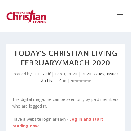
TODAY’S CHRISTIAN LIVING
FEBRUARY/MARCH 2020
Posted by
TCL Staff
|
Feb 1, 2020
|
2020 Issues
,
Issues
Archive
|
0
|
The digital magazine can be seen only by paid members
who are logged in.
Have a website login already?
Log in and start
reading now.