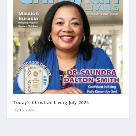
Today’s Christian Living July 2025
July 16, 2025