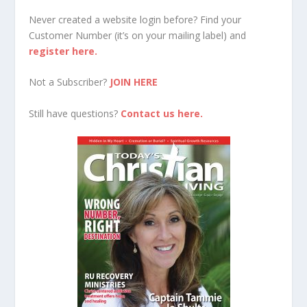
Never created a website login before? Find your
Customer Number (it’s on your mailing label) and
register here.
Not a Subscriber?
JOIN HERE
Still have questions?
Contact us here.