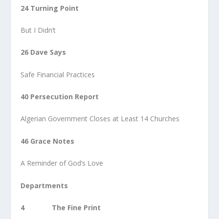
24 Turning Point
But I Didn’t
26 Dave Says
Safe Financial Practices
40 Persecution Report
Algerian Government Closes at Least 14 Churches
46 Grace Notes
A Reminder of God’s Love
Departments
4 The Fine Print