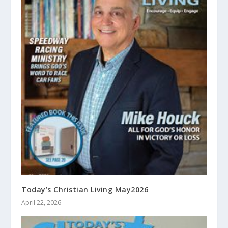
Today’s Christian Living May2026
April 22, 2026