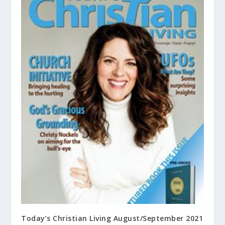
Today’s Christian Living August/September 2021