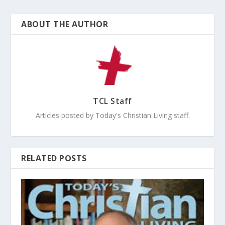
ABOUT THE AUTHOR
TCL Staff
Articles posted by Today's Christian Living staff.
RELATED POSTS