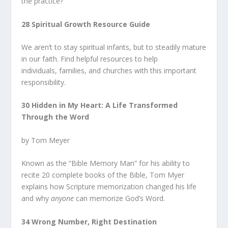
the practice?
28 Spiritual Growth Resource Guide
We aren’t to stay spiritual infants, but to steadily mature
in our faith. Find helpful resources to help
individuals, families, and churches with this important
responsibility.
30 Hidden in My Heart: A Life Transformed
Through the Word
by Tom Meyer
Known as the “Bible Memory Man” for his ability to
recite 20 complete books of the Bible, Tom Myer
explains how Scripture memorization changed his life
and why
anyone
can memorize God’s Word.
34 Wrong Number, Right Destination