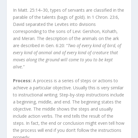
In Matt. 25:14–30, types of servants are classified in the
parable of the talents (bags of gold). In 1 Chron. 23:6,
David separated the Levites into divisions
corresponding to the sons of Levi: Gershon, Kohath,
and Merari. The description of the animals on the ark
are described in Gen. 6:20: “
Two of every kind of bird, of
every kind of animal and of every kind of creature that
moves along the ground will come to you to be kept
alive.
”
Process:
A process is a series of steps or actions to
achieve a particular objective. Usually this is very similar
to instructional writing. Step-by-step instructions include
a beginning, middle, and end. The beginning states the
objective. The middle shows the steps and usually
include action verbs. The end tells the result of the
steps. In fact, the end or conclusion might even tell how
the process will end if you don’t follow the instructions
properly.