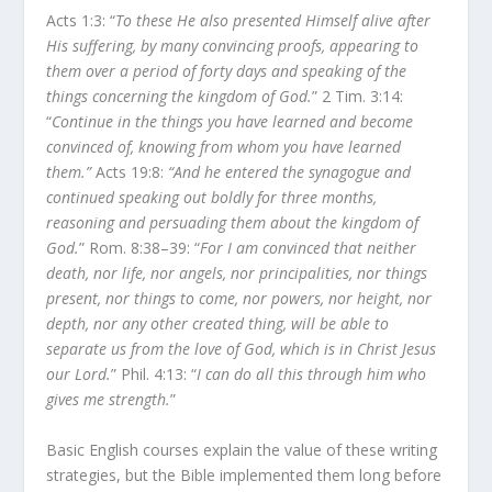
Acts 1:3: “
To these He also presented Himself alive after
His suffering, by many convincing proofs, appearing to
them over a period of forty days and speaking of the
things concerning the kingdom of God.
” 2 Tim. 3:14:
“
Continue in the things you have learned and become
convinced of, knowing from whom you have learned
them.”
Acts 19:8:
“And he entered the synagogue and
continued speaking out boldly for three months,
reasoning and persuading them about the kingdom of
God.
” Rom. 8:38–39: “
For I am convinced that neither
death, nor life, nor angels, nor principalities, nor things
present, nor things to come, nor powers, nor height, nor
depth, nor any other created thing, will be able to
separate us from the love of God, which is in Christ Jesus
our Lord.
” Phil. 4:13: “
I can do all this through him who
gives me strength.
”
Basic English courses explain the value of these writing
strategies, but the Bible implemented them long before