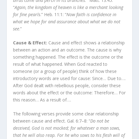
birds come and perch in its branches
.’” Matt. 13:45:
“
Again, the kingdom of heaven is like a merchant looking
for fine pearls
.” Heb. 11:1: “
Now faith is confidence in
what we hope for and assurance about what we do not
see
.”
Cause & Effect:
Cause and effect shows a relationship
between an action and an outcome. The cause is why
something happened. The effect is the outcome or the
result of what happened. When God reacted to
someone (or a group of people) think of how these
introductory words are used for cause: Since… Due to….
After God dealt with rebellious people, consider these
words about the effect or the outcome: Therefore… For
this reason… As a result of….
The following verses provide some clear relationship
between cause and effect. Gal. 6:7–8: “
Do not be
deceived, God is not mocked; for whatever a man sows,
that he will also reap. For he who sows to his flesh will of