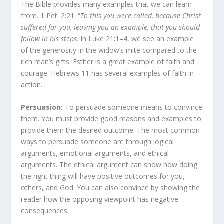
The Bible provides many examples that we can learn
from. 1 Pet. 2:21: “
To this you were called, because Christ
suffered for you, leaving you an example, that you should
follow in his steps
. In Luke 21:1–4, we see an example
of the generosity in the widow’s mite compared to the
rich man’s gifts. Esther is a great example of faith and
courage. Hebrews 11 has several examples of faith in
action.
Persuasion:
To persuade someone means to convince
them. You must provide good reasons and examples to
provide them the desired outcome. The most common
ways to persuade someone are through logical
arguments, emotional arguments, and ethical
arguments. The ethical argument can show how doing
the right thing will have positive outcomes for you,
others, and God. You can also convince by showing the
reader how the opposing viewpoint has negative
consequences.