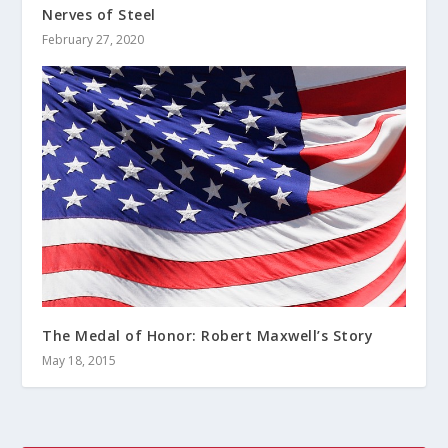
Nerves of Steel
February 27, 2020
The Medal of Honor: Robert Maxwell’s Story
May 18, 2015