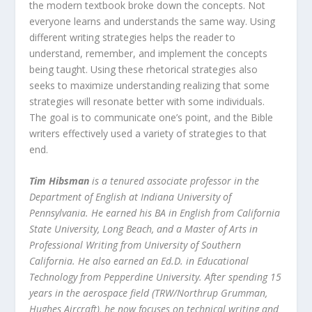
the modern textbook broke down the concepts. Not
everyone learns and understands the same way. Using
different writing strategies helps the reader to
understand, remember, and implement the concepts
being taught. Using these rhetorical strategies also
seeks to maximize understanding realizing that some
strategies will resonate better with some individuals.
The goal is to communicate one’s point, and the Bible
writers effectively used a variety of strategies to that
end.
Tim Hibsman
is a tenured associate professor in the
Department of English at Indiana University of
Pennsylvania. He earned his BA in English from California
State University, Long Beach, and a Master of Arts in
Professional Writing from University of Southern
California. He also earned an Ed.D. in Educational
Technology from Pepperdine University. After spending 15
years in the aerospace field (TRW/Northrup Grumman,
Hughes Aircraft), he now focuses on technical writing and