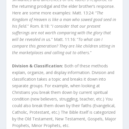
the returning prodigal and the elder brother’s response.
Here are some more examples: Matt. 13:24: “
The
Kingdom of Heaven is like a man who sowed good seed in
his field.
” Rom. 8:18: “
I consider that our present
sufferings are not worth comparing with the glory that
will be revealed in us.
” Matt. 11:16: “
To what can I
compare this generation? They are like children sitting in
the marketplaces and calling out to others.
”
Division & Classification:
Both of these methods
explain, organize, and display information. Division and
classification takes a topic and breaks it down into
separate groups. For example, when looking at
Christians you break them down by current spiritual
condition (new believers, struggling, teacher, etc.) You
could also break them down by their faiths (Evangelical,
Catholic, Protestant, etc.) The Bible itself is categorized
by the Old Testament, New Testament, Gospels, Major
Prophets, Minor Prophets, etc.