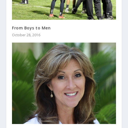
From Boys to Men
October 28, 2016