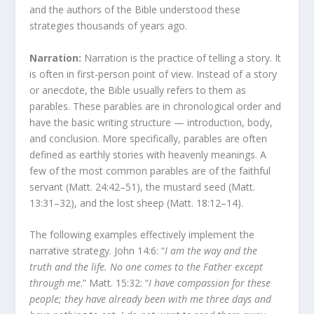
and the authors of the Bible understood these
strategies thousands of years ago.
Narration:
Narration is the practice of telling a story. It
is often in first-person point of view. Instead of a story
or anecdote, the Bible usually refers to them as
parables. These parables are in chronological order and
have the basic writing structure — introduction, body,
and conclusion. More specifically, parables are often
defined as earthly stories with heavenly meanings. A
few of the most common parables are of the faithful
servant (Matt. 24:42–51), the mustard seed (Matt.
13:31–32), and the lost sheep (Matt. 18:12–14).
The following examples effectively implement the
narrative strategy. John 14:6: “
I am the way and the
truth and the life. No one comes to the Father except
through me
.” Matt. 15:32: “
I have compassion for these
people; they have already been with me three days and