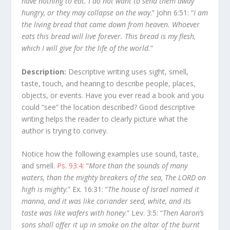
have nothing to eat. I do not want to send them away
hungry, or they may collapse on the way
.” John 6:51: “
I am
the living bread that came down from heaven. Whoever
eats this bread will live forever. This bread is my flesh,
which I will give for the life of the world.
”
Description:
Descriptive writing uses sight, smell,
taste, touch, and hearing to describe people, places,
objects, or events. Have you ever read a book and you
could “see” the location described? Good descriptive
writing helps the reader to clearly picture what the
author is trying to convey.
Notice how the following examples use sound, taste,
and smell.
Ps. 93:4
: “
More than the sounds of many
waters, than the mighty breakers of the sea, The LORD on
high is mighty
.” Ex. 16:31: “
The house of Israel named it
manna, and it was like coriander seed, white, and its
taste was like wafers with honey
.” Lev. 3:5: “
Then Aaron’s
sons shall offer it up in smoke on the altar of the burnt