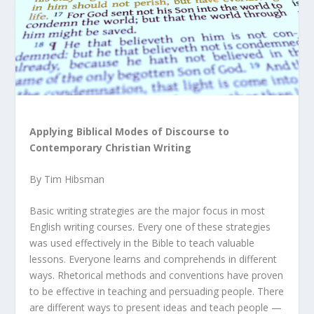
Applying Biblical Modes of Discourse to
Contemporary Christian Writing
By Tim Hibsman
Basic writing strategies are the major focus in most
English writing courses. Every one of these strategies
was used effectively in the Bible to teach valuable
lessons. Everyone learns and comprehends in different
ways. Rhetorical methods and conventions have proven
to be effective in teaching and persuading people. There
are different ways to present ideas and teach people —