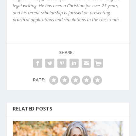
legal writing. He has been a Christian for over 25 years,
and his recent scholarship is focused on presenting
practical applications and simulations in the classroom.
SHARE:
RATE:
RELATED POSTS