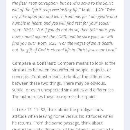
the flesh reap corruption, but he who sows to the Spirit
will of the Spirit reap everlasting life
.” Matt. 11:29: “
Take
my yoke upon you and learn from me, for I am gentle and
humble in heart, and you will find rest for your souls
.”
Num. 32:23: “
But if you do not do so, then take note, you
have sinned against the LORD; and be sure your sin will
find you out.
” Rom. 6:23: “
For the wages of sin is death,
but the gift of God is eternal life in Christ Jesus our Lord
.”
Compare & Contrast:
Compare means to look at the
similarities between two different people, objects, or
concepts. Contrast means to look at the differences
between these two things. There may be obvious,
subtle, or even unexpected similarities and differences.
The author uses these to express their point.
In Luke 15: 11–32, think about the prodigal son’s
attitude when leaving home versus his attitudes when
he returns. From the same passage, think about
similarities and differences of the father’s response to