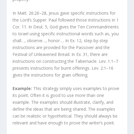
In Matt. 26:26–28, Jesus gave specific instructions for
the Lord’s Supper. Paul followed those instructions in 1
Cor. 11. In Deut. 5, God gives the Ten Commandments
to Israel using specific instructional words such as, you
shall…, observe…, honor…. In Ex. 12, step-by-step
instructions are provided for the Passover and the
Festival of Unleavened Bread. In Ex. 31, there are
instructions on constructing the Tabernacle. Lev. 1:1–7
presents instructions for burnt offerings. Lev. 2:1–16
gives the instructions for grain offering.
Example:
This strategy simply uses examples to prove
its point. Often it is good to use more than one
example. The examples should illustrate, clarify, and
define the ideas that are being shared. The examples
can be realistic or hypothetical. They should always be
relevant and have enough to prove the writer’s point.