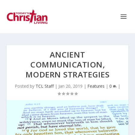
ANCIENT
COMMUNICATION,
MODERN STRATEGIES
Posted by
TCL Staff
|
Jan 20, 2019
|
Features
|
0
|