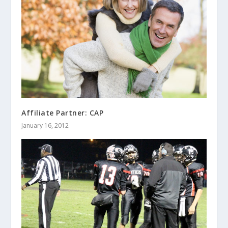
Affiliate Partner: CAP
January 16, 2012