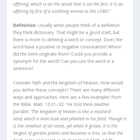
offering, which is on the wood that is on the fire; it is an
offering by fire of a soothing aroma to the LORD
.”
Definition:
Usually when people think of a definition
they think dictionary. That might be a good start, but
there is more to defining a word or concept. Does the
word have a positive or negative connotation? Where
did the term originate from? Could you provide a
synonym for the word? Can you use the word in a
sentence?
Consider faith and the kingdom of heaven. How would
you define these concepts? There are many different
ways and approaches. Here are a few examples from
the Bible. Matt. 13:31–32: “
He told them another
parable:
‘The kingdom of heaven is like a mustard
seed, which a man took and planted in his field.
Though it
is the smallest of all seeds, yet when it grows, it is the
largest of garden plants and becomes a tree, so that the