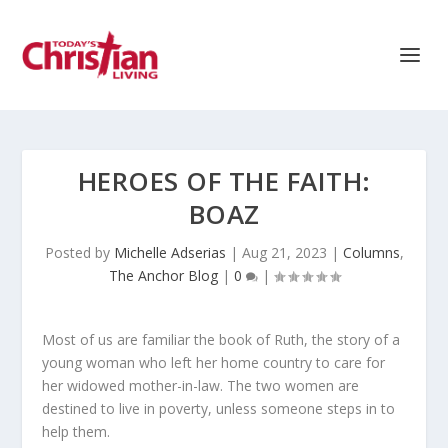
HEROES OF THE FAITH:
BOAZ
Posted by
Michelle Adserias
|
Aug 21, 2023
|
Columns
,
The Anchor Blog
|
0
|
Most of us are familiar the book of Ruth, the story of a
young woman who left her home country to care for
her widowed mother-in-law. The two women are
destined to live in poverty, unless someone steps in to
help them.