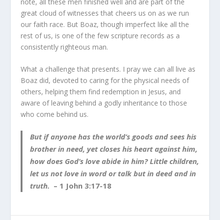
note, all these men finished well and are part of the
great cloud of witnesses that cheers us on as we run
our faith race. But Boaz, though imperfect like all the
rest of us, is one of the few scripture records as a
consistently righteous man.
What a challenge that presents. I pray we can all live as
Boaz did, devoted to caring for the physical needs of
others, helping them find redemption in Jesus, and
aware of leaving behind a godly inheritance to those
who come behind us.
But if anyone has the world’s goods and sees his
brother in need, yet closes his heart against him,
how does God’s love abide in him? Little children,
let us not love in word or talk but in deed and in
truth.
– 1 John 3:17-18