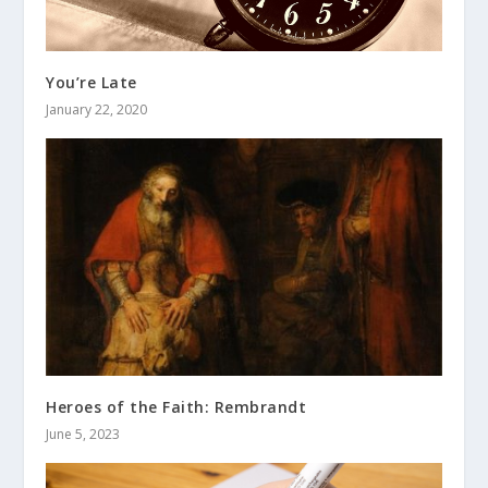
You’re Late
January 22, 2020
Heroes of the Faith: Rembrandt
June 5, 2023