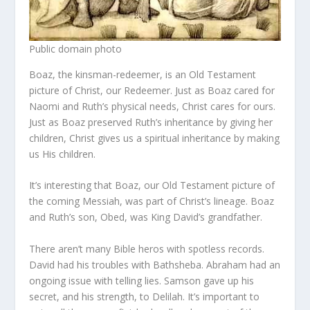
Public domain photo
Boaz, the kinsman-redeemer, is an Old Testament
picture of Christ, our Redeemer. Just as Boaz cared for
Naomi and Ruth’s physical needs, Christ cares for ours.
Just as Boaz preserved Ruth’s inheritance by giving her
children, Christ gives us a spiritual inheritance by making
us His children.
It’s interesting that Boaz, our Old Testament picture of
the coming Messiah, was part of Christ’s lineage. Boaz
and Ruth’s son, Obed, was King David’s grandfather.
There aren’t many Bible heros with spotless records.
David had his troubles with Bathsheba. Abraham had an
ongoing issue with telling lies. Samson gave up his
secret, and his strength, to Delilah. It’s important to