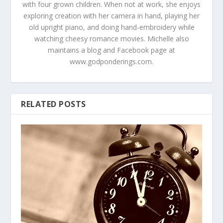
with four grown children. When not at work, she enjoys
exploring creation with her camera in hand, playing her
old upright piano, and doing hand-embroidery while
watching cheesy romance movies. Michelle also
maintains a blog and Facebook page at
www.godponderings.com.
RELATED POSTS