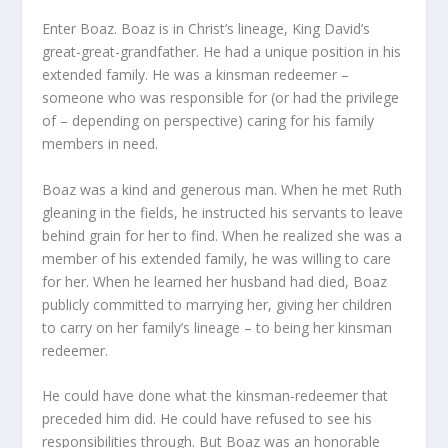
Enter Boaz. Boaz is in Christ’s lineage, King David’s
great-great-grandfather. He had a unique position in his
extended family. He was a kinsman redeemer –
someone who was responsible for (or had the privilege
of – depending on perspective) caring for his family
members in need.
Boaz was a kind and generous man. When he met Ruth
gleaning in the fields, he instructed his servants to leave
behind grain for her to find. When he realized she was a
member of his extended family, he was willing to care
for her. When he learned her husband had died, Boaz
publicly committed to marrying her, giving her children
to carry on her family’s lineage – to being her kinsman
redeemer.
He could have done what the kinsman-redeemer that
preceded him did. He could have refused to see his
responsibilities through. But Boaz was an honorable