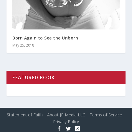
Born Again to See the Unborn
May 25, 2018
FEATURED BOOK
Statement of Faith
About JP Media LLC
Terms of Service
Privacy Policy