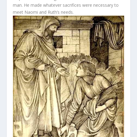
man. He made whatever sacrifices were necessary to
meet Naomi and Ruth’s needs.