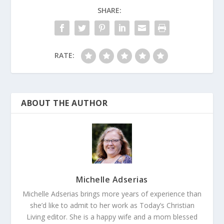
SHARE:
RATE:
ABOUT THE AUTHOR
Michelle Adserias
Michelle Adserias brings more years of experience than
she’d like to admit to her work as Today’s Christian
Living editor. She is a happy wife and a mom blessed