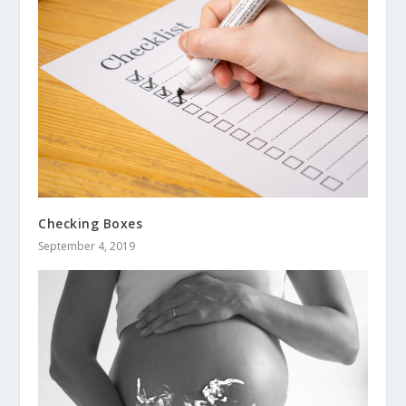
Checking Boxes
September 4, 2019