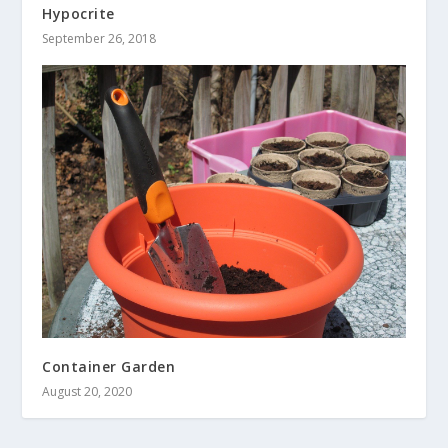
Hypocrite
September 26, 2018
Container Garden
August 20, 2020