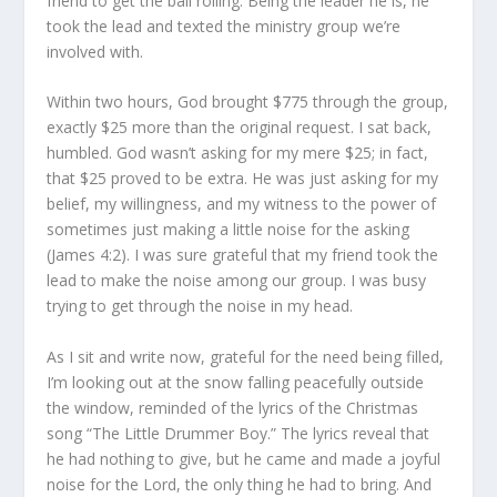
friend to get the ball rolling. Being the leader he is, he
took the lead and texted the ministry group we’re
involved with.
Within two hours, God brought $775 through the group,
exactly $25 more than the original request. I sat back,
humbled. God wasn’t asking for my mere $25; in fact,
that $25 proved to be extra. He was just asking for my
belief, my willingness, and my witness to the power of
sometimes just making a little noise for the asking
(James 4:2). I was sure grateful that my friend took the
lead to make the noise among our group. I was busy
trying to get through the noise in my head.
As I sit and write now, grateful for the need being filled,
I’m looking out at the snow falling peacefully outside
the window, reminded of the lyrics of the Christmas
song “The Little Drummer Boy.” The lyrics reveal that
he had nothing to give, but he came and made a joyful
noise for the Lord, the only thing he had to bring. And