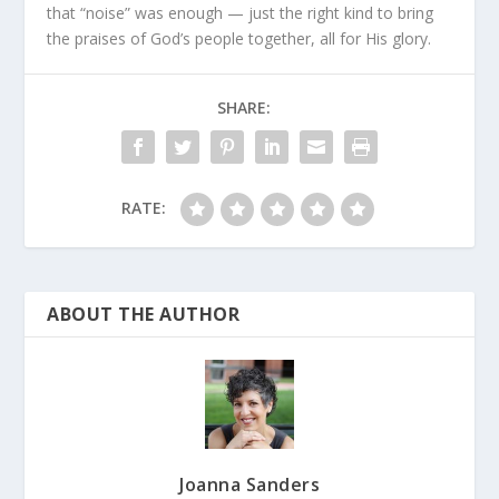
that “noise” was enough — just the right kind to bring
the praises of God’s people together, all for His glory.
SHARE:
RATE:
ABOUT THE AUTHOR
Joanna Sanders