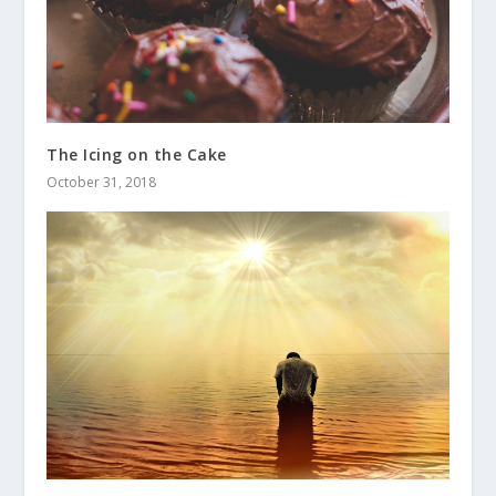
The Icing on the Cake
October 31, 2018