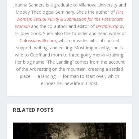
Joanna Sanders is a graduate of Villanova University and
Moody Theological Seminary. She's the author of
Fire
Women: Sexual Purity & Submission for the Passionate
Woman
and the co-author and editor of
DiscipleTrip
by
Dr. Joey Cook. She’s also the founder and head writer of
Colossians46.com
, which provides biblical content
support, writing, and editing. Most importantly, she is
wife to Geoff and mom to three godly men-in-training.
Her blog name “The Landing” comes from the account
of the Ark resting on the mountain, creating a settled
place — a landing — for man to start over, which
echoes her new life in Christ.
RELATED POSTS