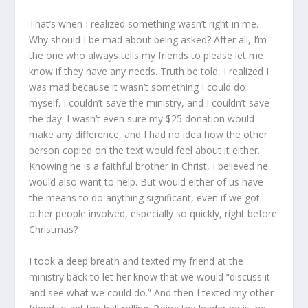
That’s when I realized something wasn’t right in me.
Why should I be mad about being asked? After all, I’m
the one who always tells my friends to please let me
know if they have any needs. Truth be told, I realized I
was mad because it wasn’t something I could do
myself. I couldn’t save the ministry, and I couldn’t save
the day. I wasn’t even sure my $25 donation would
make any difference, and I had no idea how the other
person copied on the text would feel about it either.
Knowing he is a faithful brother in Christ, I believed he
would also want to help. But would either of us have
the means to do anything significant, even if we got
other people involved, especially so quickly, right before
Christmas?
I took a deep breath and texted my friend at the
ministry back to let her know that we would “discuss it
and see what we could do.” And then I texted my other