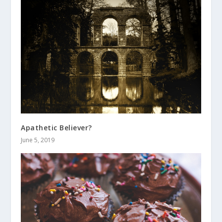
Apathetic Believer?
June 5, 2019