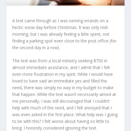
A text came through as I was running errands on a
hectic snow day before Christmas. It was only mid-
morning, but I was already feeling a little spent, not
finding a parking spot even close to the post office (for
the second day in a row).
The text was from a local ministry seeking $750 in
almost immediate assistance, and I admit that I felt
even more frustration in my spirit. While I would have
loved to have said an immediate yes and filled the
need, there was simply no way in my budget to make
that happen. While the text wasn’t necessarily aimed at
me personally, I was still discouraged that I couldn’t
help with much of the need, and I felt annoyed that I
was even asked in the first place. What help was I going
to be with this? I felt worse about having so little to
bring. I honestly considered ignoring the text.