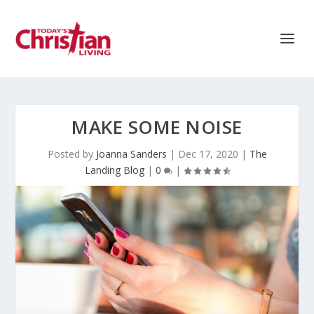
MAKE SOME NOISE
Posted by
Joanna Sanders
|
Dec 17, 2020
|
The
Landing Blog
|
0
|