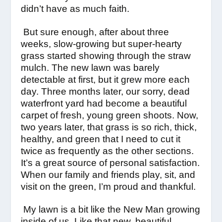
didn’t have as much faith.
But sure enough, after about three
weeks, slow-growing but super-hearty
grass started showing through the straw
mulch. The new lawn was barely
detectable at first, but it grew more each
day. Three months later, our sorry, dead
waterfront yard had become a beautiful
carpet of fresh, young green shoots. Now,
two years later, that grass is so rich, thick,
healthy, and green that I need to cut it
twice as frequently as the other sections.
It’s a great source of personal satisfaction.
When our family and friends play, sit, and
visit on the green, I’m proud and thankful.
My lawn is a bit like the New Man growing
inside of us. Like that new, beautiful