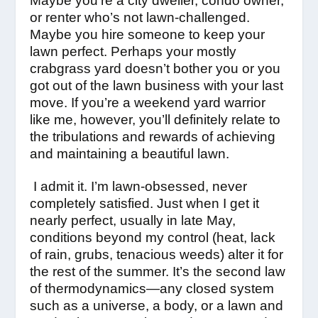
Maybe you’re a city dweller, condo owner,
or renter who’s not lawn-challenged.
Maybe you hire someone to keep your
lawn perfect. Perhaps your mostly
crabgrass yard doesn’t bother you or you
got out of the lawn business with your last
move. If you’re a weekend yard warrior
like me, however, you’ll definitely relate to
the tribulations and rewards of achieving
and maintaining a beautiful lawn.
I admit it. I’m lawn-obsessed, never
completely satisfied. Just when I get it
nearly perfect, usually in late May,
conditions beyond my control (heat, lack
of rain, grubs, tenacious weeds) alter it for
the rest of the summer. It’s the second law
of thermodynamics—any closed system
such as a universe, a body, or a lawn and