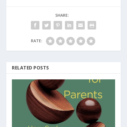
SHARE:
RATE:
RELATED POSTS