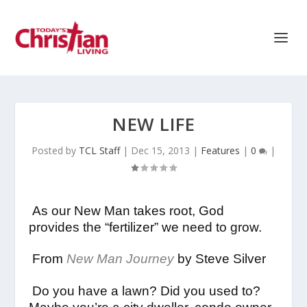
NEW LIFE
Posted by
TCL Staff
|
Dec 15, 2013
|
Features
|
0
|
As our New Man takes root, God
provides the “fertilizer” we need to grow.
From
New Man Journey
by Steve Silver
Do you have a lawn? Did you used to?