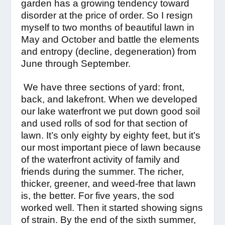
garden has a growing tendency toward
disorder at the price of order. So I resign
myself to two months of beautiful lawn in
May and October and battle the elements
and entropy (decline, degeneration) from
June through September.
We have three sections of yard: front,
back, and lakefront. When we developed
our lake waterfront we put down good soil
and used rolls of sod for that section of
lawn. It’s only eighty by eighty feet, but it’s
our most important piece of lawn because
of the waterfront activity of family and
friends during the summer. The richer,
thicker, greener, and weed-free that lawn
is, the better. For five years, the sod
worked well. Then it started showing signs
of strain. By the end of the sixth summer,