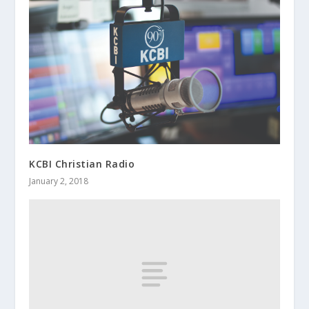
KCBI Christian Radio
January 2, 2018