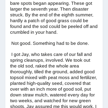
bare spots began appearing. These got
larger the seventh year. Then disaster
struck. By the end of the eighth summer,
hardly a patch of good grass could be
found and the sod could be peeled off and
crumbled in your hand.
Not good. Something had to be done.
I got Jay, who takes care of our fall and
spring cleanups, involved. We took out
the old sod, raked the whole area
thoroughly, tilled the ground, added good
topsoil mixed with peat moss and fertilizer,
planted high-quality seed, covered that
over with an inch more of good soil, put
down straw mulch, watered every day for
two weeks, and watched for new green
shoots. Jay assured me this would work. I