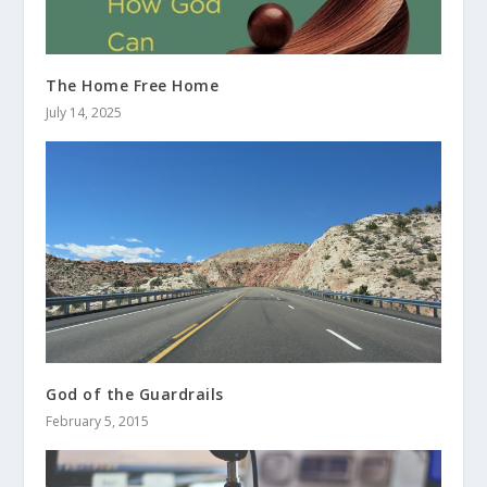
The Home Free Home
July 14, 2025
God of the Guardrails
February 5, 2015