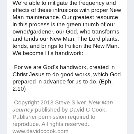
We’re able to mitigate the frequency and
effects of these intrusions with proper New
Man maintenance. Our greatest resource
in this process is the green thumb of our
owner/gardener, our God, who transforms
and tends our New Man. The Lord plants,
tends, and brings to fruition the New Man.
We become His handiwork:
For we are God’s handiwork, created in
Christ Jesus to do good works, which God
prepared in advance for us to do. (Eph.
2:10)
Copyright 2013 Steve Silver.
New Man
Journey
published by David C Cook.
Publisher permission required to
reproduce. All rights reserved.
www.davidccook.com