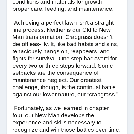
conditions and materials for growth—
proper care, feeding, and maintenance.
Achieving a perfect lawn isn’t a straight-
line process. Neither is our Old to New
Man transformation. Crabgrass doesn’t
die off eas- ily. It, like bad habits and sins,
tenaciously hangs on, reappears, and
fights for survival. One step backward for
every two or three steps forward. Some
setbacks are the consequence of
maintenance neglect. Our greatest
challenge, though, is the continual battle
against our lower nature, our “crabgrass.”
Fortunately, as we learned in chapter
four, our New Man develops the
experience and skills necessary to
recognize and win those battles over time.