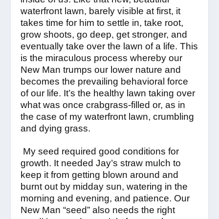
waterfront lawn, barely visible at first, it
takes time for him to settle in, take root,
grow shoots, go deep, get stronger, and
eventually take over the lawn of a life. This
is the miraculous process whereby our
New Man trumps our lower nature and
becomes the prevailing behavioral force
of our life. It’s the healthy lawn taking over
what was once crabgrass-filled or, as in
the case of my waterfront lawn, crumbling
and dying grass.
My seed required good conditions for
growth. It needed Jay’s straw mulch to
keep it from getting blown around and
burnt out by midday sun, watering in the
morning and evening, and patience. Our
New Man “seed” also needs the right