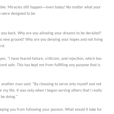
ible. Miracles still happen—even today! No matter what your
u were designed to be.
g you back. Why are you allowing your dreams to be derailed?
nto new ground? Why are you denying your hopes and not living
rd:
s, “I have feared failure, criticism, and rejection, which has
cent safe. This has kept me from fulfilling any purpose that is
f,” another man said. “By choosing to serve only myself and not
 my life. It was only when I began serving others that I really
 be doing.”
eeping you from following your passion. What would it take for