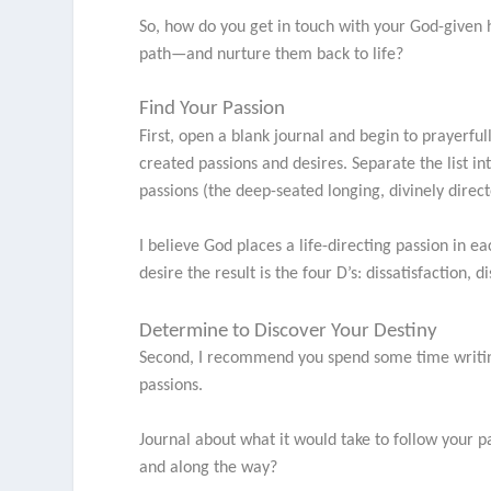
So, how do you get in touch with your God-give
path—and nurture them back to life?
Find Your Passion
First, open a blank journal and begin to prayerf
created passions and desires. Separate the list i
passions (the deep-seated longing, divinely direc
I believe God places a life-directing passion in ea
desire the result is the four D’s: dissatisfaction
Determine to Discover Your Destiny
Second, I recommend you spend some time writing
passions.
Journal about what it would take to follow your
and along the way?