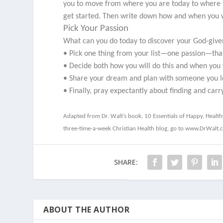
you to move from where you are today to where yo
get started. Then write down how and when you wi
Pick Your Passion
What can you do today to discover your God-give
• Pick one thing from your list—one passion—that
• Decide both how you will do this and when you wi
• Share your dream and plan with someone you lo
• Finally, pray expectantly about finding and carr
Adapted from Dr. Walt’s book,
10 Essentials of Happy, Healt
three-time-a-week Christian Health blog, go to www.DrWalt.
SHARE:
ABOUT THE AUTHOR