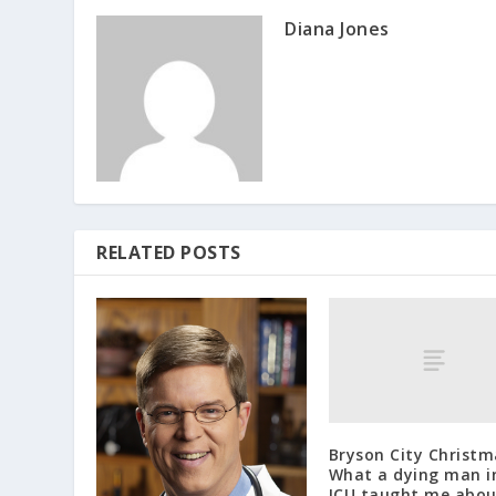
Diana Jones
RELATED POSTS
Bryson City Christm
What a dying man i
ICU taught me abo