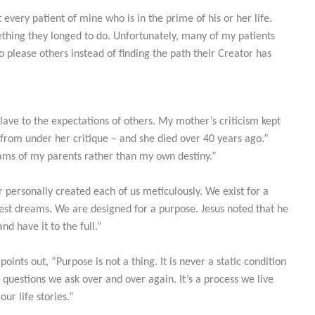
 every patient of mine who is in the prime of his or her life.
ething they longed to do. Unfortunately, many of my patients
to please others instead of finding the path their Creator has
slave to the expectations of others. My mother’s criticism kept
from under her critique – and she died over 40 years ago.”
eams of my parents rather than my own destiny.”
r personally created each of us meticulously. We exist for a
est dreams. We are designed for a purpose. Jesus noted that he
nd have it to the full.”
ints out, “Purpose is not a thing. It is never a static condition
 questions we ask over and over again. It’s a process we live
our life stories.”