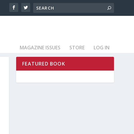
MAGAZINE ISSUES
STORE
LOG IN
FEATURED BOOK