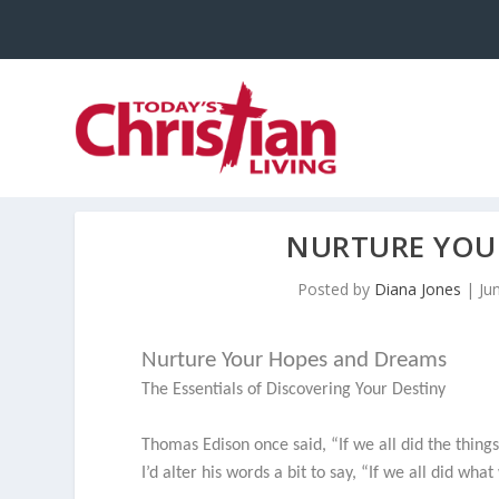
NURTURE YOU
Posted by
Diana Jones
|
Ju
Nurture Your Hopes and Dreams
The Essentials of Discovering Your Destiny
Thomas Edison once said, “If we all did the thing
I’d alter his words a bit to say, “If we all did wh