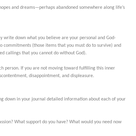
n hopes and dreams—perhaps abandoned somewhere along life’s
ully write down what you believe are your personal and God-
nto commitments (those items that you must do to survive) and
ted callings that you cannot do without God).
ch person. If you are not moving toward fulfilling this inner
, discontentment, disappointment, and displeasure.
 down in your journal detailed information about each of your
 passion? What support do you have? What would you need now