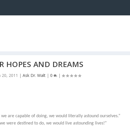
R HOPES AND DREAMS
n 20, 2011
|
Ask Dr. Walt
|
0
|
s we are capable of doing, we would literally astound ourselves.”
at we were destined to do, we would live astounding lives!”