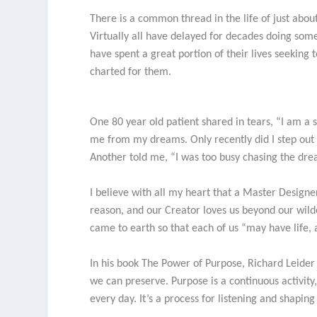
There is a common thread in the life of just about
Virtually all have delayed for decades doing som
have spent a great portion of their lives seeking 
charted for them.
One 80 year old patient shared in tears, “I am a 
me from my dreams. Only recently did I step out 
Another told me, “I was too busy chasing the dr
I believe with all my heart that a Master Designe
reason, and our Creator loves us beyond our wild
came to earth so that each of us “may have life, a
In his book The Power of Purpose, Richard Leider po
we can preserve. Purpose is a continuous activity,
every day. It’s a process for listening and shaping 