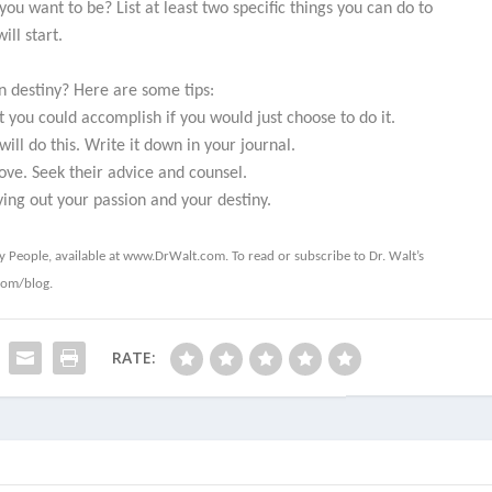
u want to be? List at least two specific things you can do to
ll start.
n destiny? Here are some tips:
 you could accomplish if you would just choose to do it.
ll do this. Write it down in your journal.
ve. Seek their advice and counsel.
ying out your passion and your destiny.
hy People
, available at www.DrWalt.com. To read or subscribe to Dr. Walt’s
com/blog.
RATE: