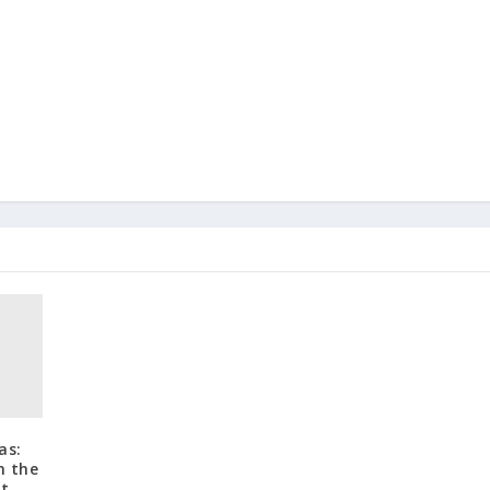
as:
n the
ut