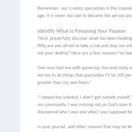
Remember, our Creator specializes in the imposs
age, it is never too late to become the person yo
Identify What Is Poisoning Your Passion
Third, prayerfully discover what has been holdin
Why are you afraid to take a risk and step out o
out your destiny? Here are a few reasons I’ve hea
One man told me with quivering chin and misty eye
led me to do things that guarantee I’ll be 100 per
greater than my own fears.”
“I stayed too isolated. I didn’t get outside mysel
my community, I was missing out on God’s plan for
discovered who I was and what I was supposed to
In your journal, add other reasons that may be k