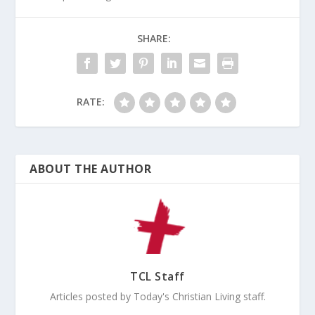
SHARE:
RATE:
ABOUT THE AUTHOR
TCL Staff
Articles posted by Today's Christian Living staff.