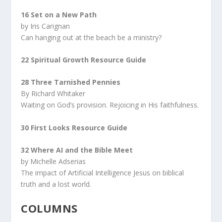
16 Set on a New Path
by Iris Carignan
Can hanging out at the beach be a ministry?
22
Spiritual Growth Resource Guide
28 Three Tarnished Pennies
By Richard Whitaker
Waiting on God’s provision. Rejoicing in His faithfulness.
30 First Looks Resource Guide
32 Where AI and the Bible Meet
by Michelle Adserias
The impact of Artificial Intelligence Jesus on biblical
truth and a lost world.
COLUMNS