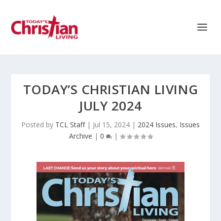
TODAY’S CHRISTIAN LIVING
JULY 2024
Posted by
TCL Staff
|
Jul 15, 2024
|
2024 Issues
,
Issues
Archive
|
0
|