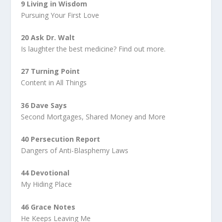
9 Living in Wisdom
Pursuing Your First Love
20 Ask Dr. Walt
Is laughter the best medicine? Find out more.
27 Turning Point
Content in All Things
36 Dave Says
Second Mortgages, Shared Money and More
40 Persecution Report
Dangers of Anti-Blasphemy Laws
44 Devotional
My Hiding Place
46 Grace Notes
He Keeps Leaving Me