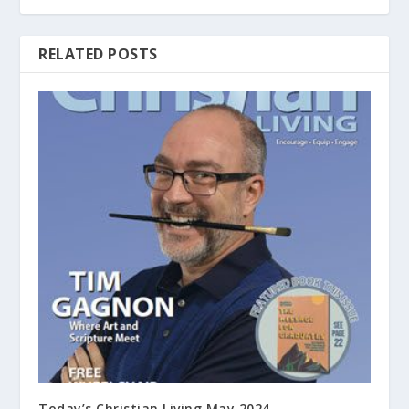
RELATED POSTS
Today’s Christian Living May 2024