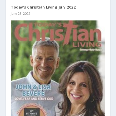
Today’s Christian Living July 2022
June 23, 2022