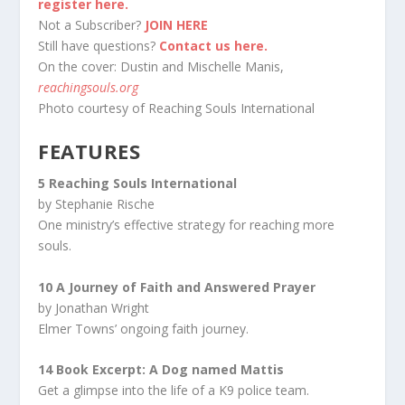
register here.
Not a Subscriber?
JOIN HERE
Still have questions?
Contact us here.
On the cover: Dustin and Mischelle Manis,
reachingsouls.org
Photo courtesy of Reaching Souls International
FEATURES
5 Reaching Souls International
by Stephanie Rische
One ministry’s effective strategy for reaching more
souls.
10 A Journey of Faith and Answered Prayer
by Jonathan Wright
Elmer Towns’ ongoing faith journey.
14 Book Excerpt: A Dog named Mattis
Get a glimpse into the life of a K9 police team.