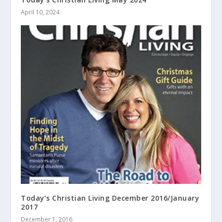
April 10, 2024
Today’s Christian Living December 2016/January
2017
December 1, 2016