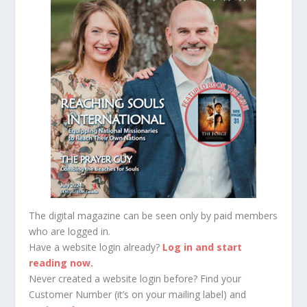
The digital magazine can be seen only by paid members
who are logged in.
Have a website login already?
Log in and start
reading now.
Never created a website login before? Find your
Customer Number (it’s on your mailing label) and