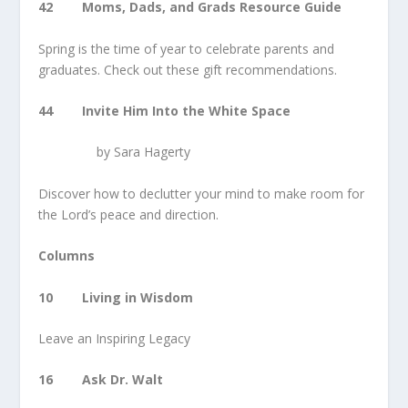
42 Moms, Dads, and Grads Resource Guide
Spring is the time of year to celebrate parents and
graduates. Check out these gift recommendations.
44 Invite Him Into the White Space
by Sara Hagerty
Discover how to declutter your mind to make room for
the Lord’s peace and direction.
Columns
10 Living in Wisdom
Leave an Inspiring Legacy
16 Ask Dr. Walt