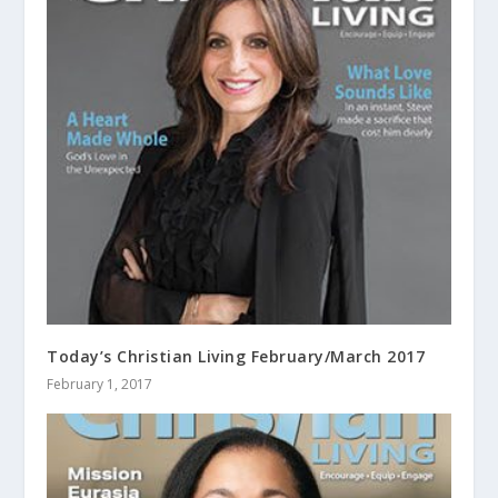
Today’s Christian Living February/March 2017
February 1, 2017