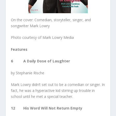
On the cover: Comedian, storyteller, singer, and
songwriter Mark Lowry
Photo courtesy of Mark Lowry Media
Features
6 A Daily Dose of Laughter
by Stephanie Rische
Mark Lowry didn’t set out to be a comedian or singer. In
fact, he was a hyperactive kid stirring up trouble in
school until he met a special teacher.
12 His Word Will Not Return Empty