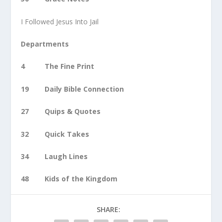
I Followed Jesus Into Jail
Departments
4 The Fine Print
19 Daily Bible Connection
27 Quips & Quotes
32 Quick Takes
34 Laugh Lines
48 Kids of the Kingdom
SHARE: