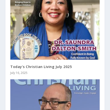
Today’s Christian Living July 2025
July 16, 2025