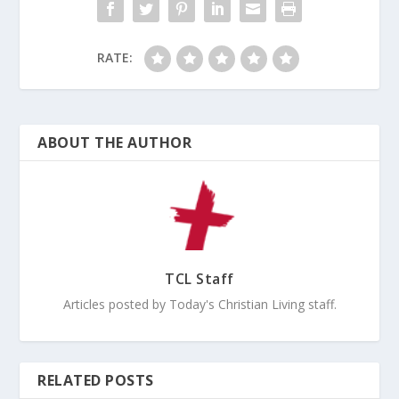
RATE:
ABOUT THE AUTHOR
TCL Staff
Articles posted by Today's Christian Living staff.
RELATED POSTS