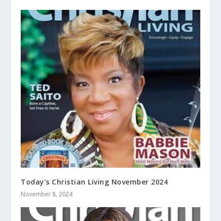
Today’s Christian Living November 2024
November 8, 2024