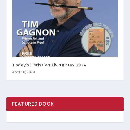
Today’s Christian Living May 2024
April 10, 2024
FEATURED BOOK