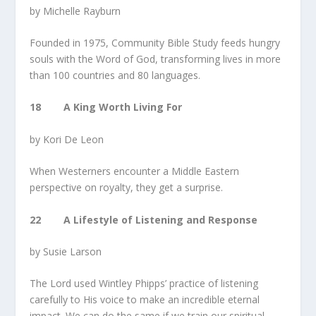
by Michelle Rayburn
Founded in 1975, Community Bible Study feeds hungry
souls with the Word of God, transforming lives in more
than 100 countries and 80 languages.
18 A King Worth Living For
by Kori De Leon
When Westerners encounter a Middle Eastern
perspective on royalty, they get a surprise.
22 A Lifestyle of Listening and Response
by Susie Larson
The Lord used Wintley Phipps’ practice of listening
carefully to His voice to make an incredible eternal
impact. We can do the same if we train our spiritual