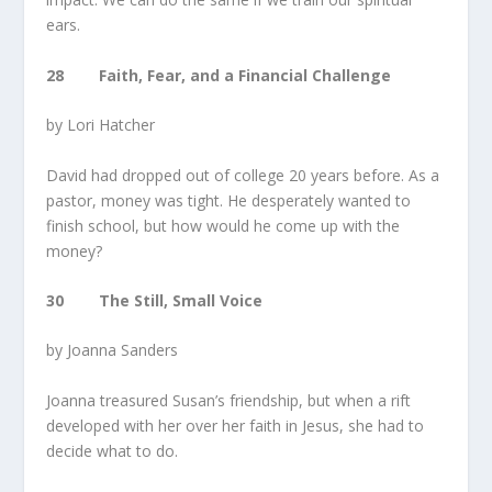
ears.
28 Faith, Fear, and a Financial Challenge
by Lori Hatcher
David had dropped out of college 20 years before. As a
pastor, money was tight. He desperately wanted to
finish school, but how would he come up with the
money?
30 The Still, Small Voice
by Joanna Sanders
Joanna treasured Susan’s friendship, but when a rift
developed with her over her faith in Jesus, she had to
decide what to do.