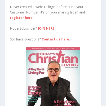
Never created a website login before? Find your
Customer Number (it’s on your mailing label) and
register here.
Not a Subscriber?
JOIN HERE
Still have questions?
Contact us here.