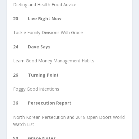
Dieting and Health Food Advice
20 Live Right Now
Tackle Family Divisions With Grace
24 Dave Says
Learn Good Money Management Habits
26 Turning Point
Foggy Good Intentions
36 Persecution Report
North Korean Persecution and 2018 Open Doors World
Watch List
50 Grace Notes