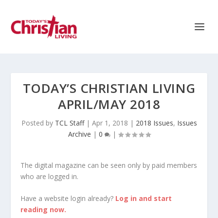
TODAY’S CHRISTIAN LIVING
APRIL/MAY 2018
Posted by
TCL Staff
|
Apr 1, 2018
|
2018 Issues
,
Issues
Archive
|
0
|
The digital magazine can be seen only by paid members
who are logged in.
Have a website login already?
Log in and start
reading now.