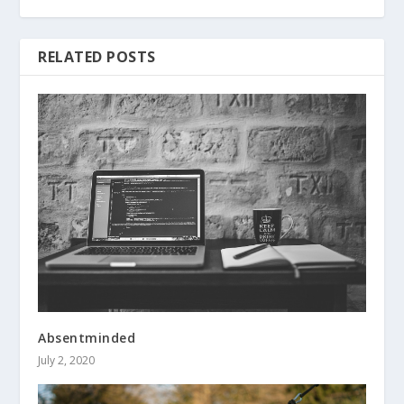
RELATED POSTS
Absentminded
July 2, 2020