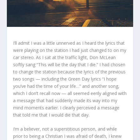
I’ll admit I was a little unnerved as I heard the lyrics that
were playing on the station I had just changed to on my
car stereo. As I sat at the traffic light, Don McLean
softly sang “This will be the day that I die.” I had chosen
to change the station because the lyrics of the previous
two songs — including the Green Day lyrics “I hope
you’ve had the time of your life…” and another song,
which I don’t recall now — all seemed eerily aligned with
a message that had suddenly made its way into my
mind moments earlier. I clearly perceived a message
that told me that I would die that day.
I’m a believer, not a superstitious person, and while
prior to being a Christian I was afraid of death, I knew