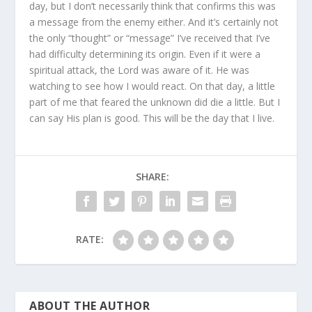
day, but I don’t necessarily think that confirms this was
a message from the enemy either. And it’s certainly not
the only “thought” or “message” I’ve received that I’ve
had difficulty determining its origin. Even if it were a
spiritual attack, the Lord was aware of it. He was
watching to see how I would react. On that day, a little
part of me that feared the unknown did die a little. But I
can say His plan is good. This will be the day that I live.
SHARE:
RATE:
ABOUT THE AUTHOR