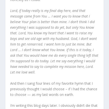
Lord, if today really is my final day here, and that
message came from You … I want you to know that I
believe Your plan is better than mine. I don’t think I did
everything I was supposed to do yet, but only You know
that. Lord, You know my heart that I want to raise my
boys and see old age with my husband. God, I don’t want
him to get remarried. I want him to just be mine. But
Lord … I don’t know what You know. If this is it today, I
ask that You would have me do every single thing left that
I’m supposed to do today. Let me say everything I would
have needed to say to complete my mission here, Lord.
Let me love
well.
And then I sang four lines of my favorite hymn that I
previously thought I would choose – if I had the chance
to choose — as my last words on earth.
I’m writing this blog days later. I obviously didn’t die that