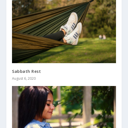
Sabbath Rest
August 6, 2020