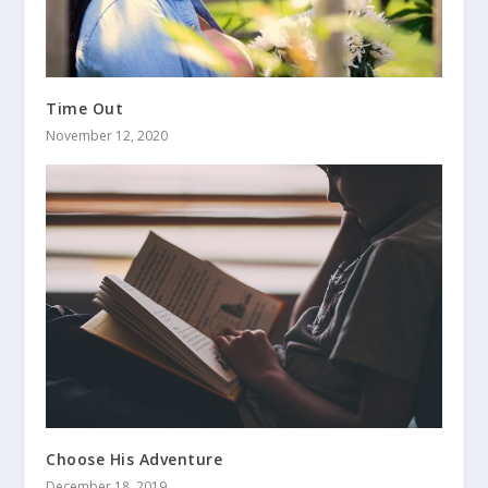
Time Out
November 12, 2020
Choose His Adventure
December 18, 2019