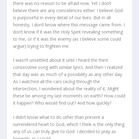
there was no reason to be afraid now. Yet I don’t
believe there are any coincidences either. I believe God
is purposeful in every detail of our lives. But in all
honesty, I don’t know where this message came from. I
don’t know if it was the Holy Spirit revealing something
to me, or if it was the enemy (as I believe some could
argue) trying to frighten me.
I wasn’t unsettled about it until I heard the third
consecutive song with similar lyrics. And then I realized
that day was as much of a possibility as any other day.
As I watched all the cars racing through the
intersection, I wondered about the reality of it. Might
these be among my last moments on earth? How could
it happen? Who would find out? And how quickly?
I didn’t know what to do other than present a
surrendered heart to God, which I think is the only thing
any of us can truly give to God. I decided to pray as
honestly as I could.