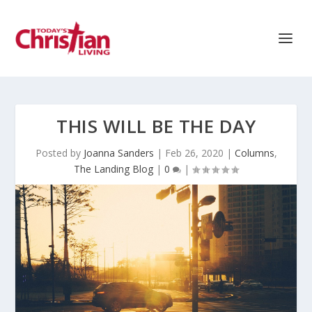
THIS WILL BE THE DAY
Posted by
Joanna Sanders
|
Feb 26, 2020
|
Columns
,
The Landing Blog
|
0
|