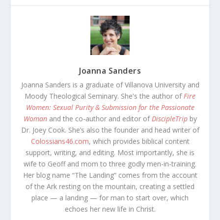
Joanna Sanders
Joanna Sanders is a graduate of Villanova University and
Moody Theological Seminary. She's the author of
Fire
Women: Sexual Purity & Submission for the Passionate
Woman
and the co-author and editor of
DiscipleTrip
by
Dr. Joey Cook. She’s also the founder and head writer of
Colossians46.com
, which provides biblical content
support, writing, and editing. Most importantly, she is
wife to Geoff and mom to three godly men-in-training.
Her blog name “The Landing” comes from the account
of the Ark resting on the mountain, creating a settled
place — a landing — for man to start over, which
echoes her new life in Christ.