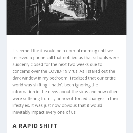
It seemed like it would be a normal morning until we
received a phone call that notified us that schools were
suddenly closed for the next two weeks due to
concerns over the COVID-19 virus. As I stared out the
dark window in my bedroom, I realized that our entire
world was shifting. I hadn’t been ignoring the
information in the news about the virus and how others
were suffering from it, or how it forced changes in their
lifestyles. It was just now obvious that it would
inevitably impact every one of us.
A RAPID SHIFT