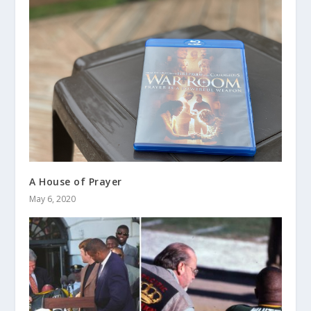
A House of Prayer
May 6, 2020