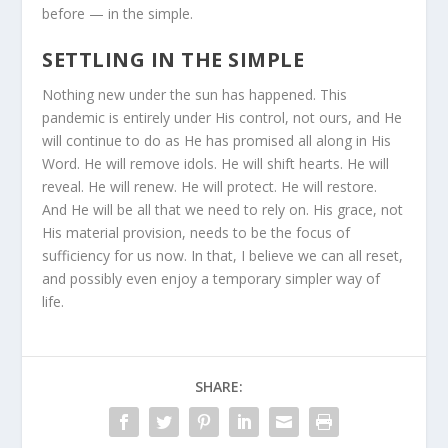
before — in the simple.
SETTLING IN THE SIMPLE
Nothing new under the sun has happened. This
pandemic is entirely under His control, not ours, and He
will continue to do as He has promised all along in His
Word. He will remove idols. He will shift hearts. He will
reveal. He will renew. He will protect. He will restore.
And He will be all that we need to rely on. His grace, not
His material provision, needs to be the focus of
sufficiency for us now. In that, I believe we can all reset,
and possibly even enjoy a temporary simpler way of
life.
SHARE: