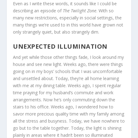
Even as I write these words, it sounds like I could be
describing an episode of
The Twilight Zone
. With so
many new restrictions, especially in social settings, the
many things we’re used to in this world have grown not
only strangely quiet, but also strangely dim.
UNEXPECTED ILLUMINATION
And yet while those other things fade, I look around my
house and see new light. Weeks ago, there were things
going on in my boys’ schools that I was uncomfortable
and unsettled about. Today, they’re all home learning
with me at my dining table. Weeks ago, I spent regular
time praying for my husband’s commute and work
arrangements. Now he’s only commuting down the
stairs to his office. Weeks ago, I wondered how to
savor more precious quality time with my family among
all the stress and busyness. Today, we have nowhere to
go but to the table together. Today, the light is shining
plainly in areas where it hadn’t been so illuminated