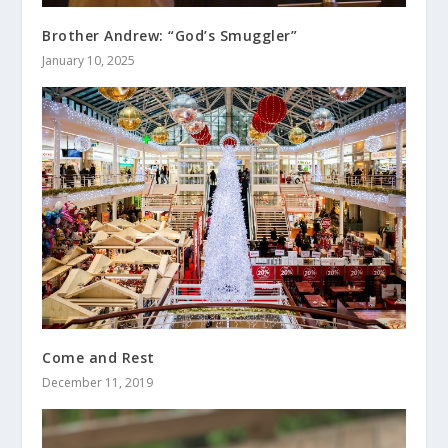
Brother Andrew: “God’s Smuggler”
January 10, 2025
Come and Rest
December 11, 2019