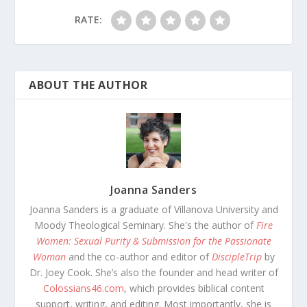
RATE:
ABOUT THE AUTHOR
Joanna Sanders
Joanna Sanders is a graduate of Villanova University and
Moody Theological Seminary. She's the author of
Fire
Women: Sexual Purity & Submission for the Passionate
Woman
and the co-author and editor of
DiscipleTrip
by
Dr. Joey Cook. She’s also the founder and head writer of
Colossians46.com
, which provides biblical content
support, writing, and editing. Most importantly, she is