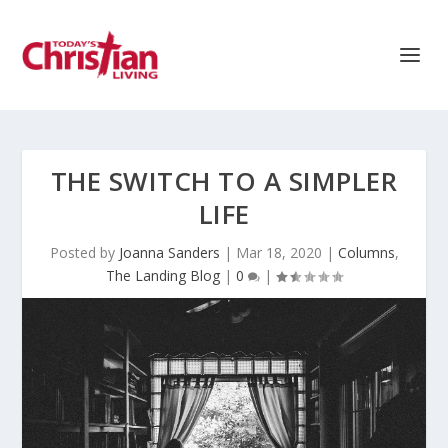
THE SWITCH TO A SIMPLER
LIFE
Posted by
Joanna Sanders
|
Mar 18, 2020
|
Columns
,
The Landing Blog
|
0
|