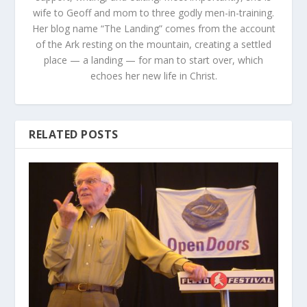
wife to Geoff and mom to three godly men-in-training.
Her blog name “The Landing” comes from the account
of the Ark resting on the mountain, creating a settled
place — a landing — for man to start over, which
echoes her new life in Christ.
RELATED POSTS