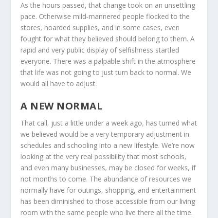
As the hours passed, that change took on an unsettling
pace. Otherwise mild-mannered people flocked to the
stores, hoarded supplies, and in some cases, even
fought for what they believed should belong to them. A
rapid and very public display of selfishness startled
everyone. There was a palpable shift in the atmosphere
that life was not going to just turn back to normal. We
would all have to adjust.
A NEW NORMAL
That call, just a little under a week ago, has turned what
we believed would be a very temporary adjustment in
schedules and schooling into a new lifestyle. We’re now
looking at the very real possibility that most schools,
and even many businesses, may be closed for weeks, if
not months to come. The abundance of resources we
normally have for outings, shopping, and entertainment
has been diminished to those accessible from our living
room with the same people who live there all the time.