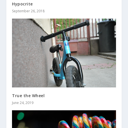
Hypocrite
September 26, 2018
True the Wheel
June 24, 2019