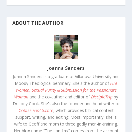
ABOUT THE AUTHOR
Joanna Sanders
Joanna Sanders is a graduate of Villanova University and
Moody Theological Seminary. She's the author of
Fire
Women: Sexual Purity & Submission for the Passionate
Woman
and the co-author and editor of
DiscipleTrip
by
Dr. Joey Cook. She’s also the founder and head writer of
Colossians46.com
, which provides biblical content
support, writing, and editing. Most importantly, she is
wife to Geoff and mom to three godly men-in-training.
Her blog name “The Landing” comes from the account