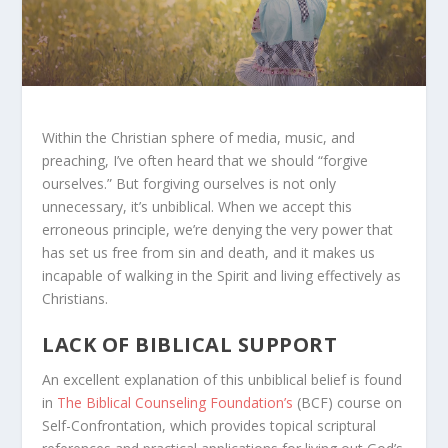
Within the Christian sphere of media, music, and
preaching, I’ve often heard that we should “forgive
ourselves.” But forgiving ourselves is not only
unnecessary, it’s unbiblical. When we accept this
erroneous principle, we’re denying the very power that
has set us free from sin and death, and it makes us
incapable of walking in the Spirit and living effectively as
Christians.
LACK OF BIBLICAL SUPPORT
An excellent explanation of this unbiblical belief is found
in
The Biblical Counseling Foundation’s
(BCF) course on
Self-Confrontation, which provides topical scriptural