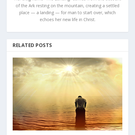
of the Ark resting on the mountain, creating a settled
place — a landing — for man to start over, which
echoes her new life in Christ.
RELATED POSTS