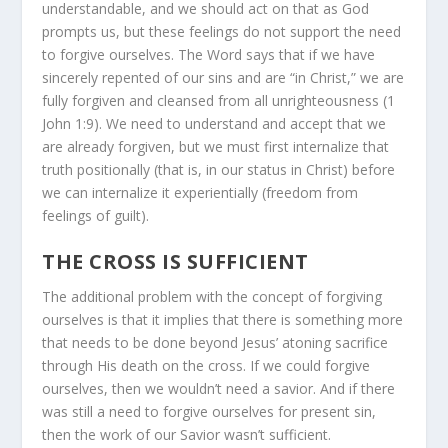
understandable, and we should act on that as God
prompts us, but these feelings do not support the need
to forgive ourselves. The Word says that if we have
sincerely repented of our sins and are “in Christ,” we are
fully forgiven and cleansed from all unrighteousness (1
John 1:9). We need to understand and accept that we
are already forgiven, but we must first internalize that
truth positionally (that is, in our status in Christ) before
we can internalize it experientially (freedom from
feelings of guilt).
THE CROSS IS SUFFICIENT
The additional problem with the concept of forgiving
ourselves is that it implies that there is something more
that needs to be done beyond Jesus’ atoning sacrifice
through His death on the cross. If we could forgive
ourselves, then we wouldn’t need a savior. And if there
was still a need to forgive ourselves for present sin,
then the work of our Savior wasn’t sufficient.