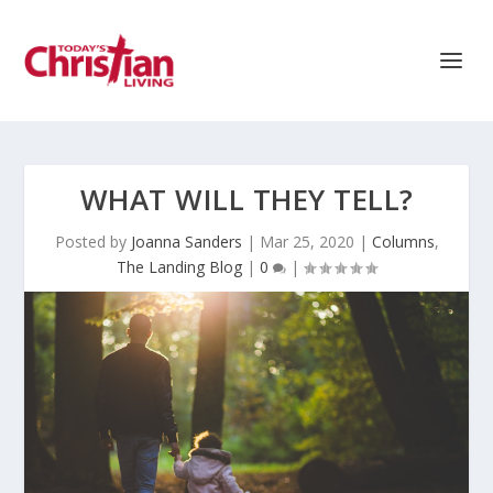
WHAT WILL THEY TELL?
Posted by
Joanna Sanders
|
Mar 25, 2020
|
Columns
,
The Landing Blog
|
0
|