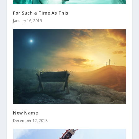
For Such a Time As This
January 16, 2019
New Name
December 12, 2018