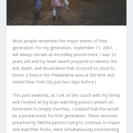
Most people remember the major events of their
generation. For my generation, September 11, 2001,
will always remain an incredibly pivotal event. I was 23
years old and my heart wasn’t prepared to witness the
evil, death, and devastation that occurred so close to
home. (I lived in the Philadelphia area at the time and
visited New York City just two days before.)
This past weekend, as I sat on the couch with my family
and I looked at my boys watching pastors preach on
livestream to empty churches, I realized that this would
be a pivotal event for their generation. These sermons,
preached by faithful pastors trying to continue to inspire
and lead their flocks, were simultaneously mesmerizing