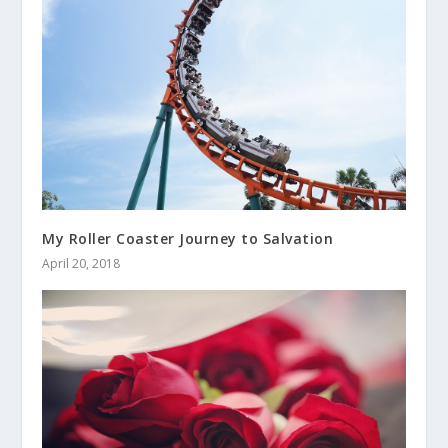
My Roller Coaster Journey to Salvation
April 20, 2018