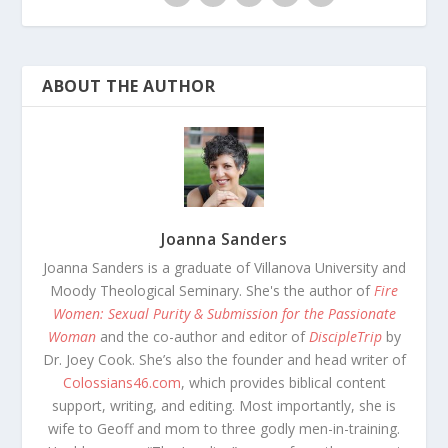
ABOUT THE AUTHOR
Joanna Sanders
Joanna Sanders is a graduate of Villanova University and
Moody Theological Seminary. She's the author of
Fire
Women: Sexual Purity & Submission for the Passionate
Woman
and the co-author and editor of
DiscipleTrip
by
Dr. Joey Cook. She’s also the founder and head writer of
Colossians46.com
, which provides biblical content
support, writing, and editing. Most importantly, she is
wife to Geoff and mom to three godly men-in-training.