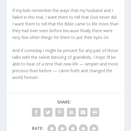
If my kids remember the ways that my husband and I
failed in this trial, I want them to tell that God never did.
I want them to tell that the Bible came to life more than
they had ever seen before because finally there were
very few other things for them to put their eyes on.
And if someday I might be present for any part of those
talks with the sweet blessing of grandkids, I hope I’ll be
able to hear of a time that new life — simpler and more
precious than before — came forth and changed the
world forever.
SHARE:
RATE: