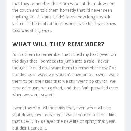
that they remember the mom who sat them down on
the couch and told them honestly that I’d never seen
anything like this and I didn’t know how long it would
last or all the implications it would have but that I knew
God was still greater.
WHAT WILL THEY REMEMBER?
I’d like them to remember that I tried my best (even on
the days that I bombed) to jump into a role I never
thought I could do. I want them to remember how God
bonded us in ways we wouldn’t have on our own. I want
them to tell their kids that we still “went” to church, we
created music, we cooked, and that faith prevailed even
when we were scared.
I want them to tell their kids that, even when all else
shut down, love remained. I want them to tell their kids
that COVID-19 delayed the new life of spring that year,
but didn’t cancel it.