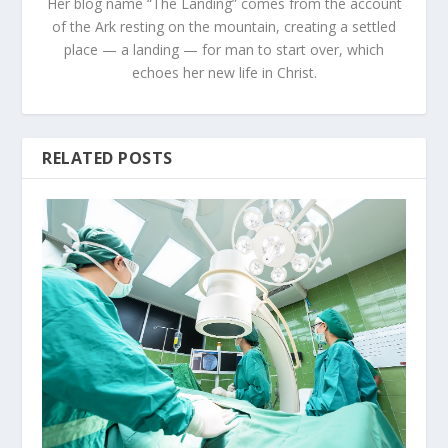
Her blog name “The Landing” comes from the account
of the Ark resting on the mountain, creating a settled
place — a landing — for man to start over, which
echoes her new life in Christ.
RELATED POSTS