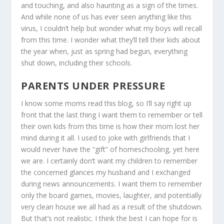
and touching, and also haunting as a sign of the times.
And while none of us has ever seen anything like this
virus, I couldn’t help but wonder what my boys will recall
from this time. I wonder what they’ll tell their kids about
the year when, just as spring had begun, everything
shut down, including their schools.
PARENTS UNDER PRESSURE
I know some moms read this blog, so I’ll say right up
front that the last thing I want them to remember or tell
their own kids from this time is how their mom lost her
mind during it all. I used to joke with girlfriends that I
would never have the “gift” of homeschooling, yet here
we are. I certainly don’t want my children to remember
the concerned glances my husband and I exchanged
during news announcements. I want them to remember
only the board games, movies, laughter, and potentially
very clean house we all had as a result of the shutdown.
But that’s not realistic. I think the best I can hope for is