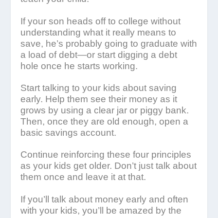
If your son heads off to college without
understanding what it really means to
save, he’s probably going to graduate with
a load of debt—or start digging a debt
hole once he starts working.
Start talking to your kids about saving
early. Help them see their money as it
grows by using a clear jar or piggy bank.
Then, once they are old enough, open a
basic savings account.
Continue reinforcing these four principles
as your kids get older. Don’t just talk about
them once and leave it at that.
If you’ll talk about money early and often
with your kids, you’ll be amazed by the