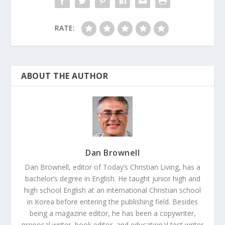
RATE:
ABOUT THE AUTHOR
Dan Brownell
Dan Brownell, editor of Today’s Christian Living, has a
bachelor’s degree in English. He taught junior high and
high school English at an international Christian school
in Korea before entering the publishing field. Besides
being a magazine editor, he has been a copywriter,
proposal writer, book editor, and educational test writer