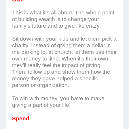
This is what it’s all about. The whole point
of building wealth is to change your
family’s future and to give like crazy.
Sit down with your kids and let them pick a
charity. Instead of giving them a dollar in
the parking lot at church, let them use their
own money to tithe. When it’s their own,
they’ll really feel the impact of giving.
Then, follow up and show them how the
money they gave helped a specific
person or organization.
To win with money, you have to make
giving a part of your life!
Spend