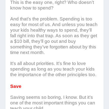
This is the easy one, right? Who doesn’t
know how to spend?
And that’s the problem. Spending is too
easy for most of us. And unless you teach
your kids healthy ways to spend, they’ll
fall right into that trap. As soon as they get
a $10 bill, they’ll go out and buy
something they’ve forgotten about by this
time next month.
It’s all about priorities. It’s fine to love
spending as long as you teach your kids
the importance of the other principles too.
Save
Saving seems so boring, I know. But it’s
one of the most important things you can
teach your child.