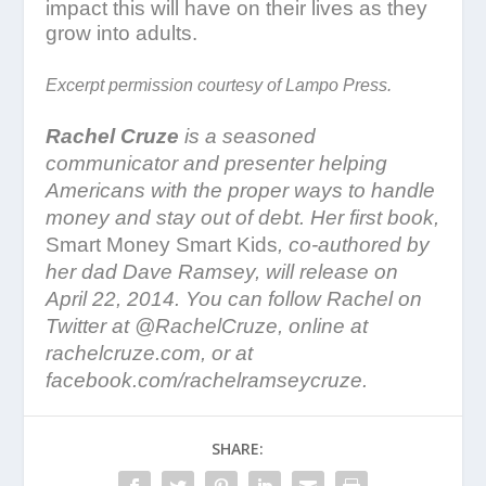
impact this will have on their lives as they
grow into adults.
Excerpt permission courtesy of Lampo Press.
Rachel Cruze
is a seasoned
communicator and presenter helping
Americans with the proper ways to handle
money and stay out of debt. Her first book,
Smart Money Smart Kids
, co-authored by
her dad Dave Ramsey, will release on
April 22, 2014. You can follow Rachel on
Twitter at @RachelCruze, online at
rachelcruze.com, or at
facebook.com/rachelramseycruze.
SHARE: