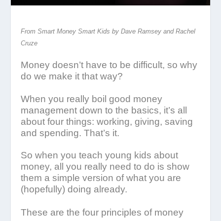
From Smart Money Smart Kids by Dave Ramsey and Rachel
Cruze
Money doesn’t have to be difficult, so why
do we make it that way?
When you really boil good money
management down to the basics, it’s all
about four things: working, giving, saving
and spending. That’s it.
So when you teach young kids about
money, all you really need to do is show
them a simple version of what you are
(hopefully) doing already.
These are the four principles of money