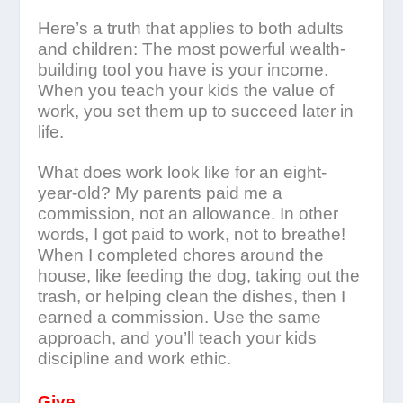
Here’s a truth that applies to both adults
and children: The most powerful wealth-
building tool you have is your income.
When you teach your kids the value of
work, you set them up to succeed later in
life.
What does work look like for an eight-
year-old? My parents paid me a
commission, not an allowance. In other
words, I got paid to work, not to breathe!
When I completed chores around the
house, like feeding the dog, taking out the
trash, or helping clean the dishes, then I
earned a commission. Use the same
approach, and you’ll teach your kids
discipline and work ethic.
Give