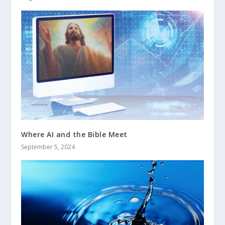
Where AI and the Bible Meet
September 5, 2024