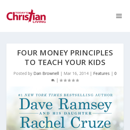
FOUR MONEY PRINCIPLES
TO TEACH YOUR KIDS
Posted by
Dan Brownell
|
Mar 16, 2014
|
Features
|
0
|