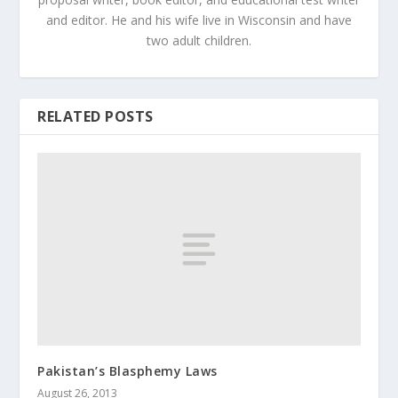
and editor. He and his wife live in Wisconsin and have
two adult children.
RELATED POSTS
Pakistan’s Blasphemy Laws
August 26, 2013