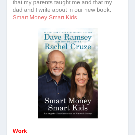
that my parents taught me and that my
dad and I write about in our new book,
Smart Money Smart Kids
.
Work