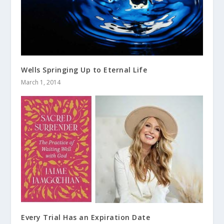
Wells Springing Up to Eternal Life
March 1, 2014
Every Trial Has an Expiration Date