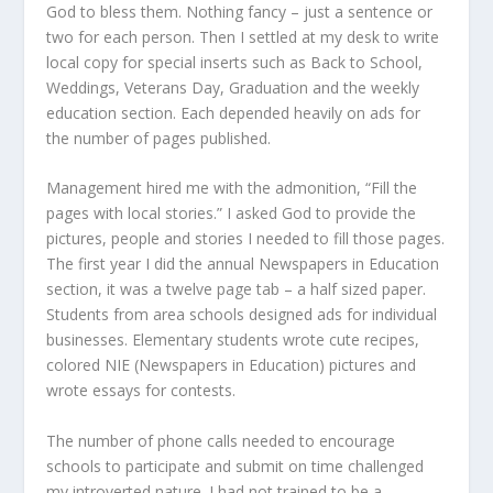
God to bless them. Nothing fancy – just a sentence or
two for each person. Then I settled at my desk to write
local copy for special inserts such as Back to School,
Weddings, Veterans Day, Graduation and the weekly
education section. Each depended heavily on ads for
the number of pages published.
Management hired me with the admonition, “Fill the
pages with local stories.” I asked God to provide the
pictures, people and stories I needed to fill those pages.
The first year I did the annual Newspapers in Education
section, it was a twelve page tab – a half sized paper.
Students from area schools designed ads for individual
businesses. Elementary students wrote cute recipes,
colored NIE (Newspapers in Education) pictures and
wrote essays for contests.
The number of phone calls needed to encourage
schools to participate and submit on time challenged
my introverted nature. I had not trained to be a