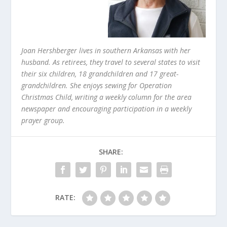
Joan Hershberger lives in southern Arkansas with her
husband. As retirees, they travel to several states to visit
their six children, 18 grandchildren and 17 great-
grandchildren. She enjoys sewing for Operation
Christmas Child, writing a weekly column for the area
newspaper and encouraging participation in a weekly
prayer group.
SHARE:
RATE: