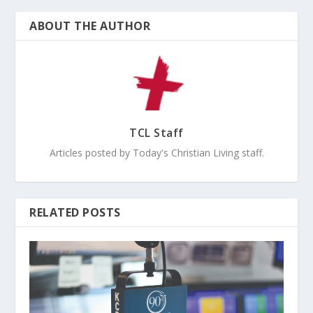
ABOUT THE AUTHOR
TCL Staff
Articles posted by Today's Christian Living staff.
RELATED POSTS