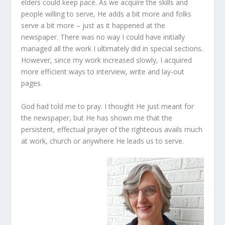
elders could keep pace. As we acquire the skills and
people willing to serve, He adds a bit more and folks
serve a bit more – just as it happened at the
newspaper. There was no way I could have initially
managed all the work I ultimately did in special sections.
However, since my work increased slowly, I acquired
more efficient ways to interview, write and lay-out
pages.
God had told me to pray. I thought He just meant for
the newspaper, but He has shown me that the
persistent, effectual prayer of the righteous avails much
at work, church or anywhere He leads us to serve.