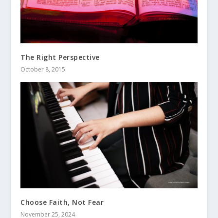
The Right Perspective
October 8, 2015
Choose Faith, Not Fear
November 25, 2024