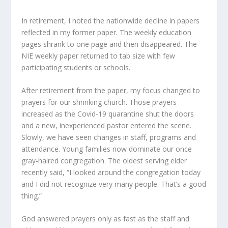
In retirement, I noted the nationwide decline in papers
reflected in my former paper. The weekly education
pages shrank to one page and then disappeared. The
NIE weekly paper returned to tab size with few
participating students or schools.
After retirement from the paper, my focus changed to
prayers for our shrinking church. Those prayers
increased as the Covid-19 quarantine shut the doors
and a new, inexperienced pastor entered the scene.
Slowly, we have seen changes in staff, programs and
attendance. Young families now dominate our once
gray-haired congregation. The oldest serving elder
recently said, “I looked around the congregation today
and I did not recognize very many people. That’s a good
thing.”
God answered prayers only as fast as the staff and