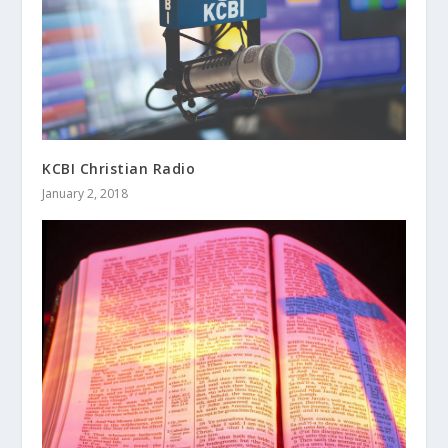
KCBI Christian Radio
January 2, 2018