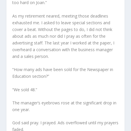
too hard on Joan.”
As my retirement neared, meeting those deadlines
exhausted me. I asked to leave special sections and
cover a beat. Without the pages to do, I did not think
about ads as much nor did I pray as often for the
advertising staff. The last year I worked at the paper, I
overheard a conversation with the business manager
and a sales person.
“How many ads have been sold for the Newspaper in
Education section?”
“We sold 48.”
The manager’s eyebrows rose at the significant drop in
one year.
God said pray. I prayed. Ads overflowed until my prayers
faded.