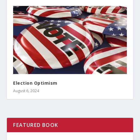
Election Optimism
August 6, 2024
FEATURED BOOK