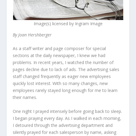
Image(s) licensed by Ingram Image
By Joan Hershberger
As a staff writer and page composer for special
sections at the daily newspaper, I knew we had
problems. In recent years, I watched the number of
pages decline due to lack of ads. The advertising sales
staff changed frequently as eager new employees
quickly lost interest. With so many changes, new
employees rarely stayed long enough for me to learn
their names.
One night I prayed intensely before going back to sleep.
I began praying every day. As I walked in each morning,
I detoured through the advertising department and
silently prayed for each salesperson by name, asking