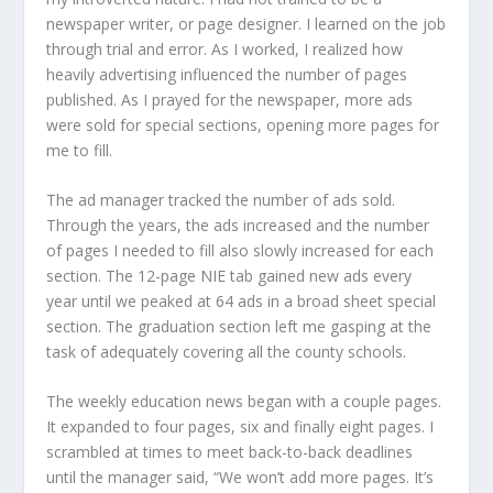
newspaper writer, or page designer. I learned on the job
through trial and error. As I worked, I realized how
heavily advertising influenced the number of pages
published. As I prayed for the newspaper, more ads
were sold for special sections, opening more pages for
me to fill.
The ad manager tracked the number of ads sold.
Through the years, the ads increased and the number
of pages I needed to fill also slowly increased for each
section. The 12-page NIE tab gained new ads every
year until we peaked at 64 ads in a broad sheet special
section. The graduation section left me gasping at the
task of adequately covering all the county schools.
The weekly education news began with a couple pages.
It expanded to four pages, six and finally eight pages. I
scrambled at times to meet back-to-back deadlines
until the manager said, “We won’t add more pages. It’s