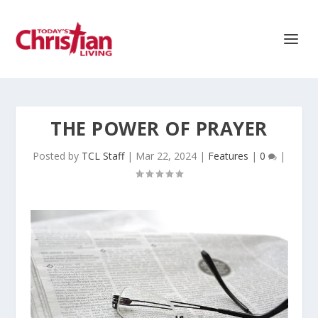
THE POWER OF PRAYER
Posted by
TCL Staff
|
Mar 22, 2024
|
Features
|
0
|