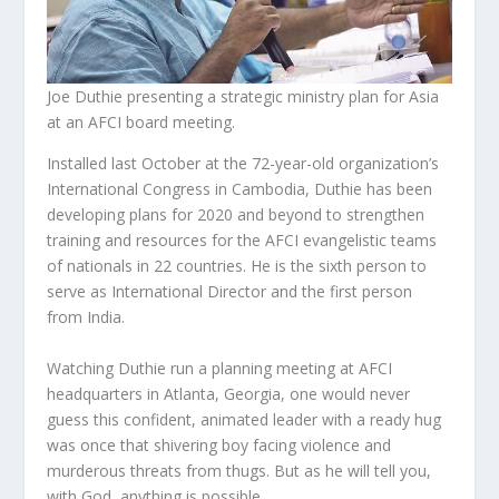
Joe Duthie presenting a strategic ministry plan for Asia
at an AFCI board meeting.
Installed last October at the 72-year-old organization’s
International Congress in Cambodia, Duthie has been
developing plans for 2020 and beyond to strengthen
training and resources for the AFCI evangelistic teams
of nationals in 22 countries. He is the sixth person to
serve as International Director and the first person
from India.
Watching Duthie run a planning meeting at AFCI
headquarters in Atlanta, Georgia, one would never
guess this confident, animated leader with a ready hug
was once that shivering boy facing violence and
murderous threats from thugs. But as he will tell you,
with God, anything is possible.