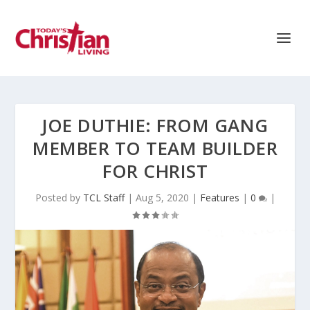
JOE DUTHIE: FROM GANG
MEMBER TO TEAM BUILDER
FOR CHRIST
Posted by
TCL Staff
|
Aug 5, 2020
|
Features
|
0
|