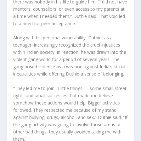
there was nobody in his life to guide him. “I did not have
mentors, counsellors, or even access to my parents at
a time when I needed them,” Duthie said. That void led
to a need for peer acceptance.
Along with his personal vulnerability, Duthie, as a
teenager, increasingly recognized the cruel injustices
within Indian society. In reaction, he was drawn into the
violent gang world for a period of several years. The
gang posed violence as a weapon against India’s social
inequalities while offering Duthie a sense of belonging.
“They led me to join in little things — some small street
fights and small successes that made me believe
somehow these actions would help. Bigger activities
followed. They respected me because of my stand
against bullying, drugs, alcohol, and sex,” Duthie said. “If
the gang activity was going to involve those areas or
other bad things, they usually avoided taking me with
them.”