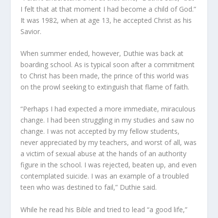
I felt that at that moment I had become a child of God.”
It was 1982, when at age 13, he accepted Christ as his
Savior.
When summer ended, however, Duthie was back at
boarding school. As is typical soon after a commitment
to Christ has been made, the prince of this world was
on the prowl seeking to extinguish that flame of faith.
“Perhaps I had expected a more immediate, miraculous
change. I had been struggling in my studies and saw no
change. I was not accepted by my fellow students,
never appreciated by my teachers, and worst of all, was
a victim of sexual abuse at the hands of an authority
figure in the school. I was rejected, beaten up, and even
contemplated suicide. I was an example of a troubled
teen who was destined to fail,” Duthie said.
While he read his Bible and tried to lead “a good life,”