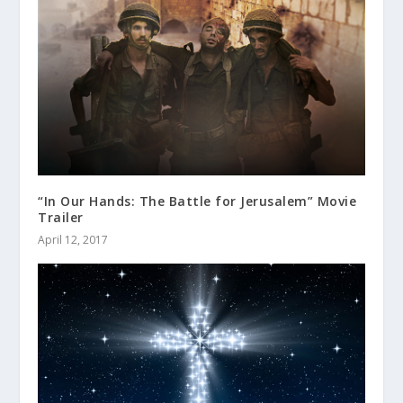
“In Our Hands: The Battle for Jerusalem” Movie
Trailer
April 12, 2017