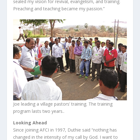
sealed my vision for revival, evangelism, and training.
Preaching and teaching became my passion.”
Joe leading a village pastors’ training. The training
program lasts two years..
Looking Ahead
Since joining AFCI in 1997, Duthie said “nothing has
changed in the intensity of my call by God. I want to