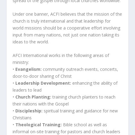
spread of the gospel through local churches worldwide.”
Under one banner, ACFI believes that the mission of the
church is truly international and that leadership for
world missions should be a cooperative effort involving
input from many nations, not just one nation taking its
ideas to the world.
AFCI International works in the following areas of
ministry:
•
Evangelism:
community outreach events, concerts,
door-to-door sharing of Christ
•
Leadership Development:
enhancing the ability of
leaders to lead
•
Church Planting:
training church planters to reach
their nations with the Gospel
•
Discipleship:
spiritual training and guidance for new
Christians
•
Theological Training:
Bible school as well as
informal on-site training for pastors and church leaders