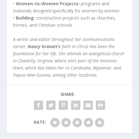
•
Women-to-Women Projects:
programs and
materials designed specifically for women by women
•
Building:
construction projects such as churches,
homes, and Christian schools
A writer and editor throughout her communications
career,
Nancy Gravatt’s
faith in Christ has been the
foundation for her life. She attends an evangelical church
in Chantilly, Virginia, where she’s part of the missions
team, which has taken her to Cambodia, Myanmar, and
Papua New Guinea, among other locations.
SHARE:
RATE: