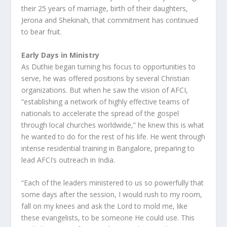
their 25 years of marriage, birth of their daughters,
Jerona and Shekinah, that commitment has continued
to bear fruit.
Early Days in Ministry
As Duthie began turning his focus to opportunities to
serve, he was offered positions by several Christian
organizations. But when he saw the vision of AFCI,
“establishing a network of highly effective teams of
nationals to accelerate the spread of the gospel
through local churches worldwide,” he knew this is what
he wanted to do for the rest of his life. He went through
intense residential training in Bangalore, preparing to
lead AFCI’s outreach in India.
“Each of the leaders ministered to us so powerfully that
some days after the session, I would rush to my room,
fall on my knees and ask the Lord to mold me, like
these evangelists, to be someone He could use. This