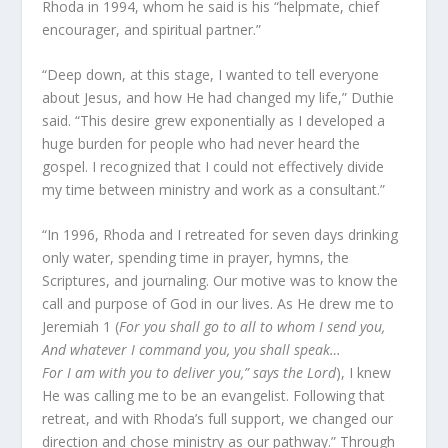
Rhoda in 1994, whom he said is his “helpmate, chief
encourager, and spiritual partner.”
“Deep down, at this stage, I wanted to tell everyone
about Jesus, and how He had changed my life,” Duthie
said. “This desire grew exponentially as I developed a
huge burden for people who had never heard the
gospel. I recognized that I could not effectively divide
my time between ministry and work as a consultant.”
“In 1996, Rhoda and I retreated for seven days drinking
only water, spending time in prayer, hymns, the
Scriptures, and journaling. Our motive was to know the
call and purpose of God in our lives. As He drew me to
Jeremiah 1 (
For you shall go to all to whom I send you,
And whatever I command you, you shall speak…
For I am with you to deliver you,” says the Lord
), I knew
He was calling me to be an evangelist. Following that
retreat, and with Rhoda’s full support, we changed our
direction and chose ministry as our pathway.” Through