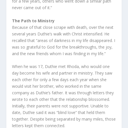
for a few years, others who went down a similar path
never came out of it.”
The Path to Ministry
Because of that close scrape with death, over the next
several years Duthie’s walk with Christ intensified. He
recalled that “areas of darkness in my life disappeared. I
was so grateful to God for the breakthroughs, the joy,
and the new friends whom I was finding in my life.”
When he was 17, Duthie met Rhoda, who would one
day become his wife and partner in ministry. They saw
each other for only a few days each year when she
would visit her brother, who worked in the same
company as Duthie’s father. It was through letters they
wrote to each other that the relationship blossomed.
Initially, their parents were not supportive. Unable to
date, Duthie said it was “blind love” that held them
together. Despite being separated by many miles, those
letters kept them connected.