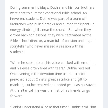
During summer holidays, Duthie and his four brothers
were sent to summer vocational Bible school. An
irreverent student, Duthie was part of a team of
firebrands who pulled pranks and burned their pent-up
energy climbing hills near the church. But when they
circled back for lessons, they were captivated by the
Bible school director, a man full of passion and a great
storyteller who never missed a session with his
students.
“When he spoke to us, his voice cracked with emotion,
and his eyes often filled with tears,” Duthie recalled.
One evening in the devotion time as the director
preached about Christ’s great sacrifice and gift to
mankind, Duthie realized he needed Jesus as his Savior.
At the altar call, he was the first of his friends to go
forward.
“I didn’t understand a lot at that time,” Duthie said, “but