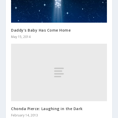
Daddy’s Baby Has Come Home
May 15, 2014
Chonda Pierce: Laughing in the Dark
February 14, 2013