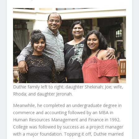
Duthie family left to right: daughter Shekinah; Joe; wife,
Rhoda; and daughter Jeronah.
Meanwhile, he completed an undergraduate degree in
commerce and accounting followed by an MBA in
Human Resources Management and Finance in 1992.
College was followed by success as a project manager
with a major foundation. Topping it off, Duthie married