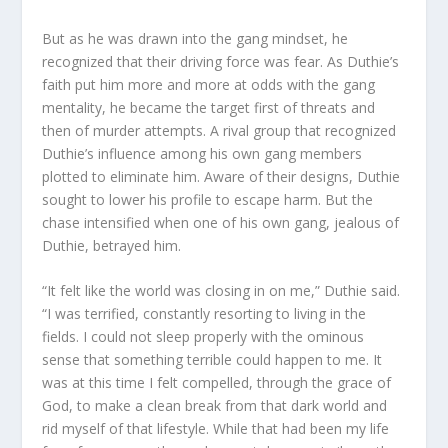
But as he was drawn into the gang mindset, he
recognized that their driving force was fear. As Duthie’s
faith put him more and more at odds with the gang
mentality, he became the target first of threats and
then of murder attempts. A rival group that recognized
Duthie’s influence among his own gang members
plotted to eliminate him. Aware of their designs, Duthie
sought to lower his profile to escape harm. But the
chase intensified when one of his own gang, jealous of
Duthie, betrayed him.
“It felt like the world was closing in on me,” Duthie said.
“I was terrified, constantly resorting to living in the
fields. I could not sleep properly with the ominous
sense that something terrible could happen to me. It
was at this time I felt compelled, through the grace of
God, to make a clean break from that dark world and
rid myself of that lifestyle. While that had been my life