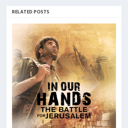
RELATED POSTS