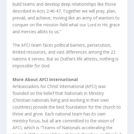
build teams and develop deep relationships like those
described in Acts 2:46-47. Together we will pray, plan,
prevail, and achieve, moving like an army of warriors to
conquer on the mission field what our Lord in His grace
and mercies allots to us.”
The AFCI team faces political barriers, persecution,
limited resources, and vast differences among the 22
nations it serves. But as Duthie’s life attests, nothing is
impossible for God.
More About AFCI International
Ambassadors for Christ International (AFCI) was
founded on the belief that Nationals in Ministry
(Christian nationals living and working in their own
countries) provide the best foundation for the church to
thrive and grow. Each national team has its own
ministry focus, but all are committed to the vision of
AFCI, which is “Teams of Nationals accelerating the