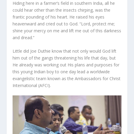
Hiding here in a farmer’s field in southern India, all he
could hear other than the insects chirping, was the
frantic pounding of his heart. He raised his eyes
heavenward and cried out to God. “Lord, protect me;
shine your mercy on me and lift me out of this darkness
and dread.”
Little did Joe Duthie know that not only would God lift
him out of the gangs threatening his life that day, but
He already was working out His plans and purposes for
this young Indian boy to one day lead a worldwide
evangelistic team known as the Ambassadors for Christ
International (AFCI).