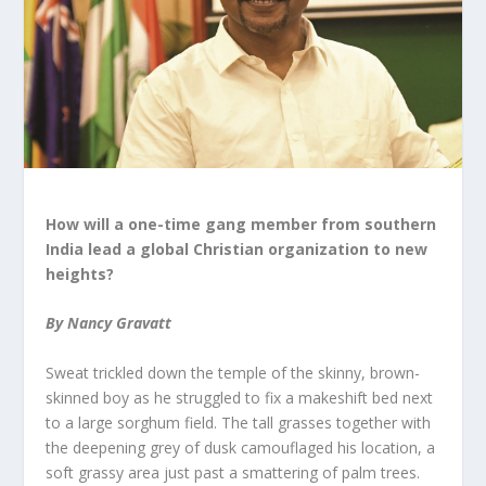
How will a one-time gang member from southern
India lead a global Christian organization to new
heights?
By Nancy Gravatt
Sweat trickled down the temple of the skinny, brown-
skinned boy as he struggled to fix a makeshift bed next
to a large sorghum field. The tall grasses together with
the deepening grey of dusk camouflaged his location, a
soft grassy area just past a smattering of palm trees.