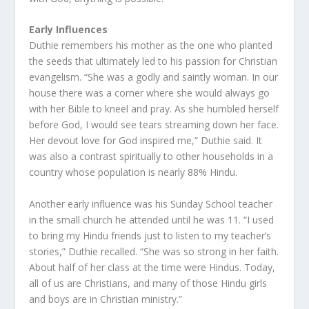
Early Influences
Duthie remembers his mother as the one who planted
the seeds that ultimately led to his passion for Christian
evangelism. “She was a godly and saintly woman. In our
house there was a corner where she would always go
with her Bible to kneel and pray. As she humbled herself
before God, I would see tears streaming down her face.
Her devout love for God inspired me,” Duthie said. It
was also a contrast spiritually to other households in a
country whose population is nearly 88% Hindu.
Another early influence was his Sunday School teacher
in the small church he attended until he was 11. “I used
to bring my Hindu friends just to listen to my teacher’s
stories,” Duthie recalled. “She was so strong in her faith.
About half of her class at the time were Hindus. Today,
all of us are Christians, and many of those Hindu girls
and boys are in Christian ministry.”