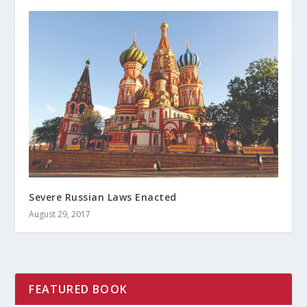
Severe Russian Laws Enacted
August 29, 2017
FEATURED BOOK