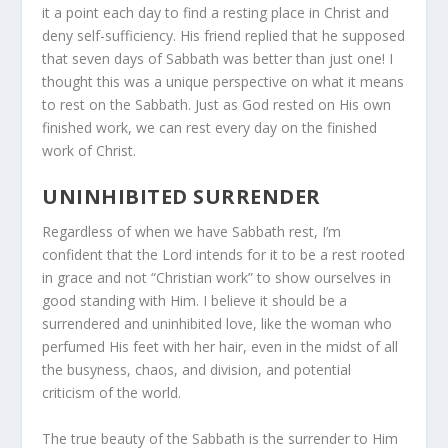
it a point each day to find a resting place in Christ and
deny self-sufficiency. His friend replied that he supposed
that seven days of Sabbath was better than just one! I
thought this was a unique perspective on what it means
to rest on the Sabbath. Just as God rested on His own
finished work, we can rest every day on the finished
work of Christ.
UNINHIBITED SURRENDER
Regardless of when we have Sabbath rest, I’m
confident that the Lord intends for it to be a rest rooted
in grace and not “Christian work” to show ourselves in
good standing with Him. I believe it should be a
surrendered and uninhibited love, like the woman who
perfumed His feet with her hair, even in the midst of all
the busyness, chaos, and division, and potential
criticism of the world.
The true beauty of the Sabbath is the surrender to Him