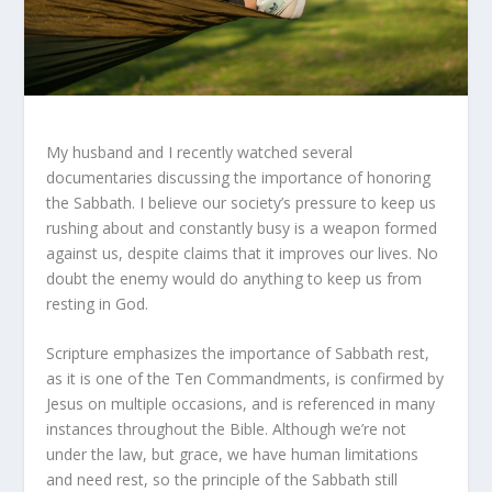
My husband and I recently watched several
documentaries discussing the importance of honoring
the Sabbath. I believe our society’s pressure to keep us
rushing about and constantly busy is a weapon formed
against us, despite claims that it improves our lives. No
doubt the enemy would do anything to keep us from
resting in God.
Scripture emphasizes the importance of Sabbath rest,
as it is one of the Ten Commandments, is confirmed by
Jesus on multiple occasions, and is referenced in many
instances throughout the Bible. Although we’re not
under the law, but grace, we have human limitations
and need rest, so the principle of the Sabbath still