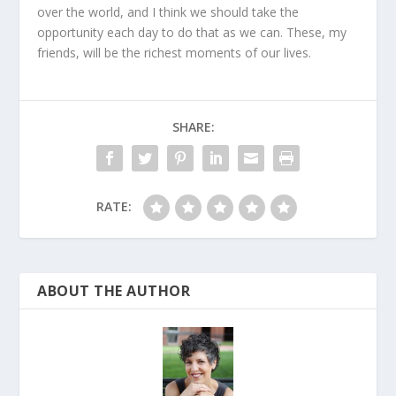
over the world, and I think we should take the
opportunity each day to do that as we can. These, my
friends, will be the richest moments of our lives.
SHARE:
RATE:
ABOUT THE AUTHOR