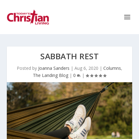
SABBATH REST
Posted by
Joanna Sanders
|
Aug 6, 2020
|
Columns
,
The Landing Blog
|
0
|