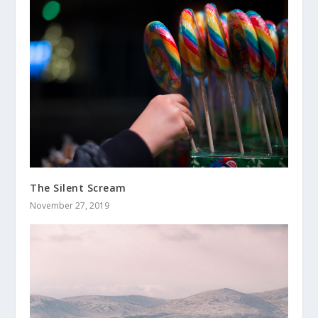
The Silent Scream
November 27, 2019