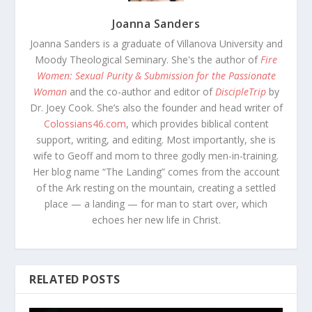
Joanna Sanders
Joanna Sanders is a graduate of Villanova University and
Moody Theological Seminary. She's the author of
Fire
Women: Sexual Purity & Submission for the Passionate
Woman
and the co-author and editor of
DiscipleTrip
by
Dr. Joey Cook. She’s also the founder and head writer of
Colossians46.com
, which provides biblical content
support, writing, and editing. Most importantly, she is
wife to Geoff and mom to three godly men-in-training.
Her blog name “The Landing” comes from the account
of the Ark resting on the mountain, creating a settled
place — a landing — for man to start over, which
echoes her new life in Christ.
RELATED POSTS