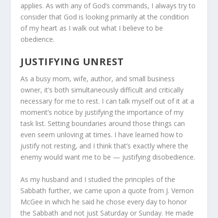
applies. As with any of God’s commands, I always try to
consider that God is looking primarily at the condition
of my heart as I walk out what I believe to be
obedience.
JUSTIFYING UNREST
As a busy mom, wife, author, and small business
owner, it’s both simultaneously difficult and critically
necessary for me to rest. I can talk myself out of it at a
moment’s notice by justifying the importance of my
task list. Setting boundaries around those things can
even seem unloving at times. I have learned how to
justify not resting, and I think that’s exactly where the
enemy would want me to be — justifying disobedience.
As my husband and I studied the principles of the
Sabbath further, we came upon a quote from J. Vernon
McGee in which he said he chose every day to honor
the Sabbath and not just Saturday or Sunday. He made