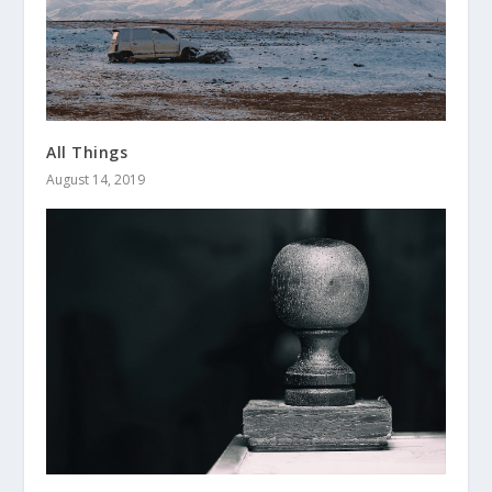
All Things
August 14, 2019