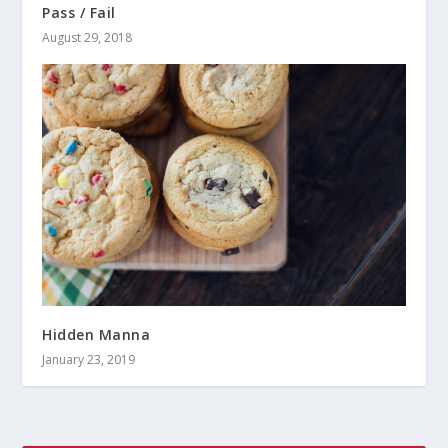
Pass / Fail
August 29, 2018
Hidden Manna
January 23, 2019