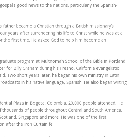
e gospel’s good news to the nations, particularly the Spanish-
s father became a Christian through a British missionary’s
Four years after surrendering his life to Christ while he was at a
or the first time. He asked God to help him become an
graduate program at Multnomah School of the Bible in Portland,
er for Billy Graham during his Fresno, California evangelistic
ld. Two short years later, he began his own ministry in Latin
broadcasts in his native language, Spanish. He also began writing
sidential Plaza in Bogota, Colombia. 20,000 people attended. He
f thousands of people throughout Central and South America.
 Scotland, Singapore and more. He was one of the first
n after the Iron Curtain fell.