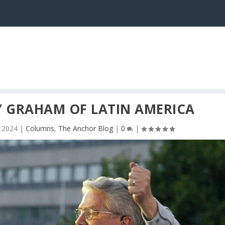
LY GRAHAM OF LATIN AMERICA
 2024
|
Columns
,
The Anchor Blog
|
0
|