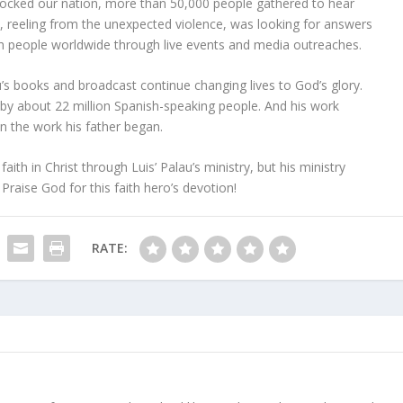
rocked our nation, more than 50,000 people gathered to hear
y, reeling from the unexpected violence, was looking for answers
ch people worldwide through live events and media outreaches.
u’s books and broadcast continue changing lives to God’s glory.
by about 22 million Spanish-speaking people. And his work
n the work his father began.
ith in Christ through Luis’ Palau’s ministry, but his ministry
Praise God for this faith hero’s devotion!
RATE: