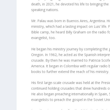
death, in 2021, he devoted his life to bringing th
speaking nations.
Mr. Palau was born in Buenos Aires, Argentina. Hi
ministry, which had a lasting impact on Luis’ life. 
Bible camp, he heard Billy Graham on the radio f
evangelist, too.
He began his ministry journey by completing the 
Oregon. In 1962, he acted as the Spanish interpret
crusade. By then he was married to Patricia Scofie
America. It began in Colombia with regular radio 
books to further extend the reach of his ministry.
His first large-scale crusade was held at the Pre
continued holding crusades that drew hundreds o
He also began preaching internationally in Spain,
evangelists to preach the gospel in the Soviet Unio