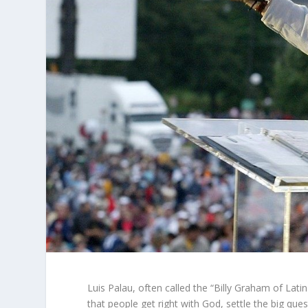
Luis Palau, often called the “Billy Graham of Latin
that people get right with God, settle the big ques