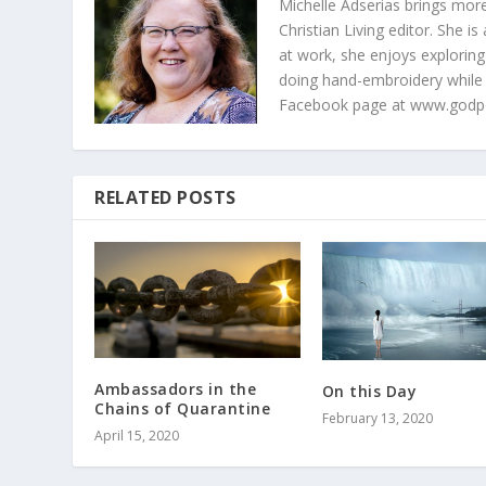
Michelle Adserias brings more
Christian Living editor. She 
at work, she enjoys exploring
doing hand-embroidery while
Facebook page at www.godp
RELATED POSTS
Ambassadors in the
On this Day
Chains of Quarantine
February 13, 2020
April 15, 2020