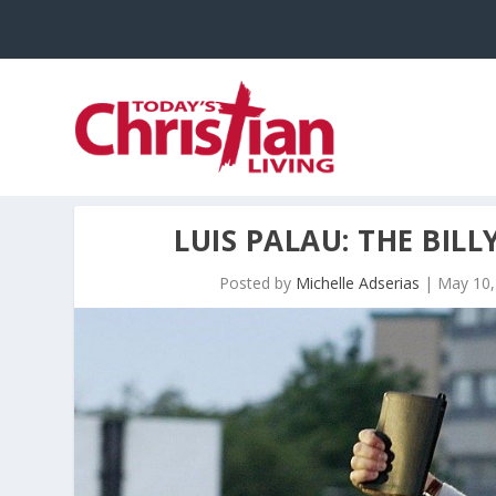
LUIS PALAU: THE BIL
Posted by
Michelle Adserias
|
May 10,