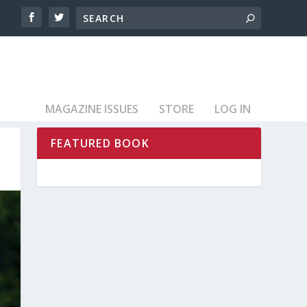
MAGAZINE ISSUES
STORE
LOG IN
FEATURED BOOK