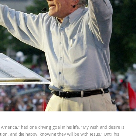
 America,” had one driving goal in his life. “My wish and desire is
tion, and die happy, knowing they will be with Jesus.” Until his