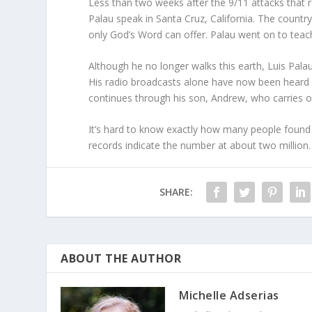
Less than two weeks after the 9/11 attacks that 
Palau speak in Santa Cruz, California. The countr
only God’s Word can offer. Palau went on to tea
Although he no longer walks this earth, Luis Pala
His radio broadcasts alone have now been heard 
continues through his son, Andrew, who carries o
It’s hard to know exactly how many people found fa
records indicate the number at about two million. 
SHARE:
ABOUT THE AUTHOR
Michelle Adserias