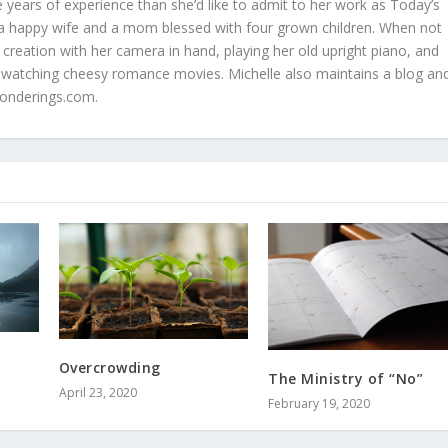
 years of experience than she’d like to admit to her work as Today’s
is a happy wife and a mom blessed with four grown children. When not
 creation with her camera in hand, playing her old upright piano, and
 watching cheesy romance movies. Michelle also maintains a blog an
onderings.com.
Overcrowding
The Ministry of “No”
April 23, 2020
February 19, 2020