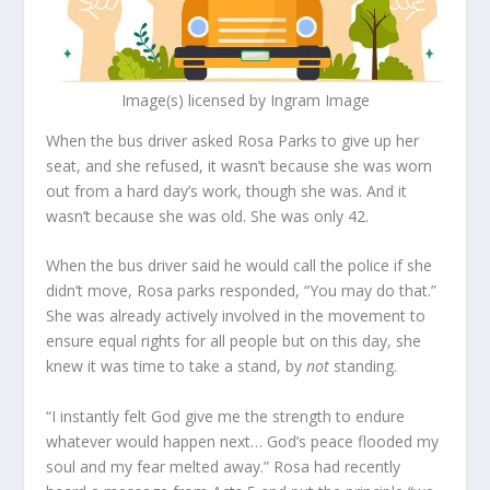
Image(s) licensed by Ingram Image
When the bus driver asked Rosa Parks to give up her
seat, and she refused, it wasn’t because she was worn
out from a hard day’s work, though she was. And it
wasn’t because she was old. She was only 42.
When the bus driver said he would call the police if she
didn’t move, Rosa parks responded, “You may do that.”
She was already actively involved in the movement to
ensure equal rights for all people but on this day, she
knew it was time to take a stand, by
not
standing.
“I instantly felt God give me the strength to endure
whatever would happen next… God’s peace flooded my
soul and my fear melted away.” Rosa had recently