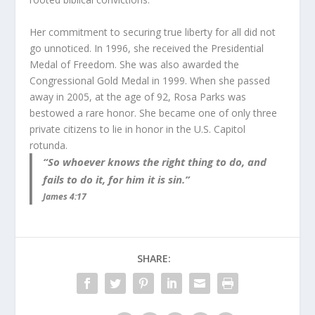
Her commitment to securing true liberty for all did not
go unnoticed. In 1996, she received the Presidential
Medal of Freedom. She was also awarded the
Congressional Gold Medal in 1999. When she passed
away in 2005, at the age of 92, Rosa Parks was
bestowed a rare honor. She became one of only three
private citizens to lie in honor in the U.S. Capitol
rotunda.
“So whoever knows the right thing to do, and
fails to do it, for him it is sin.”
James 4:17
SHARE: