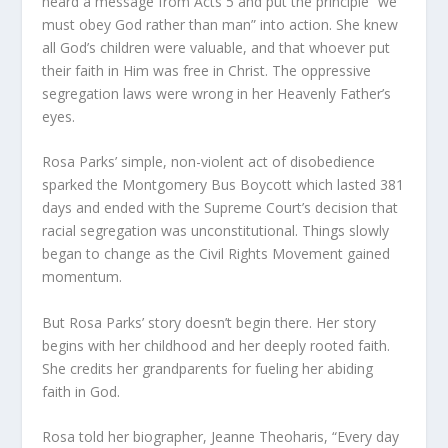
heard a message from Acts 5 and put the principle “we
must obey God rather than man” into action. She knew
all God’s children were valuable, and that whoever put
their faith in Him was free in Christ. The oppressive
segregation laws were wrong in her Heavenly Father’s
eyes.
Rosa Parks’ simple, non-violent act of disobedience
sparked the Montgomery Bus Boycott which lasted 381
days and ended with the Supreme Court’s decision that
racial segregation was unconstitutional. Things slowly
began to change as the Civil Rights Movement gained
momentum.
But Rosa Parks’ story doesn’t begin there. Her story
begins with her childhood and her deeply rooted faith.
She credits her grandparents for fueling her abiding
faith in God.
Rosa told her biographer, Jeanne Theoharis, “Every day