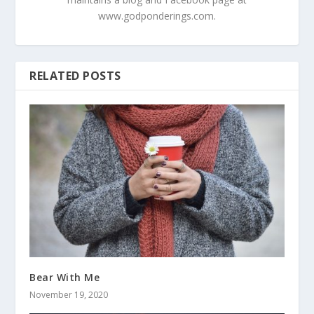
www.godponderings.com.
RELATED POSTS
Bear With Me
November 19, 2020