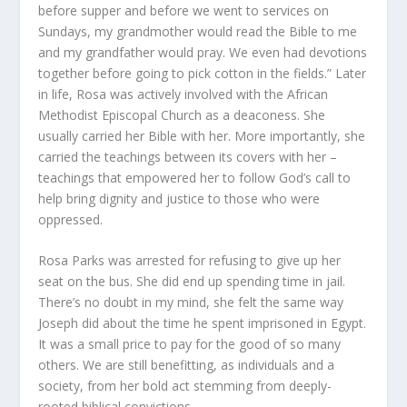
before supper and before we went to services on
Sundays, my grandmother would read the Bible to me
and my grandfather would pray. We even had devotions
together before going to pick cotton in the fields.” Later
in life, Rosa was actively involved with the African
Methodist Episcopal Church as a deaconess. She
usually carried her Bible with her. More importantly, she
carried the teachings between its covers with her –
teachings that empowered her to follow God’s call to
help bring dignity and justice to those who were
oppressed.
Rosa Parks was arrested for refusing to give up her
seat on the bus. She did end up spending time in jail.
There’s no doubt in my mind, she felt the same way
Joseph did about the time he spent imprisoned in Egypt.
It was a small price to pay for the good of so many
others. We are still benefitting, as individuals and a
society, from her bold act stemming from deeply-
rooted biblical convictions.