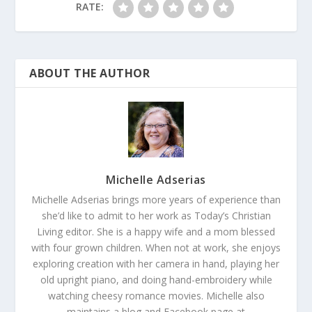
RATE:
ABOUT THE AUTHOR
Michelle Adserias
Michelle Adserias brings more years of experience than
she’d like to admit to her work as Today’s Christian
Living editor. She is a happy wife and a mom blessed
with four grown children. When not at work, she enjoys
exploring creation with her camera in hand, playing her
old upright piano, and doing hand-embroidery while
watching cheesy romance movies. Michelle also
maintains a blog and Facebook page at