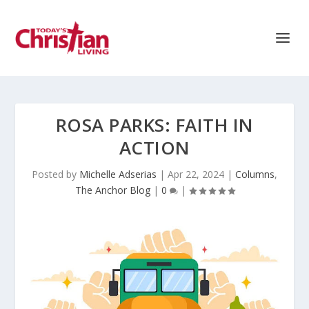
ROSA PARKS: FAITH IN
ACTION
Posted by
Michelle Adserias
|
Apr 22, 2024
|
Columns
,
The Anchor Blog
|
0
|