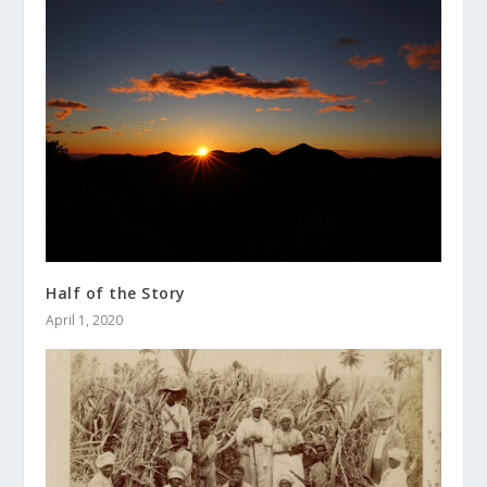
Half of the Story
April 1, 2020