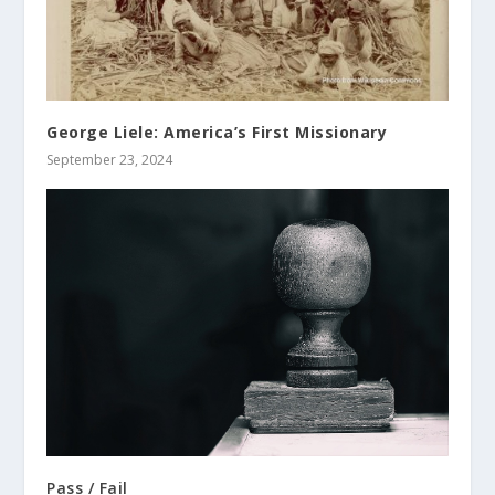
George Liele: America’s First Missionary
September 23, 2024
Pass / Fail