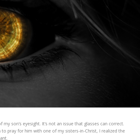
my son’s eyesight. It’s not an issue that glasses can correct.
 to pray for him with one of my sisters-in-Christ, I realized the
ant.