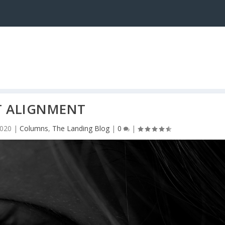
T ALIGNMENT
2020
|
Columns
,
The Landing Blog
|
0
|