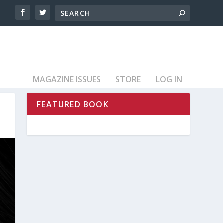
MAGAZINE ISSUES
STORE
LOG IN
FEATURED BOOK