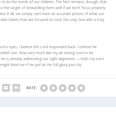
to be the needs of our children. The fact remains, though, that
ss the target of stewarding them well if we don’t focus properly.
ees it all, we simply can’t have an accurate picture of what our
 with hearts that are focused on God, the only One with a truly
son’s eyes, I believe the Lord responded back. I believe He
couldn’t see. How very much like my all-seeing Lord to be
, He is already addressing our sight alignment — both my son’s
might blind me if He just let His full glory pass by.
RATE: