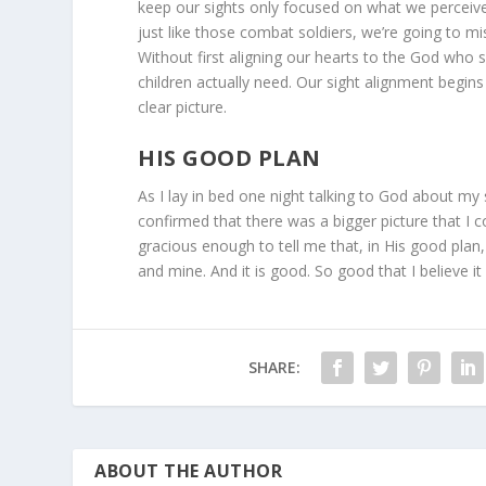
keep our sights only focused on what we perceive 
just like those combat soldiers, we’re going to mi
Without first aligning our hearts to the God who s
children actually need. Our sight alignment begins
clear picture.
HIS GOOD PLAN
As I lay in bed one night talking to God about my 
confirmed that there was a bigger picture that I 
gracious enough to tell me that, in His good plan
and mine. And it is good. So good that I believe it 
SHARE:
ABOUT THE AUTHOR