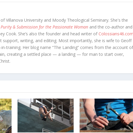
 of Villanova University and Moody Theological Seminary. She's the
 Purity & Submission for the Passionate Woman
and the co-author and
oey Cook. She’s also the founder and head writer of
Colossians46.co
t support, writing, and editing. Most importantly, she is wife to Geoff
in-training. Her blog name “The Landing” comes from the account o
in, creating a settled place — a landing — for man to start over,
hrist.