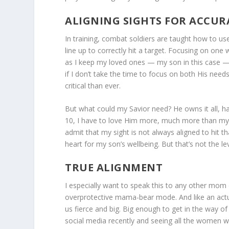
ALIGNING SIGHTS FOR ACCUR
In training, combat soldiers are taught how to us
line up to correctly hit a target. Focusing on one
as I keep my loved ones — my son in this case — 
if I don’t take the time to focus on both His nee
critical than ever.
But what could my Savior need? He owns it all, ha
10, I have to love Him more, much more than my so
admit that my sight is not always aligned to hit t
heart for my son’s wellbeing. But that’s not the l
TRUE ALIGNMENT
I especially want to speak this to any other mom o
overprotective mama-bear mode. And like an ac
us fierce and big. Big enough to get in the way of 
social media recently and seeing all the women w