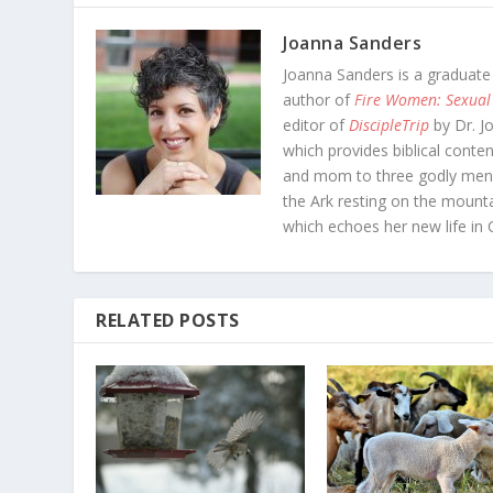
Joanna Sanders
Joanna Sanders is a graduate
author of
Fire Women: Sexual
editor of
DiscipleTrip
by Dr. J
which provides biblical conten
and mom to three godly men-
the Ark resting on the mounta
which echoes her new life in C
RELATED POSTS