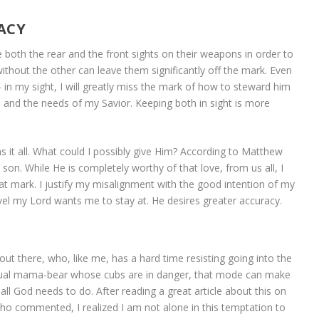
ACY
e both the rear and the front sights on their weapons in order to
 without the other can leave them significantly off the mark. Even
in my sight, I will greatly miss the mark of how to steward him
ds and the needs of my Savior. Keeping both in sight is more
s it all. What could I possibly give Him? According to Matthew
n. While He is completely worthy of that love, from us all, I
hat mark. I justify my misalignment with the good intention of my
evel my Lord wants me to stay at. He desires greater accuracy.
ut there, who, like me, has a hard time resisting going into the
tual mama-bear whose cubs are in danger, that mode can make
all God needs to do. After reading a great article about this on
ho commented, I realized I am not alone in this temptation to