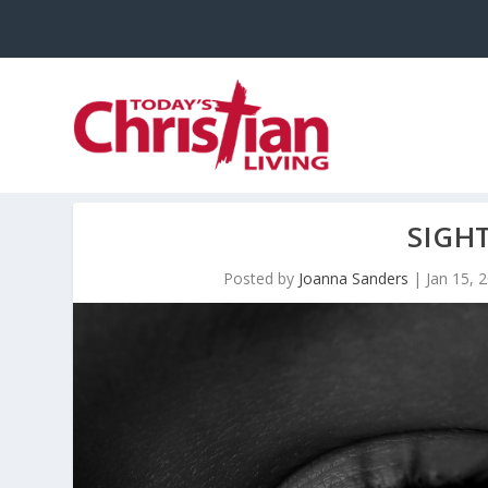
SIGH
Posted by
Joanna Sanders
|
Jan 15, 