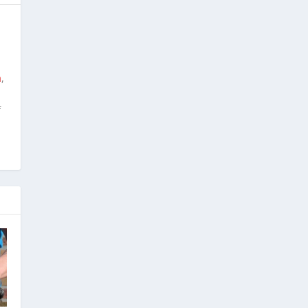
m
,
f