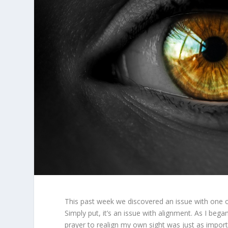
This past week we discovered an issue with one of 
Simply put, it’s an issue with alignment. As I began
prayer to realign my own sight was just as import