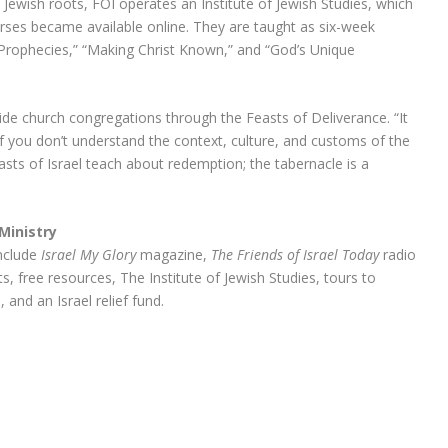
 Jewish roots, FOI operates an Institute of Jewish Studies, which
ourses became available online. They are taught as six-week
Prophecies,” “Making Christ Known,” and “God’s Unique
guide church congregations through the Feasts of Deliverance. “It
h if you don’t understand the context, culture, and customs of the
asts of Israel teach about redemption; the tabernacle is a
Ministry
include
Israel My Glory
magazine,
The Friends of Israel Today
radio
, free resources, The Institute of Jewish Studies, tours to
, and an Israel relief fund.