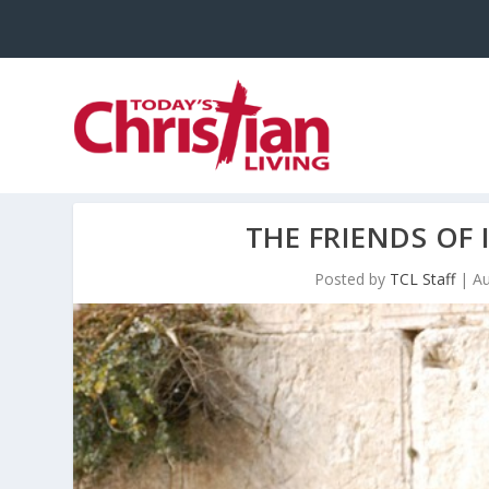
THE FRIENDS OF 
Posted by
TCL Staff
|
Au