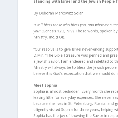
Standing with Israel and the Jewish People 
By Deborah Markowitz Solan
“I will bless those who bless you, and whoever curse
you”
(Genesis 12:3, NIV). Those words, spoken by 
Ministry, Inc. (FOI).
“Our resolve is to give Israel never-ending suppor
D.Min. “The Bible I treasure was penned and prese
a Jewish Savior. I am endeared and indebted to th
Ministry will always be to bless the Jewish peopl
believe it is God’s expectation that we should do l
Meet Sophia
Sophia is almost bedridden. Every month she rece
leaving little for everyday expenses. She never saw
because she lives in St. Petersburg, Russia, and
diligently visited Sophia for three years, helping
Sophia has the joy of knowing the Savior in respo