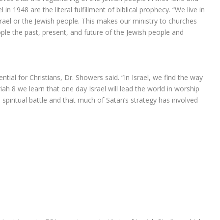
in 1948 are the literal fulfillment of biblical prophecy. “We live in
rael or the Jewish people. This makes our ministry to churches
ple the past, present, and future of the Jewish people and
ntial for Christians, Dr. Showers said. “In Israel, we find the way
ariah 8 we learn that one day Israel will lead the world in worship
spiritual battle and that much of Satan’s strategy has involved