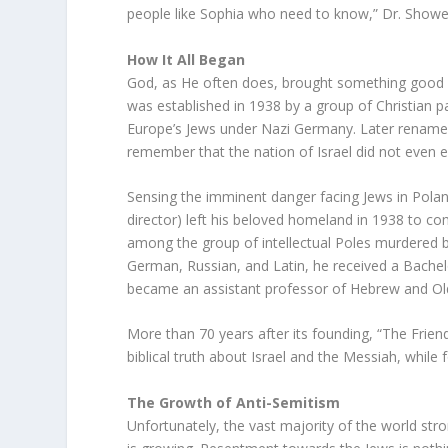
people like Sophia who need to know,” Dr. Showers 
How It All Began
God, as He often does, brought something good ou
was established in 1938 by a group of Christian p
Europe’s Jews under Nazi Germany. Later renamed “
remember that the nation of Israel did not even ex
Sensing the imminent danger facing Jews in Poland,
director) left his beloved homeland in 1938 to 
among the group of intellectual Poles murdered by
German, Russian, and Latin, he received a Bachel
became an assistant professor of Hebrew and Old 
More than 70 years after its founding, “The Frien
biblical truth about Israel and the Messiah, while f
The Growth of Anti-Semitism
Unfortunately, the vast majority of the world str