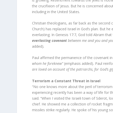
is growing. Resentment towards the Jews is noth
the crucifixion of Jesus. But he is concerned abou
including in the United States.
Christian theologians, as far back as the second c
Church) has replaced Israel in God’s plan. But he 
everlasting. In Genesis 17:7, God told Abram tha
everlasting covenant
between me and you and your
added)
.
Paul affirmed the permanence of the covenant i
whom he foreknew”
(emphasis added)
.
Paul reinfo
are loved on account of the patriarchs, for God’s gi
Terrorism a Constant Threat in Israel
“No one knows more about the peril of terrorism 
experiencing recently has been a way of life for t
said. “When I visited the Israeli town of Sderot, l
chief. He showed me a collection of rocket fragm
missiles strike regularly. He spoke of his young 