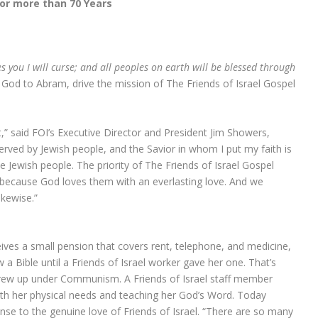
for more than 70 Years
s you I will curse; and all peoples on earth will be blessed through
God to Abram, drive the mission of The Friends of Israel Gospel
t,” said FOI’s Executive Director and President Jim Showers,
rved by Jewish people, and the Savior in whom I put my faith is
e Jewish people. The priority of The Friends of Israel Gospel
e because God loves them with an everlasting love. And we
ikewise.”
ives a small pension that covers rent, telephone, and medicine,
 a Bible until a Friends of Israel worker gave her one. That’s
 grew up under Communism. A Friends of Israel staff member
 with her physical needs and teaching her God’s Word. Today
nse to the genuine love of Friends of Israel. “There are so many