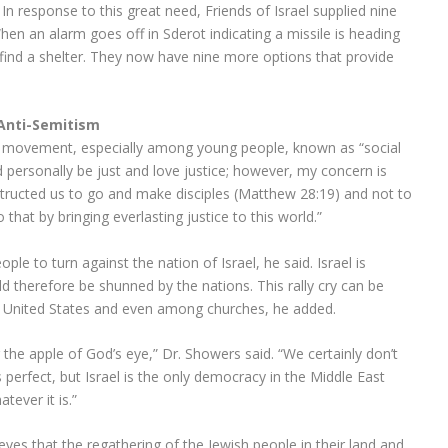
n response to this great need, Friends of Israel supplied nine
When an alarm goes off in Sderot indicating a missile is heading
find a shelter. They now have nine more options that provide
 Anti-Semitism
g movement, especially among young people, known as “social
d personally be just and love justice; however, my concern is
structed us to go and make disciples (Matthew 28:19) and not to
that by bringing everlasting justice to this world.”
le to turn against the nation of Israel, he said. Israel is
 therefore be shunned by the nations. This rally cry can be
 United States and even among churches, he added.
g the apple of God’s eye,” Dr. Showers said. “We certainly don’t
s perfect, but Israel is the only democracy in the Middle East
tever it is.”
ieves that the regathering of the Jewish people in their land and