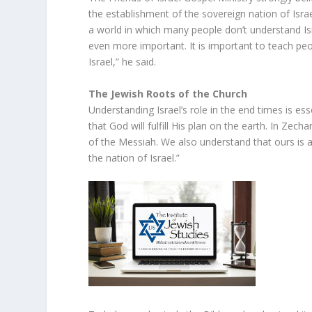
the establishment of the sovereign nation of Israel 
a world in which many people don’t understand Is
even more important. It is important to teach peo
Israel,” he said.
The Jewish Roots of the Church
Understanding Israel’s role in the end times is esse
that God will fulfill His plan on the earth. In Zech
of the Messiah. We also understand that ours is a 
the nation of Israel.”