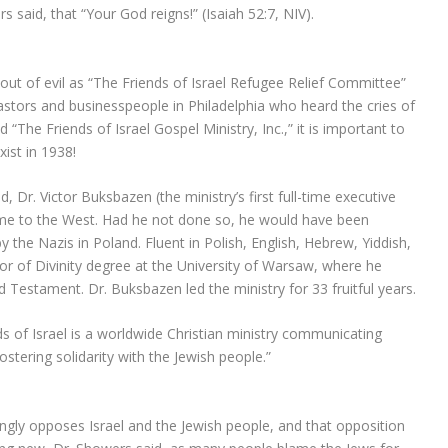
said, that “Your God reigns!” (Isaiah 52:7, NIV).
t of evil as “The Friends of Israel Refugee Relief Committee”
astors and businesspeople in Philadelphia who heard the cries of
The Friends of Israel Gospel Ministry, Inc.,” it is important to
ist in 1938!
 Dr. Victor Buksbazen (the ministry’s first full-time executive
come to the West. Had he not done so, he would have been
 the Nazis in Poland. Fluent in Polish, English, Hebrew, Yiddish,
or of Divinity degree at the University of Warsaw, where he
Testament. Dr. Buksbazen led the ministry for 33 fruitful years.
ds of Israel is a worldwide Christian ministry communicating
ostering solidarity with the Jewish people.”
ongly opposes Israel and the Jewish people, and that opposition