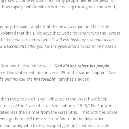
ing new, Dr. Showers said, as many people blame the Jews for
t how rapidly anti-Semitism is increasing throughout the world,
entury, he said, taught that the new covenant in Christ (the
explained that the Bible says that God’s covenant with the Jews is
t the covenant is permanent:
“I will establish my covenant as an
 descendants after you for the generations to come”
(emphasis
n Romans 11:2 when he said,
“
God did not reject his people
,
rced his statement later in verse 29 of the same chapter:
“They
fts and his call are
irrevocable
”
(emphasis added).
than the people of Israel. What we in the West have been
hem since the State of Israel’s inception in 1948,” Dr. Showers
ocated less than a mile from the Gaza Strip, I met with the police
ents gathered off the streets of Sderot in the days when
son and family who barely escaped getting hit when a missile