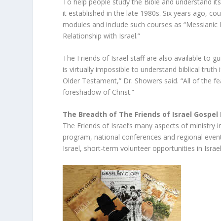
To help people study the Bible and understand its
it established in the late 1980s. Six years ago, c
modules and include such courses as “Messianic 
Relationship with Israel.”
The Friends of Israel staff are also available to 
is virtually impossible to understand biblical trut
Older Testament,” Dr. Showers said. “All of the fe
foreshadow of Christ.”
The Breadth of The Friends of Israel Gospel 
The Friends of Israel’s many aspects of ministry 
program, national conferences and regional events
Israel, short-term volunteer opportunities in Israel