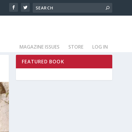
MAGAZINE ISSUES
STORE
LOG IN
FEATURED BOOK