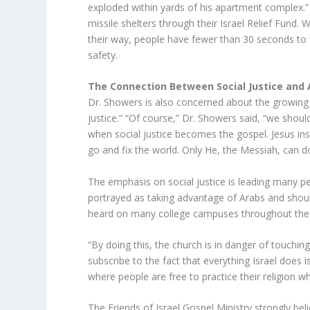
exploded within yards of his apartment complex.” I
missile shelters through their Israel Relief Fund. 
their way, people have fewer than 30 seconds to 
safety.
The Connection Between Social Justice and
Dr. Showers is also concerned about the growin
justice.” “Of course,” Dr. Showers said, “we shoul
when social justice becomes the gospel. Jesus in
go and fix the world. Only He, the Messiah, can do 
The emphasis on social justice is leading many peop
portrayed as taking advantage of Arabs and should
heard on many college campuses throughout the
“By doing this, the church is in danger of touchin
subscribe to the fact that everything Israel does i
where people are free to practice their religion wha
The Friends of Israel Gospel Ministry strongly bel