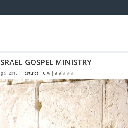
ISRAEL GOSPEL MINISTRY
g 5, 2016
|
Features
|
0
|