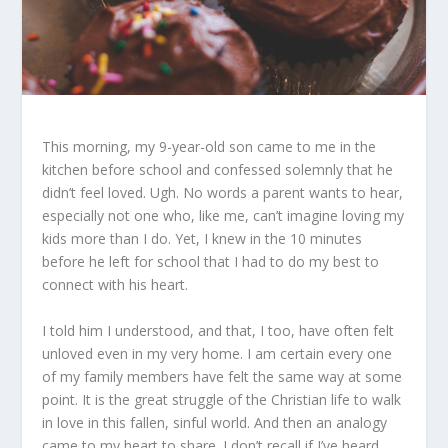
This morning, my 9-year-old son came to me in the
kitchen before school and confessed solemnly that he
didn’t feel loved. Ugh. No words a parent wants to hear,
especially not one who, like me, can’t imagine loving my
kids more than I do. Yet, I knew in the 10 minutes
before he left for school that I had to do my best to
connect with his heart.
I told him I understood, and that, I too, have often felt
unloved even in my very home. I am certain every one
of my family members have felt the same way at some
point. It is the great struggle of the Christian life to walk
in love in this fallen, sinful world. And then an analogy
came to my heart to share. I don’t recall if I’ve heard