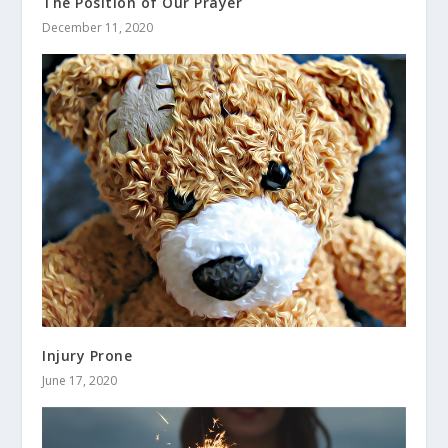
The Position of Our Prayer
December 11, 2020
Injury Prone
June 17, 2020