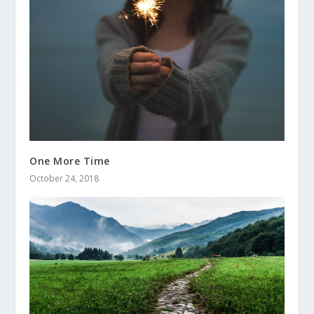
One More Time
October 24, 2018