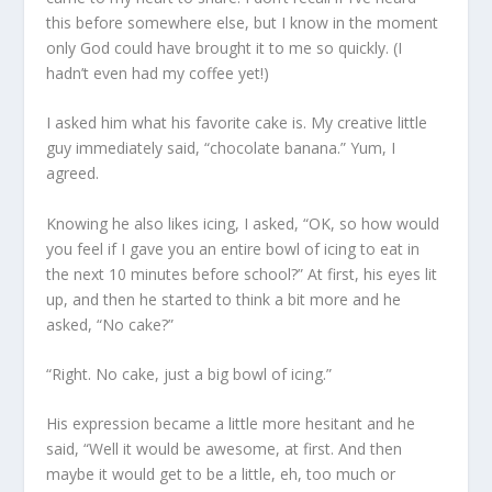
this before somewhere else, but I know in the moment
only God could have brought it to me so quickly. (I
hadn’t even had my coffee yet!)
I asked him what his favorite cake is. My creative little
guy immediately said, “chocolate banana.” Yum, I
agreed.
Knowing he also likes icing, I asked, “OK, so how would
you feel if I gave you an entire bowl of icing to eat in
the next 10 minutes before school?” At first, his eyes lit
up, and then he started to think a bit more and he
asked, “No cake?”
“Right. No cake, just a big bowl of icing.”
His expression became a little more hesitant and he
said, “Well it would be awesome, at first. And then
maybe it would get to be a little, eh, too much or