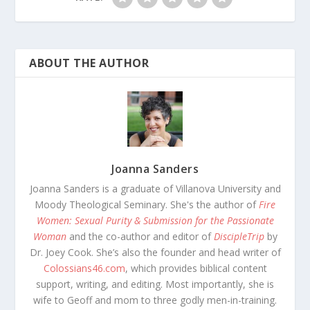
ABOUT THE AUTHOR
Joanna Sanders
Joanna Sanders is a graduate of Villanova University and
Moody Theological Seminary. She's the author of
Fire
Women: Sexual Purity & Submission for the Passionate
Woman
and the co-author and editor of
DiscipleTrip
by
Dr. Joey Cook. She’s also the founder and head writer of
Colossians46.com
, which provides biblical content
support, writing, and editing. Most importantly, she is
wife to Geoff and mom to three godly men-in-training.