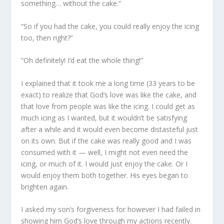
something… without the cake.”
“So if you had the cake, you could really enjoy the icing
too, then right?”
“Oh definitely! I’d eat the whole thing!”
I explained that it took me a long time (33 years to be
exact) to realize that God’s love was like the cake, and
that love from people was like the icing. I could get as
much icing as I wanted, but it wouldn’t be satisfying
after a while and it would even become distasteful just
on its own. But if the cake was really good and I was
consumed with it — well, I might not even need the
icing, or much of it. I would just enjoy the cake. Or I
would enjoy them both together. His eyes began to
brighten again.
I asked my son’s forgiveness for however I had failed in
showing him God’s love through my actions recently.