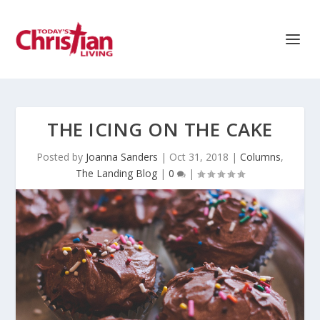
THE ICING ON THE CAKE
Posted by
Joanna Sanders
|
Oct 31, 2018
|
Columns
,
The Landing Blog
|
0
|