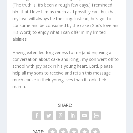
(The truth is, it’s been a rough few days.) I reminded
him that I love him as much as I possibly can, but that
my love will always be the icing. Instead, he’s got to
consume and be consumed by the cake (God’s love and
His Word) to enjoy what I can offer in my limited
abilities.
Having extended forgiveness to me (and enjoying a
conversation about cake and icing), my son went off to
school with joy back in his young heart. Lord, please
help all my sons to receive and retain this message
much earlier in their young lives than it took their
mama.
SHARE:
RATE: