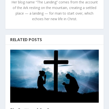
Her blog name “The Landing” comes from the account
of the Ark resting on the mountain, creating a settled
place — a landing — for man to start over, which
echoes her new life in Christ.
RELATED POSTS