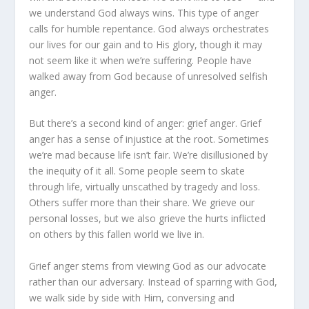
we understand God always wins. This type of anger
calls for humble repen­tance. God always orchestrates
our lives for our gain and to His glory, though it may
not seem like it when we’re suffering. People have
walked away from God because of unresolved self­ish
anger.
But there’s a second kind of anger: grief anger. Grief
anger has a sense of injustice at the root. Sometimes
we’re mad be­cause life isn’t fair. We’re disillusioned by
the inequity of it all. Some people seem to skate
through life, virtually unscathed by tragedy and loss.
Others suffer more than their share. We grieve our
personal losses, but we also grieve the hurts inflicted
on others by this fallen world we live in.
Grief anger stems from viewing God as our advocate
rather than our adversary. Instead of sparring with God,
we walk side by side with Him, conversing and