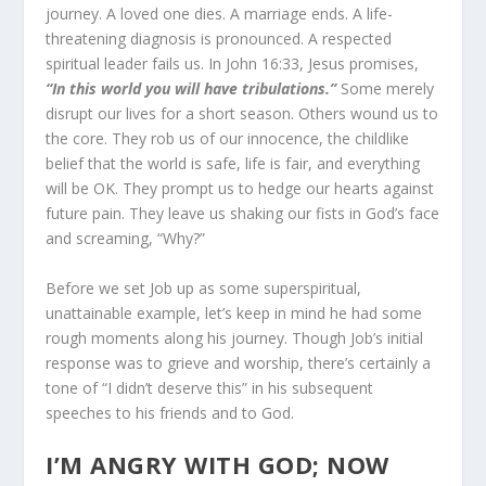
journey. A loved one dies. A marriage ends. A life-
threatening diagnosis is pronounced. A respected
spiritual leader fails us. In John 16:33, Jesus promises,
“In this world you will have tribulations.”
Some merely
disrupt our lives for a short season. Others wound us to
the core. They rob us of our innocence, the childlike
belief that the world is safe, life is fair, and everything
will be OK. They prompt us to hedge our hearts against
future pain. They leave us shaking our fists in God’s face
and screaming, “Why?”
Before we set Job up as some superspiritual,
unattainable ex­ample, let’s keep in mind he had some
rough moments along his journey. Though Job’s initial
response was to grieve and worship, there’s certainly a
tone of “I didn’t deserve this” in his subsequent
speeches to his friends and to God.
I’M ANGRY WITH GOD; NOW