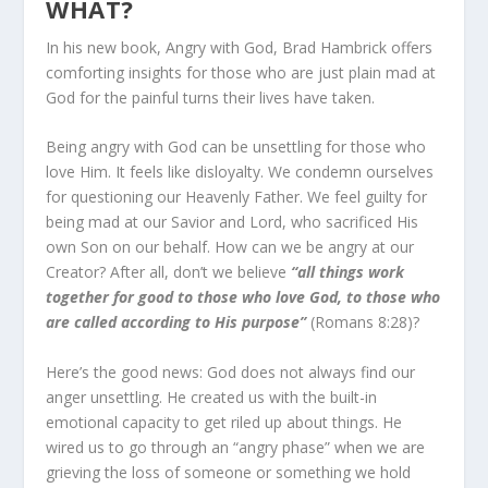
WHAT?
In his new book, Angry with God, Brad Hambrick offers
comforting insights for those who are just plain mad at
God for the painful turns their lives have taken.
Being angry with God can be unsettling for those who
love Him. It feels like disloyalty. We condemn ourselves
for ques­tioning our Heavenly Father. We feel guilty for
being mad at our Savior and Lord, who sacrificed His
own Son on our be­half. How can we be angry at our
Creator? After all, don’t we believe
“all things work
together for good to those who love God, to those who
are called according to His pur­pose”
(Romans 8:28)?
Here’s the good news: God does not always find our
anger unsettling. He created us with the built-in
emotional capacity to get riled up about things. He
wired us to go through an “an­gry phase” when we are
grieving the loss of someone or some­thing we hold