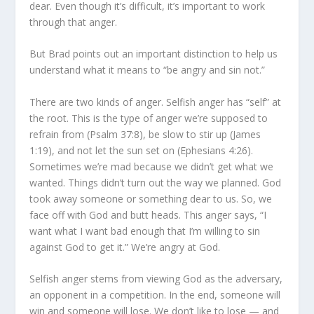
dear. Even though it’s difficult, it’s important to work
through that anger.
But Brad points out an important distinction to help us
un­derstand what it means to “be angry and sin not.”
There are two kinds of anger. Selfish anger has “self” at
the root. This is the type of anger we’re supposed to
refrain from (Psalm 37:8), be slow to stir up (James
1:19), and not let the sun set on (Ephesians 4:26).
Sometimes we’re mad because we didn’t get what we
wanted. Things didn’t turn out the way we planned. God
took away someone or something dear to us. So, we
face off with God and butt heads. This anger says, “I
want what I want bad enough that I’m willing to sin
against God to get it.” We’re angry at God.
Selfish anger stems from viewing God as the adversary,
an opponent in a competition. In the end, someone will
win and someone will lose. We don’t like to lose — and