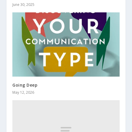
June 30, 2025
Going Deep
May 12, 2026