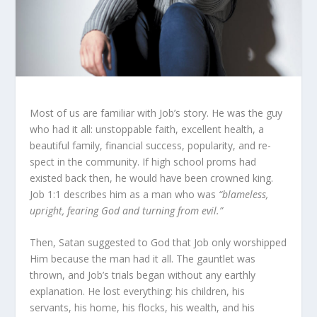
Most of us are familiar with Job’s story. He was the guy
who had it all: unstoppable faith, excellent health, a
beautiful family, financial success, popularity, and re­
spect in the community. If high school proms had
existed back then, he would have been crowned king.
Job 1:1 describes him as a man who was
“blameless,
upright, fearing God and turning from evil.”
Then, Satan suggested to God that Job only worshipped
Him because the man had it all. The gauntlet was
thrown, and Job’s trials began without any earthly
explanation. He lost ev­erything: his children, his
servants, his home, his flocks, his wealth, and his