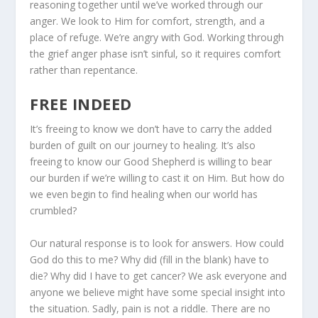
reasoning together until we’ve worked through our
anger. We look to Him for comfort, strength, and a
place of refuge. We’re angry with God. Work­ing through
the grief anger phase isn’t sinful, so it requires comfort
rather than repentance.
FREE INDEED
It’s freeing to know we don’t have to carry the added
burden of guilt on our journey to healing. It’s also
freeing to know our Good Shepherd is willing to bear
our burden if we’re willing to cast it on Him. But how do
we even begin to find healing when our world has
crumbled?
Our natural response is to look for answers. How could
God do this to me? Why did (fill in the blank) have to
die? Why did I have to get cancer? We ask everyone and
anyone we believe might have some special insight into
the situation. Sadly, pain is not a riddle. There are no