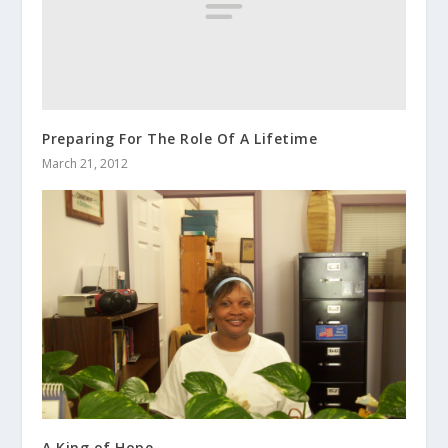
Preparing For The Role Of A Lifetime
March 21, 2012
A King of Hope