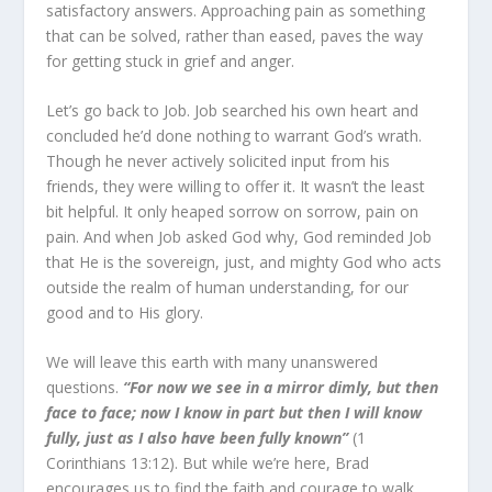
satisfactory answers. Approaching pain as something
that can be solved, rather than eased, paves the way
for getting stuck in grief and anger.
Let’s go back to Job. Job searched his own heart and
con­cluded he’d done nothing to warrant God’s wrath.
Though he never actively solicited input from his
friends, they were will­ing to offer it. It wasn’t the least
bit helpful. It only heaped sor­row on sorrow, pain on
pain. And when Job asked God why, God reminded Job
that He is the sovereign, just, and mighty God who acts
outside the realm of human understanding, for our
good and to His glory.
We will leave this earth with many unanswered
questions.
“For now we see in a mirror dimly, but then
face to face; now I know in part but then I will know
fully, just as I also have been fully known”
(1
Corinthians 13:12). But while we’re here, Brad
encourages us to find the faith and courage to walk