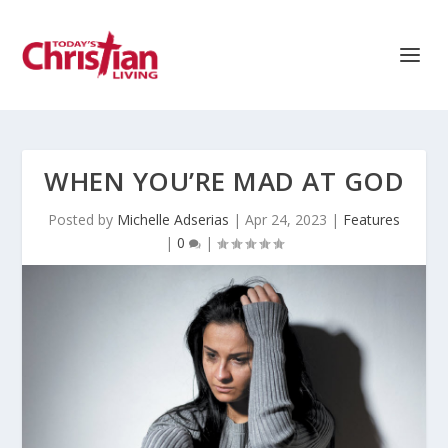
WHEN YOU’RE MAD AT GOD
Posted by
Michelle Adserias
|
Apr 24, 2023
|
Features
|
0
|