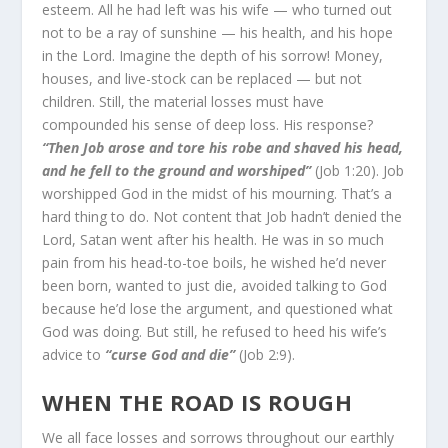
esteem. All he had left was his wife — who turned out
not to be a ray of sunshine — his health, and his hope
in the Lord. Imagine the depth of his sorrow! Money,
houses, and live-stock can be replaced — but not
children. Still, the material losses must have
compounded his sense of deep loss. His response?
“Then Job arose and tore his robe and shaved his head,
and he fell to the ground and worshiped”
(Job 1:20). Job
worshipped God in the midst of his mourning. That’s a
hard thing to do. Not content that Job hadn’t denied the
Lord, Satan went after his health. He was in so much
pain from his head-to-toe boils, he wished he’d never
been born, wanted to just die, avoided talking to God
because he’d lose the argument, and questioned what
God was doing. But still, he refused to heed his wife’s
ad­vice to
“curse God and die”
(Job 2:9).
WHEN THE ROAD IS ROUGH
We all face losses and sorrows throughout our earthly