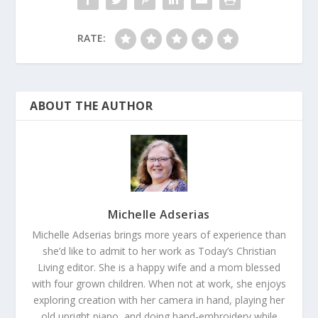
RATE:
ABOUT THE AUTHOR
Michelle Adserias
Michelle Adserias brings more years of experience than
she’d like to admit to her work as Today’s Christian
Living editor. She is a happy wife and a mom blessed
with four grown children. When not at work, she enjoys
exploring creation with her camera in hand, playing her
old upright piano, and doing hand-embroidery while