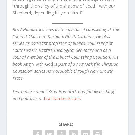
“through the valley of the shadow of death” with our
Shepherd, depending fully on Him. 
Brad Hambrick serves as the pastor of counseling at The
Sum­mit Church in Durham, North Carolina. He also
serves as as­sistant professor of biblical counseling at
Southeastern Baptist Theological Seminary and as a
council member of the Biblical Counseling Coalition. His
book
Angry with God
is part of a new “Ask the Christian
Counselor” series now available through New Growth
Press.
Learn more about Brad Hambrick and follow his blog
and podcasts at
bradhambrick.com
.
SHARE: