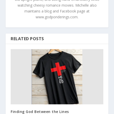
watching cheesy romance movies. Michelle also
maintains a blog and Facebook page at
www.godponderings.com.
RELATED POSTS
Finding God Between the Lines