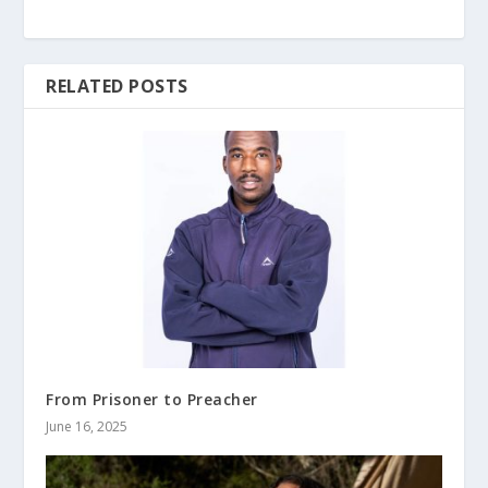
RELATED POSTS
From Prisoner to Preacher
June 16, 2025