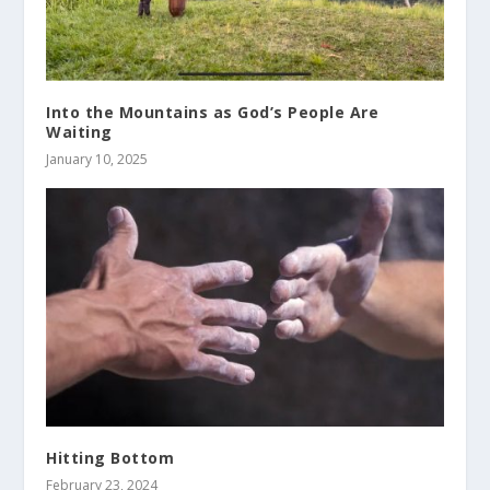
Into the Mountains as God’s People Are
Waiting
January 10, 2025
Hitting Bottom
February 23, 2024