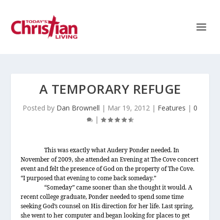
A TEMPORARY REFUGE
Posted by
Dan Brownell
|
Mar 19, 2012
|
Features
|
0
|
This was exactly what Audery Ponder needed. In
November of 2009, she attended an Evening at The Cove concert
event and felt the presence of God on the property of The Cove.
“I purposed that evening to come back someday.”
“Someday” came sooner than she thought it would. A
recent college graduate, Ponder needed to spend some time
seeking God’s counsel on His direction for her life. Last spring,
she went to her computer and began looking for places to get