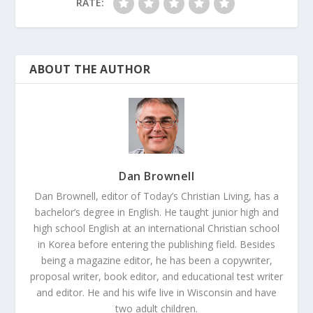
RATE:
ABOUT THE AUTHOR
Dan Brownell
Dan Brownell, editor of Today’s Christian Living, has a
bachelor’s degree in English. He taught junior high and
high school English at an international Christian school
in Korea before entering the publishing field. Besides
being a magazine editor, he has been a copywriter,
proposal writer, book editor, and educational test writer
and editor. He and his wife live in Wisconsin and have
two adult children.