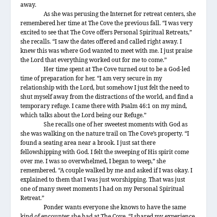
away.
As she was perusing the Internet for retreat centers, she
remembered her time at The Cove the previous fall. “I was very
excited to see that The Cove offers Personal Spiritual Retreats,”
she recalls. “I saw the dates offered and called right away. I
knew this was where God wanted to meet with me. I just praise
the Lord that everything worked out for me to come.”
Her time spent at The Cove turned out to be a God-led
time of preparation for her. “I am very secure in my
relationship with the Lord, but somehow I just felt the need to
shut myself away from the distractions of the world, and find a
temporary refuge. I came there with Psalm 46:1 on my mind,
which talks about the Lord being our Refuge.”
She recalls one of her sweetest moments with God as
she was walking on the nature trail on The Cove’s property. “I
found a seating area near a brook. I just sat there
fellowshipping with God. I felt the sweeping of His spirit come
over me. I was so overwhelmed, I began to weep,” she
remembered. “A couple walked by me and asked if I was okay. I
explained to them that I was just worshipping. That was just
one of many sweet moments I had on my Personal Spiritual
Retreat.”
Ponder wants everyone she knows to have the same
kind of encounter she had at The Cove. “I shared my experience