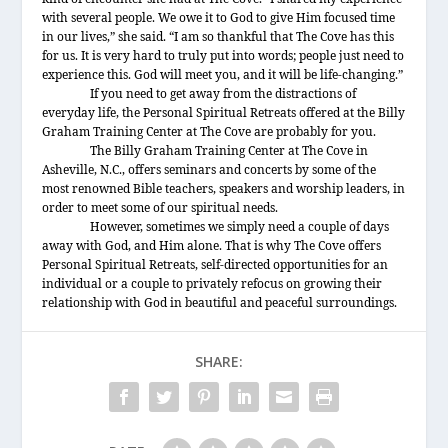
with several people. We owe it to God to give Him focused time
in our lives,” she said. “I am so thankful that The Cove has this
for us. It is very hard to truly put into words; people just need to
experience this. God will meet you, and it will be life-changing.”
If you need to get away from the distractions of
everyday life, the Personal Spiritual Retreats offered at the Billy
Graham Training Center at The Cove are probably for you.
The Billy Graham Training Center at The Cove in
Asheville, N.C., offers seminars and concerts by some of the
most renowned Bible teachers, speakers and worship leaders, in
order to meet some of our spiritual needs.
However, sometimes we simply need a couple of days
away with God, and Him alone. That is why The Cove offers
Personal Spiritual Retreats, self-directed opportunities for an
individual or a couple to privately refocus on growing their
relationship with God in beautiful and peaceful surroundings.
SHARE: