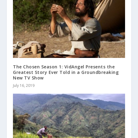
The Chosen Season 1: VidAngel Presents the
Greatest Story Ever Told in a Groundbreaking
New TV Show
July 16, 2019