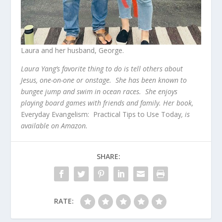
Laura and her husband, George.
Laura Yang’s favorite thing to do is tell others about
Jesus, one-on-one or onstage. She has been known to
bungee jump and swim in ocean races. She enjoys
playing board games with friends and family. Her book,
Everyday Evangelism: Practical Tips to Use Today
, is
available on Amazon.
SHARE:
RATE: