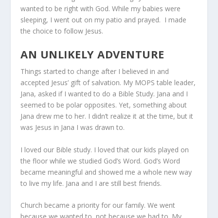
wanted to be right with God. While my babies were
sleeping, I went out on my patio and prayed. I made
the choice to follow Jesus.
AN UNLIKELY ADVENTURE
Things started to change after I believed in and
accepted Jesus’ gift of salvation. My MOPS table leader,
Jana, asked if I wanted to do a Bible Study. Jana and I
seemed to be polar opposites. Yet, something about
Jana drew me to her. I didn’t realize it at the time, but it
was Jesus in Jana I was drawn to.
I loved our Bible study. I loved that our kids played on
the floor while we studied God’s Word. God’s Word
became meaningful and showed me a whole new way
to live my life. Jana and I are still best friends.
Church became a priority for our family. We went
because we wanted to, not because we had to. My