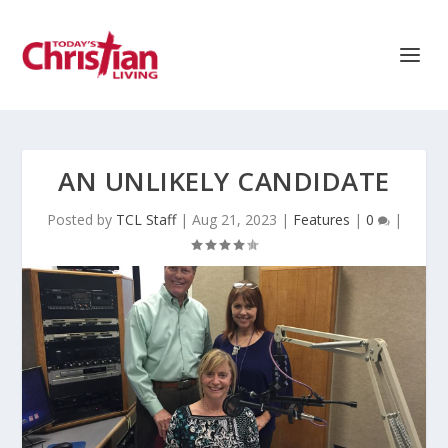
AN UNLIKELY CANDIDATE
Posted by
TCL Staff
|
Aug 21, 2023
|
Features
|
0
|