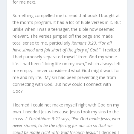
for me next.
Something compelled me to read that book I bought at
the mom’s program. It had a lot of Bible verses in it. But
unlike when I was a teenager, the Bible now seemed
relevant. The verses jumped off the page and made
total sense to me, particularly
Romans 3:23, “For all
have sinned and fall short of the glory of God.”
I realized
I had purposely separated myself from God my whole
life. I had been “doing life on my own,” which always left
me empty. I never considered what God might want for
me and my life. My sin had been preventing me from
connecting with God. But how could I connect with
God?
I learned I could not make myself right with God on my
own. I needed Jesus because Jesus took my sins to the
cross.
2 Corinthians 5:21 says,
“
For God made Jesus, who
never sinned, to be the offering for our sin so that we
could be made right with God through Jesus.”
I decided I