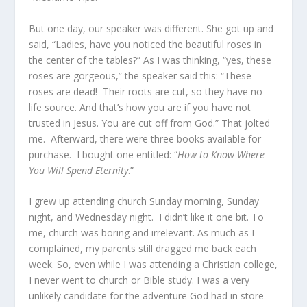
But one day, our speaker was different. She got up and
said, “Ladies, have you noticed the beautiful roses in
the center of the tables?” As I was thinking, “yes, these
roses are gorgeous,” the speaker said this: “These
roses are dead! Their roots are cut, so they have no
life source. And that’s how you are if you have not
trusted in Jesus. You are cut off from God.” That jolted
me. Afterward, there were three books available for
purchase. I bought one entitled: “
How to Know Where
You Will Spend Eternity
.”
I grew up attending church Sunday morning, Sunday
night, and Wednesday night. I didn’t like it one bit. To
me, church was boring and irrelevant. As much as I
complained, my parents still dragged me back each
week. So, even while I was attending a Christian college,
I never went to church or Bible study. I was a very
unlikely candidate for the adventure God had in store