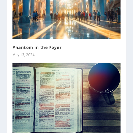
Phantom in the Foyer
May 13, 2024