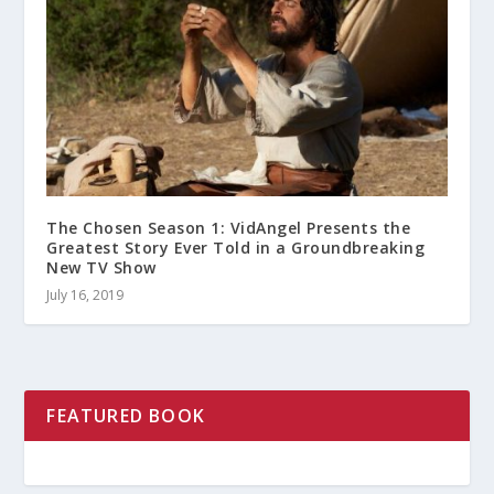
The Chosen Season 1: VidAngel Presents the
Greatest Story Ever Told in a Groundbreaking
New TV Show
July 16, 2019
FEATURED BOOK