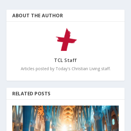
ABOUT THE AUTHOR
TCL Staff
Articles posted by Today's Christian Living staff.
RELATED POSTS