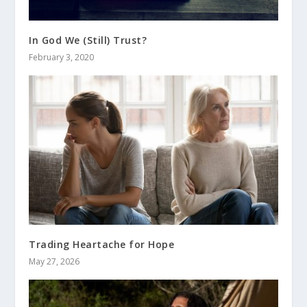
In God We (Still) Trust?
February 3, 2020
Trading Heartache for Hope
May 27, 2026