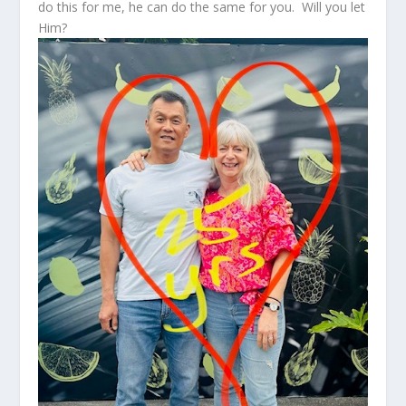
do this for me, he can do the same for you. Will you let
Him?