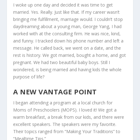
I woke up one day and decided it was time to get
married. Yes. Really. Just like that. If my career wasn’t
bringing me fulfillment, marriage would. I couldn’t stop
daydreaming about a young man, George Yang, I had
worked with at the consulting firm. He was nice, kind,
and funny. I tracked down his phone number and left a
message. He called back, we went on a date, and the
rest is history. We got married, bought a home, and got
pregnant. We had two beautiful baby boys. Still I
wondered, is being married and having kids the whole
purpose of life?
A NEW VANTAGE POINT
I began attending a program at a local church for
Moms of Preschoolers (MOPS). I loved it! We got a
warm breakfast, a break from our kids, and there were
excellent speakers. The speakers were my favorite.
Their topics ranged from “Making Your Traditions” to
“Mealtime Tips.”