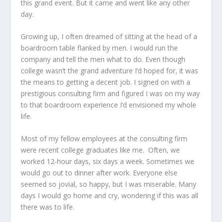
this grand event. But it came and went like any other
day.
Growing up, I often dreamed of sitting at the head of a
boardroom table flanked by men. I would run the
company and tell the men what to do. Even though
college wasn’t the grand adventure I’d hoped for, it was
the means to getting a decent job. I signed on with a
prestigious consulting firm and figured I was on my way
to that boardroom experience I’d envisioned my whole
life.
Most of my fellow employees at the consulting firm
were recent college graduates like me. Often, we
worked 12-hour days, six days a week. Sometimes we
would go out to dinner after work. Everyone else
seemed so jovial, so happy, but I was miserable. Many
days I would go home and cry, wondering if this was all
there was to life.