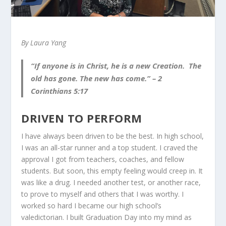
By Laura Yang
“If anyone is in Christ, he is a new Creation. The
old has gone. The new has come.”
– 2
Corinthians 5:17
DRIVEN TO PERFORM
I have always been driven to be the best. In high school,
I was an all-star runner and a top student. I craved the
approval I got from teachers, coaches, and fellow
students. But soon, this empty feeling would creep in. It
was like a drug. I needed another test, or another race,
to prove to myself and others that I was worthy. I
worked so hard I became our high school’s
valedictorian. I built Graduation Day into my mind as