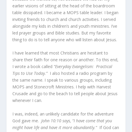
earlier visions of sitting at the head of the boardroom
table dissipated. I became a MOPS table leader. I began
inviting friends to church and church activities. I served
alongside my kids in children’s and youth ministries. I’ve
led prayer groups and Bible studies. But my favorite
thing to do is to tell anyone who will listen about Jesus.
I have learned that most Christians are hesitant to
share their faith for one reason or another. To this end,
I wrote a book called
“Everyday Evangelism: Practical
Tips to Use Today.”
I also hosted a radio program by
the same name. I speak to various groups, including
MOPS and Stonecroft Ministries. I help with Harvest
Crusade and go to the beach to tell people about Jesus
whenever I can.
I was, indeed, an unlikely candidate for the adventure
God gave me.
John 10:10 says,
“I have come that you
might have life and have it more abundantly.”
If God can