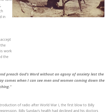
,
ch
d in
d accept
 the
his work
ed the
nd preach God’s Word without an agony of anxiety lest the
a day comes when I can see men and women coming down the
ching.”
troduction of radio after World War I, the first blow to Billy
Depression, Billy Sunday’s health had declined and his doctors