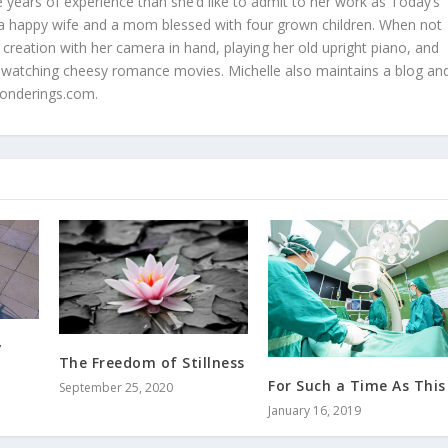
 years of experience than she’d like to admit to her work as Today’s
is a happy wife and a mom blessed with four grown children. When not
 creation with her camera in hand, playing her old upright piano, and
 watching cheesy romance movies. Michelle also maintains a blog an
onderings.com.
y
The Freedom of Stillness
For Such a Time As This
September 25, 2020
January 16, 2019