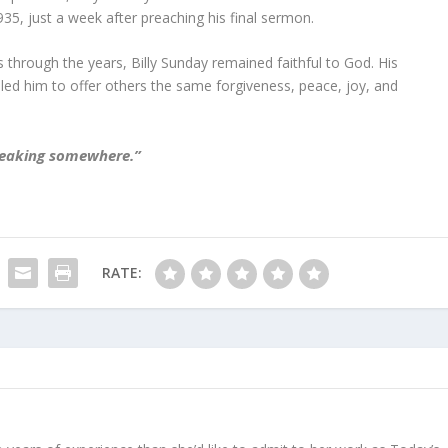
935, just a week after preaching his final sermon.
through the years, Billy Sunday remained faithful to God. His
ed him to offer others the same forgiveness, peace, joy, and
e leaking somewhere.”
RATE: