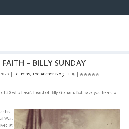
 FAITH – BILLY SUNDAY
 2023
|
Columns
,
The Anchor Blog
|
0
|
e of 30 who hasn’t heard of Billy Graham. But have you heard of
er his
vil War,
lived at