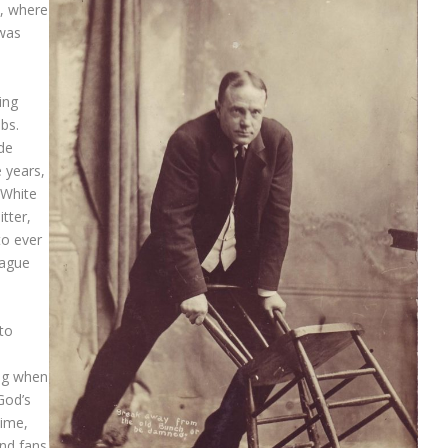
s, where
 was
ing
bs.
ade
 years,
 White
tter,
to ever
eague
 to
n
ng when
God’s
time,
and fans