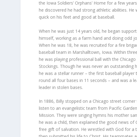
the Iowa Soldiers’ Orphans’ Home for a few year
he discovered he had strong athletic abilities. He
quick on his feet and good at baseball.
When he was just 14 years old, he began support
himself, working as a farm hand and doing odd jo
When he was 18, he was recruited for a fire brig
baseball team in Marshalltown, Iowa. Within three
he was playing professional ball with the Chicago
Stockings. Though he was never an outstanding hi
he was a stellar runner – the first baseball player 
round all four bases in 11 seconds – and was a l
leader in stolen bases.
In 1886, Billy stopped on a Chicago street corner
listen to an evangelistic team from Pacific Garde
Mission. They were singing hymns his mother sa
he was a child, then explained the good news of 
free gift of salvation. He wrestled with God for a 
then submitted his life to Christ. His teammates 