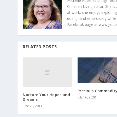
Michelle Adserias brings more
Christian Living editor. She 
at work, she enjoys exploring
doing hand-embroidery while
Facebook page at www.godp
RELATED POSTS
Precious Commodit
Nurture Your Hopes and
July 16, 2020
Dreams
June 20, 2011