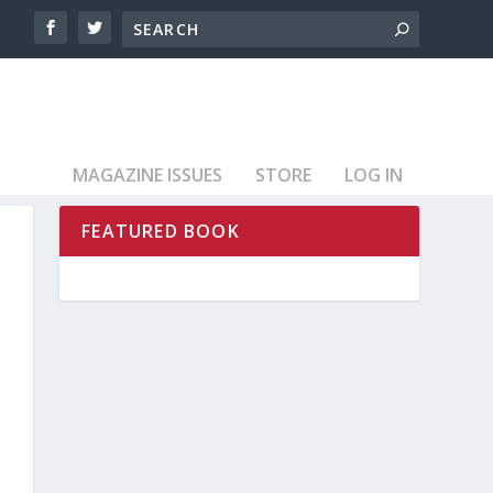
MAGAZINE ISSUES
STORE
LOG IN
FEATURED BOOK