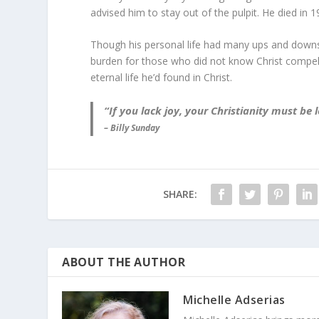
advised him to stay out of the pulpit. He died in 1
Though his personal life had many ups and downs 
burden for those who did not know Christ compell
eternal life he’d found in Christ.
“If you lack joy, your Christianity must b
– Billy Sunday
SHARE:
ABOUT THE AUTHOR
Michelle Adserias