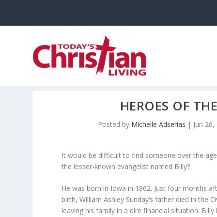
HEROES OF THE
Posted by
Michelle Adserias
|
Jun 26,
It would be difficult to find someone over the ag
the lesser-known evangelist named Billy?
He was born in Iowa in 1862. Just four months aft
birth, William Ashley Sunday’s father died in the Ci
leaving his family in a dire financial situation. Billy 