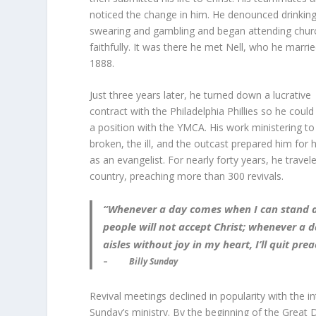
noticed the change in him. He denounced drinking
swearing and gambling and began attending chur
faithfully. It was there he met Nell, who he marrie
1888.
Just three years later, he turned down a lucrative
contract with the Philadelphia Phillies so he coul
a position with the YMCA. His work ministering to
broken, the ill, and the outcast prepared him for 
as an evangelist. For nearly forty years, he travel
country, preaching more than 300 revivals.
“Whenever a day comes when I can stand a
people will not accept Christ; whenever 
aisles without joy in my heart, I’ll quit prea
–
Billy Sunday
Revival meetings declined in popularity with the in
Sunday’s ministry. By the beginning of the Great 