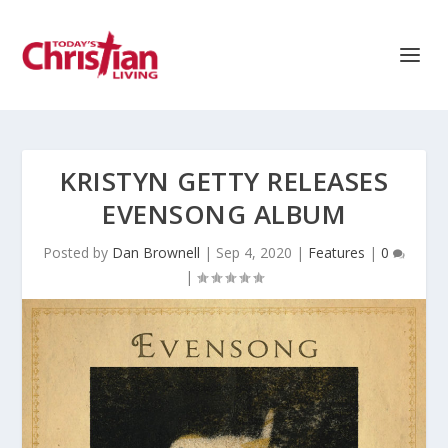
KRISTYN GETTY RELEASES
EVENSONG ALBUM
Posted by
Dan Brownell
|
Sep 4, 2020
|
Features
|
0
|