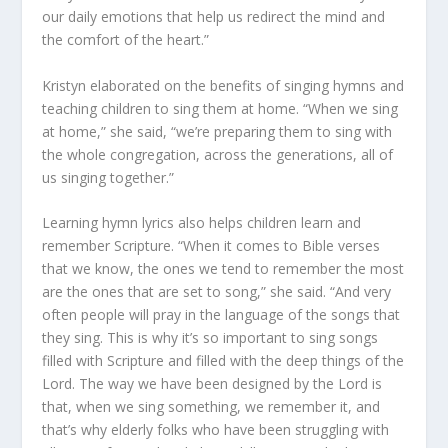
our daily emotions that help us redirect the mind and
the comfort of the heart.”
Kristyn elaborated on the benefits of singing hymns and
teaching children to sing them at home. “When we sing
at home,” she said, “we’re preparing them to sing with
the whole congregation, across the generations, all of
us singing together.”
Learning hymn lyrics also helps children learn and
remember Scripture. “When it comes to Bible verses
that we know, the ones we tend to remember the most
are the ones that are set to song,” she said. “And very
often people will pray in the language of the songs that
they sing. This is why it’s so important to sing songs
filled with Scripture and filled with the deep things of the
Lord. The way we have been designed by the Lord is
that, when we sing something, we remember it, and
that’s why elderly folks who have been struggling with