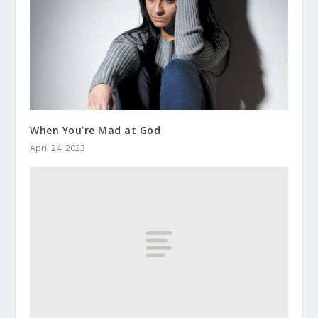
When You’re Mad at God
April 24, 2023