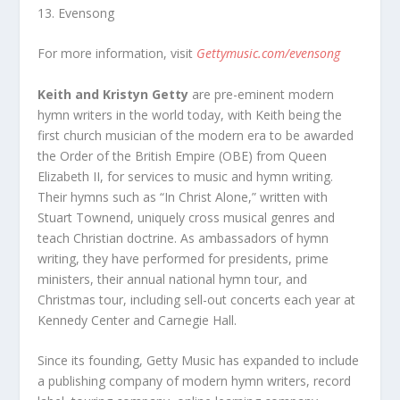
13. Evensong
For more information, visit
Gettymusic.com/evensong
Keith and Kristyn Getty
are pre-eminent modern
hymn writers in the world today, with Keith being the
first church musician of the modern era to be awarded
the Order of the British Empire (OBE) from Queen
Elizabeth II, for services to music and hymn writing.
Their hymns such as “In Christ Alone,” written with
Stuart Townend, uniquely cross musical genres and
teach Christian doctrine. As ambassadors of hymn
writing, they have performed for presidents, prime
ministers, their annual national hymn tour, and
Christmas tour, including sell-out concerts each year at
Kennedy Center and Carnegie Hall.
Since its founding, Getty Music has expanded to include
a publishing company of modern hymn writers, record