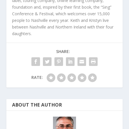
label, touring company, online learning company,
foundation and, inspired by their first book, the “Sing”
Conference & Festival, which welcomes over 15,000
people to Nashville every year. Keith and Kristyn live
between Nashville and Northern Ireland with their four
daughters.
SHARE:
RATE:
ABOUT THE AUTHOR