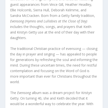
guest appearances from Vince Gill, Heather Headley,
Ellie Holcomb, Sierra Hull, Deborah Kelmme, and
Sandra McCracken. Born from a Getty family tradition,
Evensong (Hymns and Lullabies at the Close of Day)
includes the thoughts, songs, and prayers that Keith
and Kristyn Getty use at the end of their day with their
daughters.
The traditional Christian practice of evensong — closing
the day in prayer and singing — has appealed to people
for generations by refreshing the soul and informing the
mind. During these uncertain times, the need for restful
contemplation and focusing on the Word of God is
more important than ever for Christians throughout the
world.
The
Evensong
album was a dream project for Kristyn
Getty. On turning 40, she and Keith decided that it
would be a wonderful way to celebrate the year. With