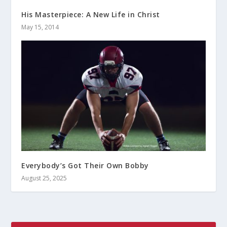
His Masterpiece: A New Life in Christ
May 15, 2014
Everybody’s Got Their Own Bobby
August 25, 2025