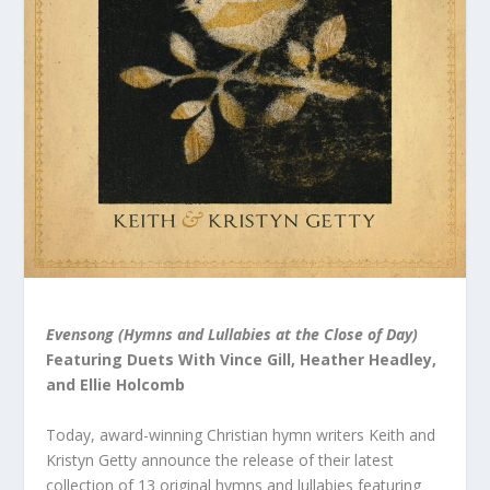
Evensong (Hymns and Lullabies at the Close of Day)
Featuring Duets With Vince Gill, Heather Headley,
and Ellie Holcomb
Today, award-winning Christian hymn writers Keith and
Kristyn Getty announce the release of their latest
collection of 13 original hymns and lullabies featuring