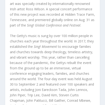
art was specially created by internationally renowned
Irish artist Ross Wilson. A special concert performance
of this new project was recorded at Hidden Trace Farm,
Tennessee, and premiered globally online on Aug. 31 as
part of the
Sing! Global Conference and Festival
.
The Getty’s music is sung by over 100 million people in
churches each year throughout the world. In 2017, they
established the
Sing! Movement
to encourage families
and churches towards deep theology, timeless artistry,
and vibrant worship. This year, rather than cancelling
because of the pandemic, the Gettys rebuilt the event
from the ground up to be an immersive, virtual
conference engaging leaders, families, and churches
around the world. The four-day event was held August
30 to September 2 and featured over 100 speakers and
artists, including Joni Eareckson Tada, John Lennox,
John Piper, Trip Lee, David Kim, Steven Curtis
Chapman, John Patitucci, Bill Gaither, Conrad Mbewe,