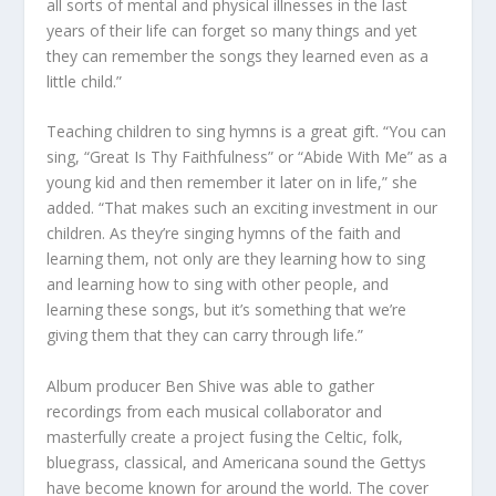
all sorts of mental and physical illnesses in the last
years of their life can forget so many things and yet
they can remember the songs they learned even as a
little child.”
Teaching children to sing hymns is a great gift. “You can
sing, “Great Is Thy Faithfulness” or “Abide With Me” as a
young kid and then remember it later on in life,” she
added. “That makes such an exciting investment in our
children. As they’re singing hymns of the faith and
learning them, not only are they learning how to sing
and learning how to sing with other people, and
learning these songs, but it’s something that we’re
giving them that they can carry through life.”
Album producer Ben Shive was able to gather
recordings from each musical collaborator and
masterfully create a project fusing the Celtic, folk,
bluegrass, classical, and Americana sound the Gettys
have become known for around the world. The cover