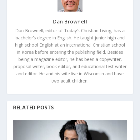
Dan Brownell
Dan Brownell, editor of Today’s Christian Living, has a
bachelor’s degree in English. He taught junior high and
high school English at an international Christian school
in Korea before entering the publishing field. Besides
being a magazine editor, he has been a copywriter,
proposal writer, book editor, and educational test writer
and editor. He and his wife live in Wisconsin and have
two adult children.
RELATED POSTS