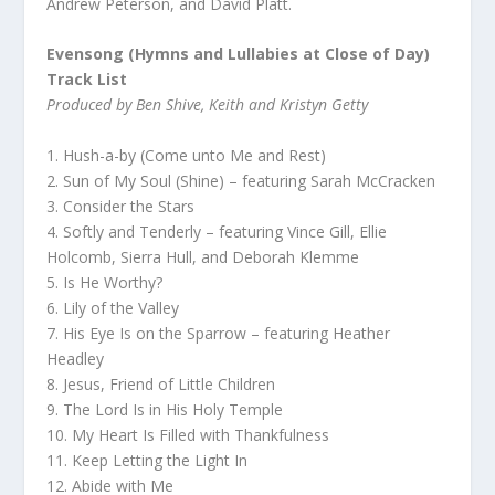
Andrew Peterson, and David Platt.
Evensong (Hymns and Lullabies at Close of Day)
Track List
Produced by Ben Shive, Keith and Kristyn Getty
1. Hush-a-by (Come unto Me and Rest)
2. Sun of My Soul (Shine) – featuring Sarah McCracken
3. Consider the Stars
4. Softly and Tenderly – featuring Vince Gill, Ellie
Holcomb, Sierra Hull, and Deborah Klemme
5. Is He Worthy?
6. Lily of the Valley
7. His Eye Is on the Sparrow – featuring Heather
Headley
8. Jesus, Friend of Little Children
9. The Lord Is in His Holy Temple
10. My Heart Is Filled with Thankfulness
11. Keep Letting the Light In
12. Abide with Me