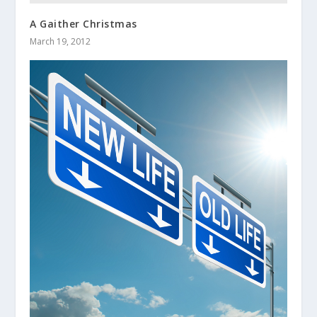
A Gaither Christmas
March 19, 2012