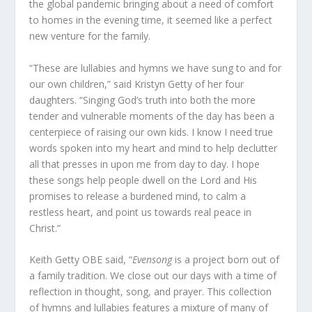
the global pandemic bringing about a need of comfort
to homes in the evening time, it seemed like a perfect
new venture for the family.
“These are lullabies and hymns we have sung to and for
our own children,” said Kristyn Getty of her four
daughters. “Singing God’s truth into both the more
tender and vulnerable moments of the day has been a
centerpiece of raising our own kids. I know I need true
words spoken into my heart and mind to help declutter
all that presses in upon me from day to day. I hope
these songs help people dwell on the Lord and His
promises to release a burdened mind, to calm a
restless heart, and point us towards real peace in
Christ.”
Keith Getty OBE said, “
Evensong
is a project born out of
a family tradition. We close out our days with a time of
reflection in thought, song, and prayer. This collection
of hymns and lullabies features a mixture of many of