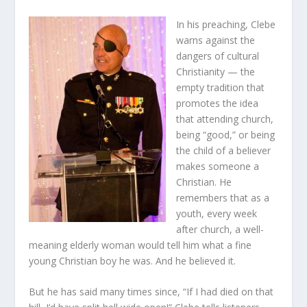
In his preaching, Clebe
warns against the
dangers of cultural
Christianity — the
empty tradition that
promotes the idea
that attending church,
being “good,” or being
the child of a believer
makes someone a
Christian. He
remembers that as a
youth, every week
after church, a well-
meaning elderly woman would tell him what a fine
young Christian boy he was. And he believed it.
But he has said many times since, “If I had died on that