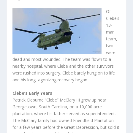
Of
Clebe’s
13-
man
team,
two
were
dead and most wounded. The team was flown to a
nearby hospital, where Clebe and the other survivors
were rushed into surgery. Clebe barely hung on to life
and his long, agonizing recovery began.
Clebe’s Early Years
Patrick Cleburne “Clebe” McClary III grew up near
Georgetown, South Carolina, on a 10,000 acre
plantation, where his father served as superintendent.
The McClary family had owned Friendfield Plantation
for a few years before the Great Depression, but sold it