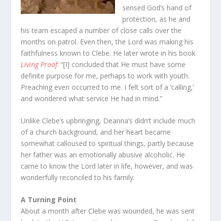
sensed God’s hand of
protection, as he and
his team escaped a number of close calls over the
months on patrol. Even then, the Lord was making his
faithfulness known to Clebe. He later wrote in his book
Living Proof
: “[I] concluded that He must have some
definite purpose for me, perhaps to work with youth.
Preaching even occurred to me. I felt sort of a ‘calling,’
and wondered what service He had in mind.”
Unlike Clebe’s upbringing, Deanna’s didn’t include much
of a church background, and her heart became
somewhat calloused to spiritual things, partly because
her father was an emotionally abusive alcoholic. He
came to know the Lord later in life, however, and was
wonderfully reconciled to his family.
A Turning Point
About a month after Clebe was wounded, he was sent