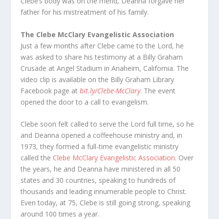
Clebe’s body was on the mend, Deanna forgave her
father for his mistreatment of his family.
The Clebe McClary Evangelistic Association
Just a few months after Clebe came to the Lord, he
was asked to share his testimony at a Billy Graham
Crusade at Angel Stadium in Anaheim, California. The
video clip is available on the Billy Graham Library
Facebook page at
bit.ly/Clebe-McClary
. The event
opened the door to a call to evangelism.
Clebe soon felt called to serve the Lord full time, so he
and Deanna opened a coffeehouse ministry and, in
1973, they formed a full-time evangelistic ministry
called the
Clebe McClary Evangelistic Association
. Over
the years, he and Deanna have ministered in all 50
states and 30 countries, speaking to hundreds of
thousands and leading innumerable people to Christ.
Even today, at 75, Clebe is still going strong, speaking
around 100 times a year.