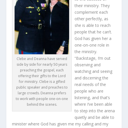
their ministry. They
complement each
other perfectly, as
she is able to reach
people that he can’t.
God has given her a
one-on-one role in
the ministry.
“Backstage, I’m out
Clebe and Deanna have served
side by side for nearly 50 years
observing and
preaching the gospel, each
watching and seeing
offering their gifts to the Lord
and discerning the
for ministry. Clebe is a gifted
real needs of the
public speaker and preaches to
people who are
large crowds. Deanna prefers
listening, and that’s
to work with people one-on-one
where I’ve been able
behind the scenes.
to step into the arena
quietly and be able to
minister where God has given me my calling and my