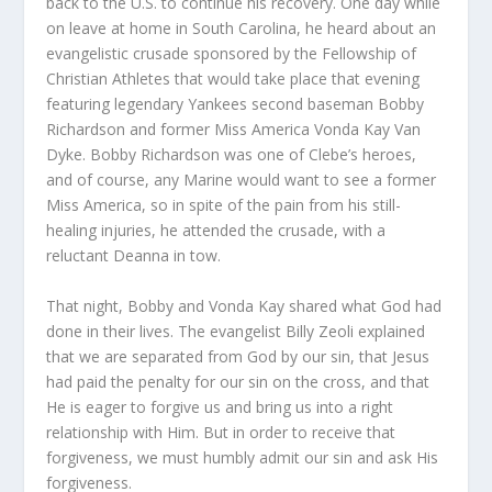
back to the U.S. to continue his recovery. One day while
on leave at home in South Carolina, he heard about an
evangelistic crusade sponsored by the Fellowship of
Christian Athletes that would take place that evening
featuring legendary Yankees second baseman Bobby
Richardson and former Miss America Vonda Kay Van
Dyke. Bobby Richardson was one of Clebe’s heroes,
and of course, any Marine would want to see a former
Miss America, so in spite of the pain from his still-
healing injuries, he attended the crusade, with a
reluctant Deanna in tow.
That night, Bobby and Vonda Kay shared what God had
done in their lives. The evangelist Billy Zeoli explained
that we are separated from God by our sin, that Jesus
had paid the penalty for our sin on the cross, and that
He is eager to forgive us and bring us into a right
relationship with Him. But in order to receive that
forgiveness, we must humbly admit our sin and ask His
forgiveness.