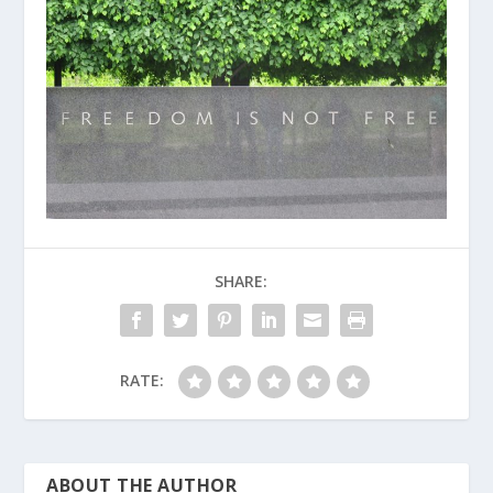
SHARE:
RATE:
ABOUT THE AUTHOR