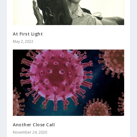
At First Light
May 2, 2022
Another Close Call
November 24, 2020