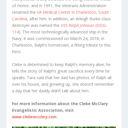
of Honor, and in 1991, the Veterans Administration
renamed the
VA Medical Center in Charleston, South
Carolina
, after him. In addition, an Arleigh Burke-class
destroyer was named the
USS Ralph Johnson
(DDG-
114)
. The most technologically advanced ship in the
Navy, it was commissioned on March 24, 2018, in
Charleston, Ralph’s hometown, a fitting tribute to this
hero.
Clebe is determined to keep Ralph’s memory alive; he
tells the story of Ralph’s great sacrifice every time he
speaks. Tara said that her dad has photos of Ralph all
over his house, and growing up, she doesn’t remember
a day that her daddy didn’t talk about him.
For more information about the Clebe McClary
Evangelistic Association, visit
www.clebemcclary.com
.