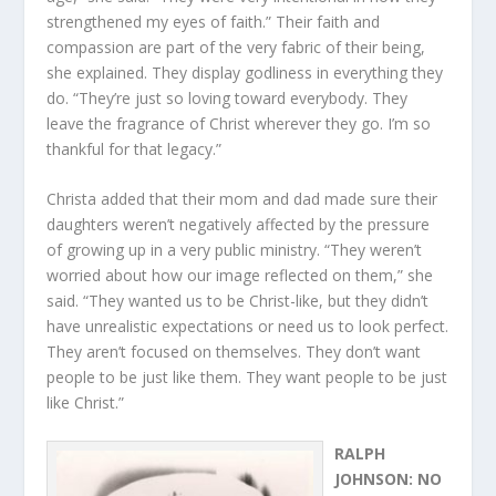
strengthened my eyes of faith.” Their faith and
compassion are part of the very fabric of their being,
she explained. They display godliness in everything they
do. “They’re just so loving toward everybody. They
leave the fragrance of Christ wherever they go. I’m so
thankful for that legacy.”
Christa added that their mom and dad made sure their
daughters weren’t negatively affected by the pressure
of growing up in a very public ministry. “They weren’t
worried about how our image reflected on them,” she
said. “They wanted us to be Christ-like, but they didn’t
have unrealistic expectations or need us to look perfect.
They aren’t focused on themselves. They don’t want
people to be just like them. They want people to be just
like Christ.”
RALPH
JOHNSON: NO