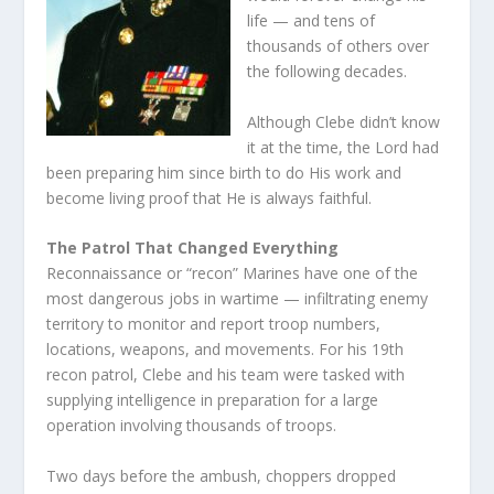
life — and tens of
thousands of others over
the following decades.
Although Clebe didn’t know
it at the time, the Lord had
been preparing him since birth to do His work and
become living proof that He is always faithful.
The Patrol That Changed Everything
Reconnaissance or “recon” Marines have one of the
most dangerous jobs in wartime — infiltrating enemy
territory to monitor and report troop numbers,
locations, weapons, and movements. For his 19th
recon patrol, Clebe and his team were tasked with
supplying intelligence in preparation for a large
operation involving thousands of troops.
Two days before the ambush, choppers dropped