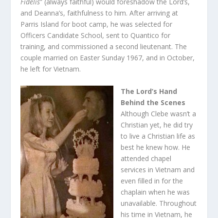
Fidelis
” (always faithful) would foreshadow the Lord’s,
and Deanna’s, faithfulness to him. After arriving at
Parris Island for boot camp, he was selected for
Officers Candidate School, sent to Quantico for
training, and commissioned a second lieutenant. The
couple married on Easter Sunday 1967, and in October,
he left for Vietnam.
The Lord’s Hand
Behind the Scenes
Although Clebe wasn’t a
Christian yet, he did try
to live a Christian life as
best he knew how. He
attended chapel
services in Vietnam and
even filled in for the
chaplain when he was
unavailable. Throughout
his time in Vietnam, he