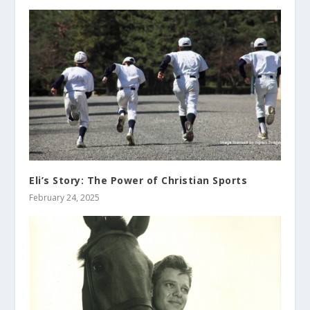
Eli’s Story: The Power of Christian Sports
February 24, 2025