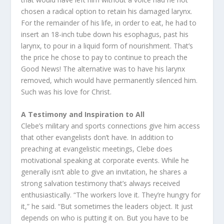
chosen a radical option to retain his damaged larynx.
For the remainder of his life, in order to eat, he had to
insert an 18-inch tube down his esophagus, past his
larynx, to pour in a liquid form of nourishment. That’s
the price he chose to pay to continue to preach the
Good News! The alternative was to have his larynx
removed, which would have permanently silenced him.
Such was his love for Christ.
A Testimony and Inspiration to All
Clebe’s military and sports connections give him access
that other evangelists don’t have. In addition to
preaching at evangelistic meetings, Clebe does
motivational speaking at corporate events. While he
generally isn’t able to give an invitation, he shares a
strong salvation testimony that’s always received
enthusiastically. “The workers love it. They’re hungry for
it,” he said. “But sometimes the leaders object. It just
depends on who is putting it on. But you have to be