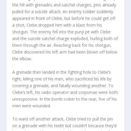
the hill with grenades and satchel charges, pins already
pulled for a suicide attack. An enemy soldier suddenly
appeared in front of Clebe, but before he could get off
a shot, Clebe dropped him with a blast from his
shotgun. The enemy fell into the punji pit with Clebe
and the suicide satchel charge exploded, hurling both of
them through the air. Reaching back for his shotgun,
Clebe discovered his left arm had been blown off below
the elbow.
A grenade then landed in the fighting hole to Clebe’s
right, killing one of his men, who sacrificed his life by
covering a grenade, and fatally wounding another. To
Clebe’s left, his radio operator and corpsman were both
unresponsive. In the bomb crater to the rear, five of his
men were wounded.
To ward off another attack, Clebe tried to pull the pin
on a grenade with his teeth but couldn’t because they’d