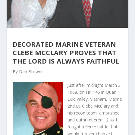
DECORATED MARINE VETERAN
CLEBE MCCLARY PROVES THAT
THE LORD IS ALWAYS FAITHFUL
By Dan Brownell
Just after midnight March 3,
1968, on Hill 146 in Quan
Duc Valley, Vietnam, Marine
2nd Lt. Clebe McClary and
his recon team, ambushed
and outnumbered 12 to 1,
fought a fierce battle that
would forever change his