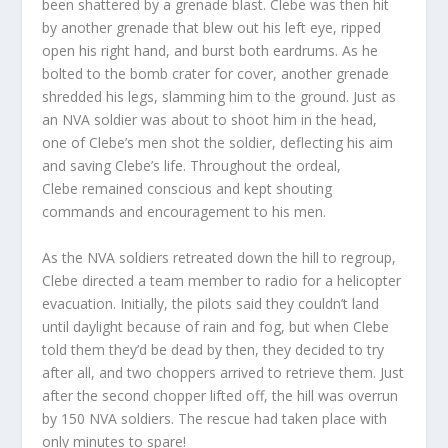
been shattered by a grenade blast. Clebe was then hit
by another grenade that blew out his left eye, ripped
open his right hand, and burst both eardrums. As he
bolted to the bomb crater for cover, another grenade
shredded his legs, slamming him to the ground. Just as
an NVA soldier was about to shoot him in the head,
one of Clebe’s men shot the soldier, deflecting his aim
and saving Clebe’s life. Throughout the ordeal,
Clebe remained conscious and kept shouting
commands and encouragement to his men.
As the NVA soldiers retreated down the hill to regroup,
Clebe directed a team member to radio for a helicopter
evacuation. Initially, the pilots said they couldn’t land
until daylight because of rain and fog, but when Clebe
told them they’d be dead by then, they decided to try
after all, and two choppers arrived to retrieve them. Just
after the second chopper lifted off, the hill was overrun
by 150 NVA soldiers. The rescue had taken place with
only minutes to spare!