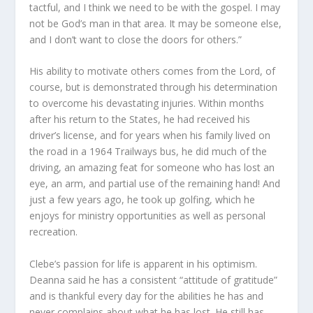
tactful, and I think we need to be with the gospel. I may
not be God’s man in that area. It may be someone else,
and I don’t want to close the doors for others.”
His ability to motivate others comes from the Lord, of
course, but is demonstrated through his determination
to overcome his devastating injuries. Within months
after his return to the States, he had received his
driver’s license, and for years when his family lived on
the road in a 1964 Trailways bus, he did much of the
driving, an amazing feat for someone who has lost an
eye, an arm, and partial use of the remaining hand! And
just a few years ago, he took up golfing, which he
enjoys for ministry opportunities as well as personal
recreation.
Clebe’s passion for life is apparent in his optimism.
Deanna said he has a consistent “attitude of gratitude”
and is thankful every day for the abilities he has and
never complains about what he has lost. He still has