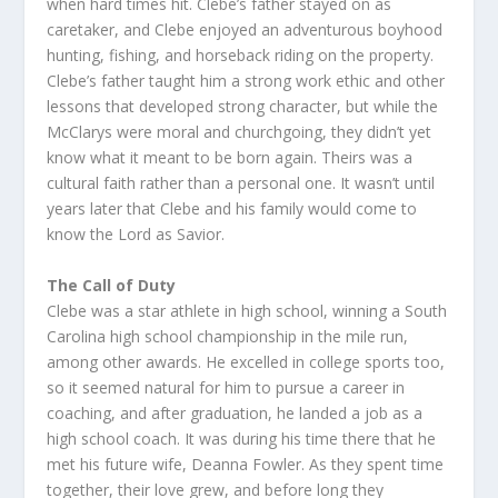
when hard times hit. Clebe’s father stayed on as
caretaker, and Clebe enjoyed an adventurous boyhood
hunting, fishing, and horseback riding on the property.
Clebe’s father taught him a strong work ethic and other
lessons that developed strong character, but while the
McClarys were moral and churchgoing, they didn’t yet
know what it meant to be born again. Theirs was a
cultural faith rather than a personal one. It wasn’t until
years later that Clebe and his family would come to
know the Lord as Savior.
The Call of Duty
Clebe was a star athlete in high school, winning a South
Carolina high school championship in the mile run,
among other awards. He excelled in college sports too,
so it seemed natural for him to pursue a career in
coaching, and after graduation, he landed a job as a
high school coach. It was during his time there that he
met his future wife, Deanna Fowler. As they spent time
together, their love grew, and before long they