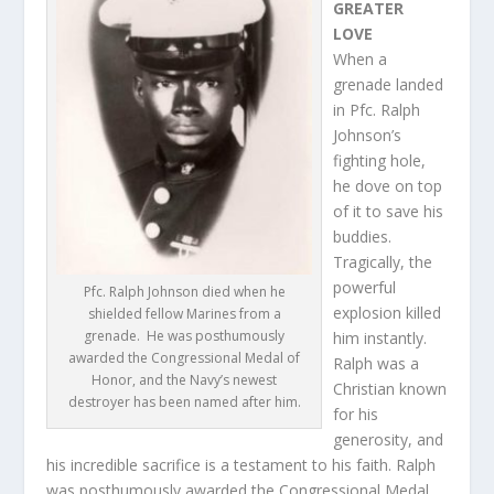
GREATER
LOVE
When a
grenade landed
in Pfc. Ralph
Johnson’s
fighting hole,
he dove on top
of it to save his
buddies.
Tragically, the
powerful
Pfc. Ralph Johnson died when he
explosion killed
shielded fellow Marines from a
grenade. He was posthumously
him instantly.
awarded the Congressional Medal of
Ralph was a
Honor, and the Navy’s newest
Christian known
destroyer has been named after him.
for his
generosity, and
his incredible sacrifice is a testament to his faith. Ralph
was posthumously awarded the Congressional Medal