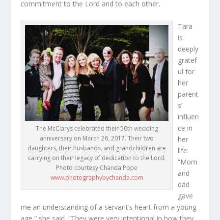
commitment to the Lord and to each other.
Tara
is
deeply
gratef
ul for
her
parent
s’
influen
ce in
The McClarys celebrated their 50th wedding
anniversary on March 26, 2017. Their two
her
daughters, their husbands, and grandchildren are
life:
carrying on their legacy of dedication to the Lord.
“Mom
Photo courtesy Chanda Pope
and
www.photographybychanda.com
dad
gave
me an understanding of a servant’s heart from a young
age,” she said. “They were very intentional in how they