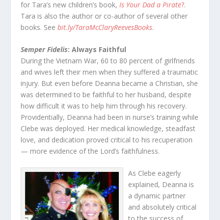
for Tara’s new children’s book,
Is Your Dad a Pirate
?
.
Tara is also the author or co-author of several other
books. See
bit.ly/TaraMcClaryReevesBooks
.
Semper Fidelis
: Always Faithful
During the Vietnam War, 60 to 80 percent of girlfriends
and wives left their men when they suffered a traumatic
injury. But even before Deanna became a Christian, she
was determined to be faithful to her husband, despite
how difficult it was to help him through his recovery.
Providentially, Deanna had been in nurse’s training while
Clebe was deployed. Her medical knowledge, steadfast
love, and dedication proved critical to his recuperation
— more evidence of the Lord’s faithfulness.
As Clebe eagerly
explained, Deanna is
a dynamic partner
and absolutely critical
to the success of