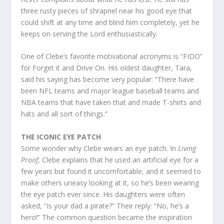
three rusty pieces of shrapnel near his good eye that
could shift at any time and blind him completely, yet he
keeps on serving the Lord enthusiastically.
One of Clebe’s favorite motivational acronyms is “FIDO”
for Forget it and Drive On. His oldest daughter, Tara,
said his saying has become very popular: “There have
been NFL teams and major league baseball teams and
NBA teams that have taken that and made T-shirts and
hats and all sort of things.”
THE ICONIC EYE PATCH
Some wonder why Clebe wears an eye patch. In
Living
Proof
, Clebe explains that he used an artificial eye for a
few years but found it uncomfortable, and it seemed to
make others uneasy looking at it, so he’s been wearing
the eye patch ever since. His daughters were often
asked, “Is your dad a pirate?” Their reply: “No, he’s a
hero!” The common question became the inspiration