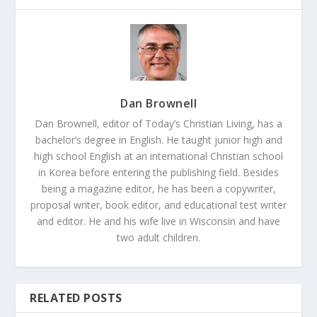
Dan Brownell
Dan Brownell, editor of Today’s Christian Living, has a
bachelor’s degree in English. He taught junior high and
high school English at an international Christian school
in Korea before entering the publishing field. Besides
being a magazine editor, he has been a copywriter,
proposal writer, book editor, and educational test writer
and editor. He and his wife live in Wisconsin and have
two adult children.
RELATED POSTS