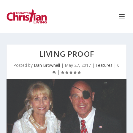
LIVING PROOF
Posted by
Dan Brownell
|
May 27, 2017
|
Features
|
0
|