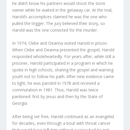
he didn’t know his partners would shoot the store
owner while he waited in the getaway car. At the trial,
Harold’s accomplices claimed he was the one who
pulled the trigger. The jury believed their story, so
Harold was the one convicted for the murder.
In 1974, Clebe and Deanna visited Harold in prison.
When Clebe and Deanna presented the gospel, Harold
responded wholeheartedly. For years after, while still a
prisoner, Harold participated in a program in which he
spoke in high schools, sharing the gospel and warning
youth not to follow his path. After new evidence came
to light, he was paroled in 1978 and received a
commutation in 1981. Thus, Harold was twice
pardoned: first by Jesus and then by the State of
Georgia.
After being set free, Harold continued as an evangelist
for decades, even through a bout with throat cancer
that would have left him without a voice had he not