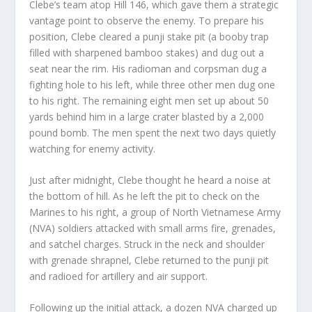
Clebe’s team atop Hill 146, which gave them a strategic
vantage point to observe the enemy. To prepare his
position, Clebe cleared a punji stake pit (a booby trap
filled with sharpened bamboo stakes) and dug out a
seat near the rim. His radioman and corpsman dug a
fighting hole to his left, while three other men dug one
to his right. The remaining eight men set up about 50
yards behind him in a large crater blasted by a 2,000
pound bomb. The men spent the next two days quietly
watching for enemy activity.
Just after midnight, Clebe thought he heard a noise at
the bottom of hill. As he left the pit to check on the
Marines to his right, a group of North Vietnamese Army
(NVA) soldiers attacked with small arms fire, grenades,
and satchel charges. Struck in the neck and shoulder
with grenade shrapnel, Clebe returned to the punji pit
and radioed for artillery and air support.
Following up the initial attack, a dozen NVA charged up