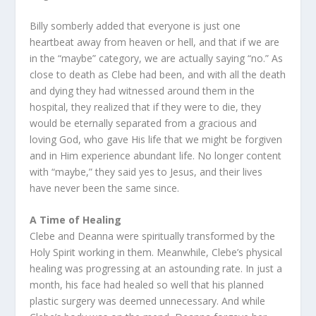
Billy somberly added that everyone is just one
heartbeat away from heaven or hell, and that if we are
in the “maybe” category, we are actually saying “no.” As
close to death as Clebe had been, and with all the death
and dying they had witnessed around them in the
hospital, they realized that if they were to die, they
would be eternally separated from a gracious and
loving God, who gave His life that we might be forgiven
and in Him experience abundant life. No longer content
with “maybe,” they said yes to Jesus, and their lives
have never been the same since.
A Time of Healing
Clebe and Deanna were spiritually transformed by the
Holy Spirit working in them. Meanwhile, Clebe’s physical
healing was progressing at an astounding rate. In just a
month, his face had healed so well that his planned
plastic surgery was deemed unnecessary. And while