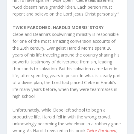
hill, I’d have split hell wide open!” Clebe tells listeners,
“God doesn’t have grandchildren. Each person must
repent and believe on the Lord Jesus Christ personally.”
TWICE PARDONED: HAROLD MORRIS’ STORY
Clebe and Deanna’s soulwinning ministry is responsible
for one of the most amazing conversion accounts of
the 20th century. Evangelist Harold Morris spent 20
years of his life traveling around the country sharing his
powerful testimony of deliverance from sin, leading
thousands to salvation. But his salvation came later in
life, after spending years in prison. In what is clearly part
of a divine plan, the Lord had placed Clebe in Harold’s
life many years before, when they were teammates in
high school.
Unfortunately, while Clebe left school to begin a
productive life, Harold fell in with the wrong crowd,
unknowingly becoming the wheelman in a robbery gone
wrong. As Harold revealed in his book
Twice Pardoned
,