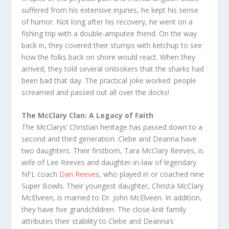
suffered from his extensive injuries, he kept his sense
of humor. Not long after his recovery, he went on a
fishing trip with a double-amputee friend. On the way
back in, they covered their stumps with ketchup to see
how the folks back on shore would react. When they
arrived, they told several onlookers that the sharks had
been bad that day. The practical joke worked: people
screamed and passed out all over the docks!
The McClary Clan: A Legacy of Faith
The McClarys’ Christian heritage has passed down to a
second and third generation. Clebe and Deanna have
two daughters. Their firstborn, Tara McClary Reeves, is
wife of Lee Reeves and daughter-in-law of legendary
NFL coach
Dan Reeves
, who played in or coached nine
Super Bowls. Their youngest daughter, Christa McClary
McElveen, is married to Dr. John McElveen. In addition,
they have five grandchildren. The close-knit family
attributes their stability to Clebe and Deanna’s