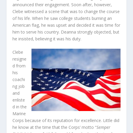
announced their engagement. Soon after, however,
Clebe witnessed a scene that was to change the course
of his life. When he saw college students burning an
American flag, he was upset and decided it was time for
him to serve his country. Deanna strongly objected, but
he insisted, believing it was his duty.
Clebe
resigne
d from
his
coachi
ng job
and
enliste
d in the
Marine
Corps because of its reputation for excellence. Little did
he know at the time that the Corps’ motto “
Semper