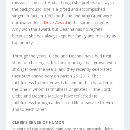
mission,” she said. And although she prefers to stay in
the background, she is a gifted and accomplished
singer. In fact, in 1983, both she and Amy Grant were
nominated for a
Dove Award
in the same category.
Amy won the award, but Deanna has no regrets
because she has always kept her family and ministry as
top priority.
Through the years, Clebe and Deanna have had their
share of challenges, but their marriage has grown even
stronger over the years, and they recently celebrated
their 50th anniversary on March 26, 2017. Their
faithfulness to their vows is based on the character of
the One in whom faithfulness originates — the Lord.
Clebe and Deanna McClary have reflected His
faithfulness through a dedicated life of service to Him
and to each other.
CLEBE’S SENSE OF HUMOR
In spite of the physical pain and mental anguish Clebe