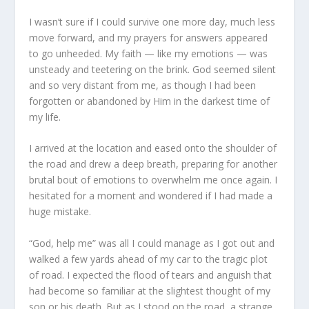
I wasn’t sure if I could survive one more day, much less
move forward, and my prayers for answers appeared
to go unheeded. My faith — like my emotions — was
unsteady and teetering on the brink. God seemed silent
and so very distant from me, as though I had been
forgotten or abandoned by Him in the darkest time of
my life.
I arrived at the location and eased onto the shoulder of
the road and drew a deep breath, preparing for another
brutal bout of emotions to overwhelm me once again. I
hesitated for a moment and wondered if I had made a
huge mistake.
“God, help me” was all I could manage as I got out and
walked a few yards ahead of my car to the tragic plot
of road. I expected the flood of tears and anguish that
had become so familiar at the slightest thought of my
son or his death. But as I stood on the road, a strange,