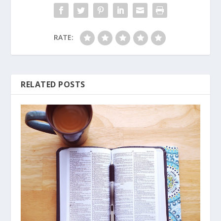
RATE:
RELATED POSTS