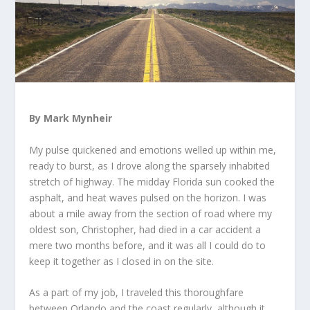
By Mark Mynheir
My pulse quickened and emotions welled up within me,
ready to burst, as I drove along the sparsely inhabited
stretch of highway. The midday Florida sun cooked the
asphalt, and heat waves pulsed on the horizon. I was
about a mile away from the section of road where my
oldest son, Christopher, had died in a car accident a
mere two months before, and it was all I could do to
keep it together as I closed in on the site.
As a part of my job, I traveled this thoroughfare
between Orlando and the coast regularly, although it