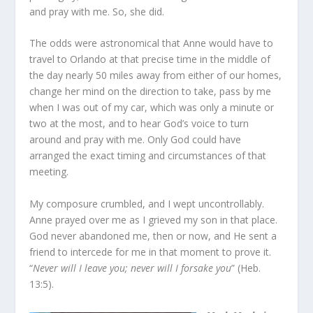
and pray with me. So, she did.
The odds were astronomical that Anne would have to
travel to Orlando at that precise time in the middle of
the day nearly 50 miles away from either of our homes,
change her mind on the direction to take, pass by me
when I was out of my car, which was only a minute or
two at the most, and to hear God’s voice to turn
around and pray with me. Only God could have
arranged the exact timing and circumstances of that
meeting.
My composure crumbled, and I wept uncontrollably.
Anne prayed over me as I grieved my son in that place.
God never abandoned me, then or now, and He sent a
friend to intercede for me in that moment to prove it.
“
Never will I leave you; never will I forsake you
” (Heb.
13:5).