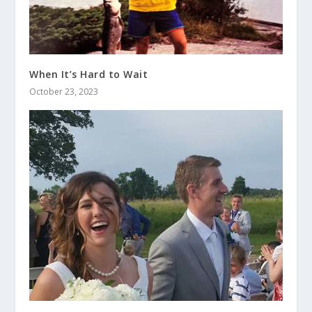
When It’s Hard to Wait
October 23, 2023