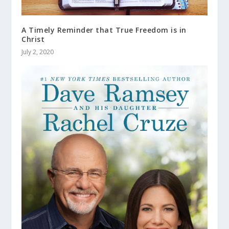
A Timely Reminder that True Freedom is in
Christ
July 2, 2020