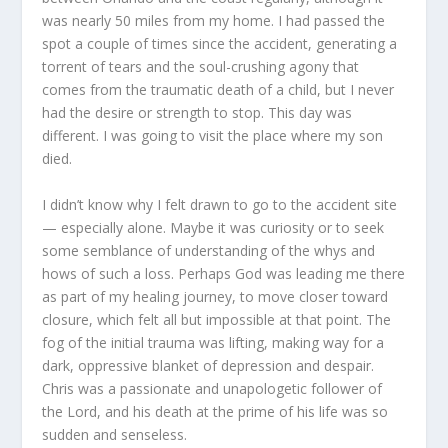
was nearly 50 miles from my home. I had passed the
spot a couple of times since the accident, generating a
torrent of tears and the soul-crushing agony that
comes from the traumatic death of a child, but I never
had the desire or strength to stop. This day was
different. I was going to visit the place where my son
died.
I didn’t know why I felt drawn to go to the accident site
— especially alone. Maybe it was curiosity or to seek
some semblance of understanding of the whys and
hows of such a loss. Perhaps God was leading me there
as part of my healing journey, to move closer toward
closure, which felt all but impossible at that point. The
fog of the initial trauma was lifting, making way for a
dark, oppressive blanket of depression and despair.
Chris was a passionate and unapologetic follower of
the Lord, and his death at the prime of his life was so
sudden and senseless.