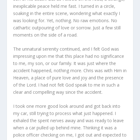
inexplicable peace held me fast. I turned in a circle,
soaking in the entire scene, wondering what exactly I
was looking for. Yet, nothing. No raw emotions. No
cathartic outpouring of love or sorrow. Just a few still
moments on the side of a road.
The unnatural serenity continued, and I felt God was
impressing upon me that this place had no significance
to me, my son, or our family. It was just where the
accident happened, nothing more. Chris was with Him in
Heaven, a place of pure love and joy and the presence
of the Lord. I had not felt God speak to me in such a
clear and compelling way since the accident.
I took one more good look around and got back into
my car, still trying to process what just happened. I
exhaled the spent nerves away and was ready to leave
when a car pulled up behind mine. Thinking it was a
police officer checking on me, I got out and expected to