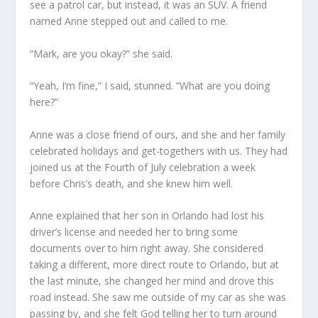
see a patrol car, but instead, it was an SUV. A friend
named Anne stepped out and called to me.
“Mark, are you okay?” she said.
“Yeah, I’m fine,” I said, stunned. “What are you doing
here?”
Anne was a close friend of ours, and she and her family
celebrated holidays and get-togethers with us. They had
joined us at the Fourth of July celebration a week
before Chris’s death, and she knew him well.
Anne explained that her son in Orlando had lost his
driver’s license and needed her to bring some
documents over to him right away. She considered
taking a different, more direct route to Orlando, but at
the last minute, she changed her mind and drove this
road instead. She saw me outside of my car as she was
passing by, and she felt God telling her to turn around