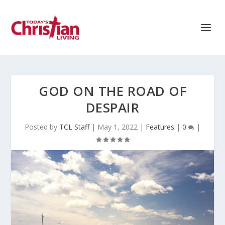
GOD ON THE ROAD OF
DESPAIR
Posted by
TCL Staff
|
May 1, 2022
|
Features
|
0
|