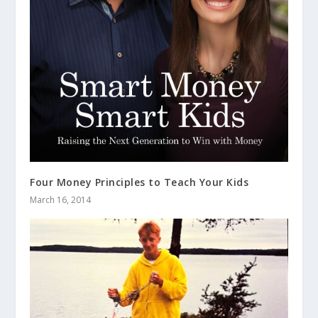
Four Money Principles to Teach Your Kids
March 16, 2014