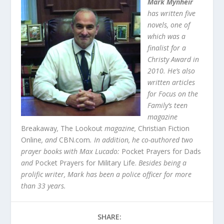
Mark Mynheir
has written five
novels, one of
which was a
finalist for a
Christy Award in
2010. He’s also
written articles
for Focus on the
Family’s teen
magazine
Breakaway
,
The Lookout
magazine,
Christian Fiction
Online
, and
CBN.com
. In addition, he co-authored two
prayer books with Max Lucado:
Pocket Prayers for Dads
and
Pocket Prayers for Military Life.
Besides being a
prolific writer, Mark has been a police officer for more
than 33 years.
SHARE: