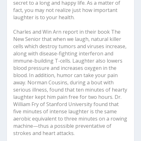
secret to a long and happy life. As a matter of
fact, you may not realize just how important
laughter is to your health.
Charles and Win Arn report in their book The
New Senior that when we laugh, natural killer
cells which destroy tumors and viruses increase,
along with disease-fighting interferon and
immune-building T-cells. Laughter also lowers
blood pressure and increases oxygen in the
blood. In addition, humor can take your pain
away. Norman Cousins, during a bout with
serious illness, found that ten minutes of hearty
laughter kept him pain free for two hours. Dr.
William Fry of Stanford University found that
five minutes of intense laughter is the same
aerobic equivalent to three minutes on a rowing
machine—thus a possible preventative of
strokes and heart attacks.