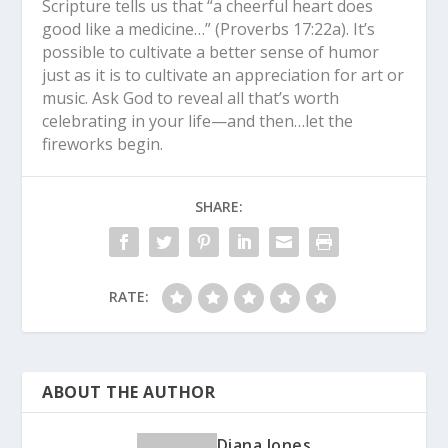
Scripture tells us that “a cheerful heart does
good like a medicine…” (Proverbs 17:22a). It’s
possible to cultivate a better sense of humor
just as it is to cultivate an appreciation for art or
music. Ask God to reveal all that’s worth
celebrating in your life—and then…let the
fireworks begin.
SHARE:
RATE:
ABOUT THE AUTHOR
Diana Jones