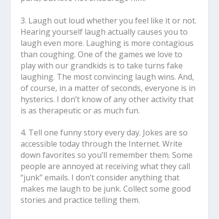
3. Laugh out loud whether you feel like it or not.
Hearing yourself laugh actually causes you to
laugh even more. Laughing is more contagious
than coughing. One of the games we love to
play with our grandkids is to take turns fake
laughing. The most convincing laugh wins. And,
of course, in a matter of seconds, everyone is in
hysterics. I don’t know of any other activity that
is as therapeutic or as much fun.
4.
Tell one funny story every day.
Jokes are so
accessible today through the Internet. Write
down favorites so you’ll remember them. Some
people are annoyed at receiving what they call
“junk” emails. I don’t consider anything that
makes me laugh to be junk. Collect some good
stories and practice telling them.