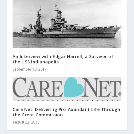
An Interview with Edgar Harrell, a Survivor of
the USS Indianapolis
September 10, 2017
Care Net: Delivering Pro-Abundant Life Through
the Great Commission
August 22, 2018