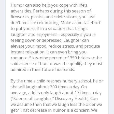
Humor can also help you cope with life’s
adversities. Perhaps during this season of
fireworks, picnics, and celebrations, you just
don’t feel like celebrating. Make a special effort
to put yourself in a situation that brings
laughter and enjoyment—especially if you’re
feeling down or depressed. Laughter can
elevate your mood, reduce stress, and produce
instant relaxation. It can even bring you
romance. Sixty-nine percent of 350 brides-to-be
said a sense of humor was the quality they most
admired in their future husbands.
By the time a child reaches nursery school, he or
she will laugh about 300 times a day. On
average, adults only laugh about 17 times a day
(“Science of Laughter,” Discovery Health). Can
we assume then that we laugh less the older we
get? That decrease in humor is a concern. We