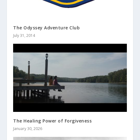
The Odyssey Adventure Club
July 31, 2014
The Healing Power of Forgiveness
January 30, 2026