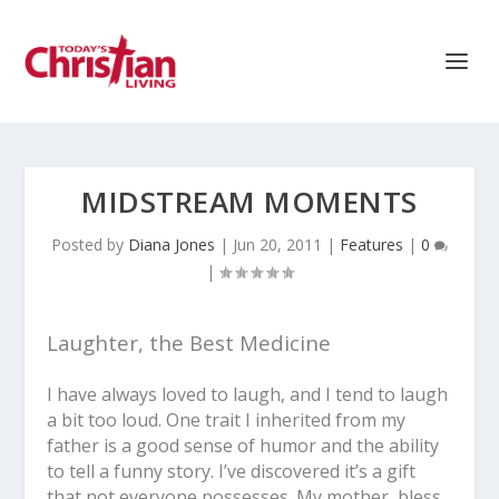
MIDSTREAM MOMENTS
Posted by
Diana Jones
|
Jun 20, 2011
|
Features
|
0
|
Laughter, the Best Medicine
I have always loved to laugh, and I tend to laugh
a bit too loud. One trait I inherited from my
father is a good sense of humor and the ability
to tell a funny story. I’ve discovered it’s a gift
that not everyone possesses. My mother, bless