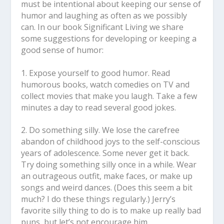
must be intentional about keeping our sense of
humor and laughing as often as we possibly
can. In our book Significant Living we share
some suggestions for developing or keeping a
good sense of humor:
1. Expose yourself to good humor.
Read
humorous books, watch comedies on TV and
collect movies that make you laugh. Take a few
minutes a day to read several good jokes.
2. Do something silly.
We lose the carefree
abandon of childhood joys to the self-conscious
years of adolescence. Some never get it back.
Try doing something silly once in a while. Wear
an outrageous outfit, make faces, or make up
songs and weird dances. (Does this seem a bit
much? I do these things regularly.) Jerry’s
favorite silly thing to do is to make up really bad
puns, but let’s not encourage him.