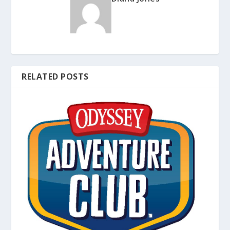
RELATED POSTS