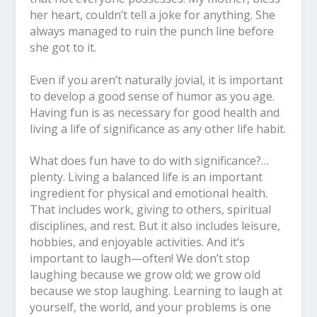
her heart, couldn’t tell a joke for anything. She
always managed to ruin the punch line before
she got to it.
Even if you aren’t naturally jovial, it is important
to develop a good sense of humor as you age.
Having fun is as necessary for good health and
living a life of significance as any other life habit.
What does fun have to do with significance?…
plenty. Living a balanced life is an important
ingredient for physical and emotional health.
That includes work, giving to others, spiritual
disciplines, and rest. But it also includes leisure,
hobbies, and enjoyable activities. And it’s
important to laugh—often! We don’t stop
laughing because we grow old; we grow old
because we stop laughing. Learning to laugh at
yourself, the world, and your problems is one