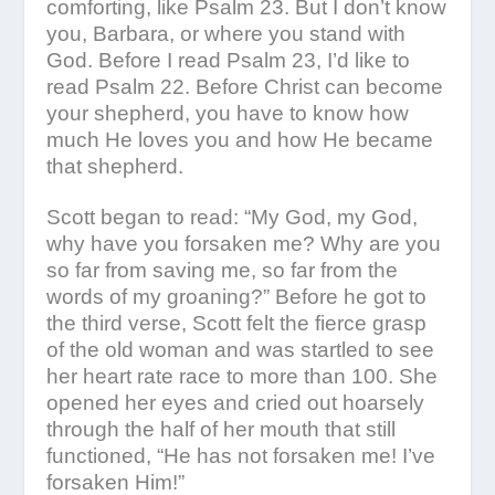
comforting, like Psalm 23. But I don’t know
you, Barbara, or where you stand with
God. Before I read Psalm 23, I’d like to
read Psalm 22. Before Christ can become
your shepherd, you have to know how
much He loves you and how He became
that shepherd.
Scott began to read: “My God, my God,
why have you forsaken me? Why are you
so far from saving me, so far from the
words of my groaning?” Before he got to
the third verse, Scott felt the fierce grasp
of the old woman and was startled to see
her heart rate race to more than 100. She
opened her eyes and cried out hoarsely
through the half of her mouth that still
functioned, “He has not forsaken me! I’ve
forsaken Him!”