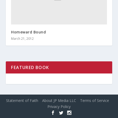
Homeward Bound
March 21, 2012
FEATURED BOOK
Statement of Faith
About JP Media LLC
Terms of Service
Privacy Policy