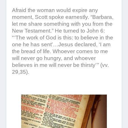
Afraid the woman would expire any
moment, Scott spoke earnestly. “Barbara,
let me share something with you from the
New Testament.” He turned to John 6:
“ ‘The work of God is this: to believe in the
one he has sent’…Jesus declared, ‘I am
the bread of life. Whoever comes to me
will never go hungry, and whoever
believes in me will never be thirsty’ ” (vv.
29,35).