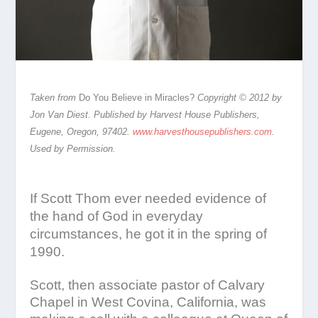
Taken from
Do You Believe in Miracles?
Copyright © 2012 by
Jon Van Diest. Published by Harvest House Publishers,
Eugene, Oregon, 97402.
www.harvesthousepublishers.com
.
Used by Permission.
If Scott Thom ever needed evidence of
the hand of God in everyday
circumstances, he got it in the spring of
1990.
Scott, then associate pastor of Calvary
Chapel in West Covina, California, was