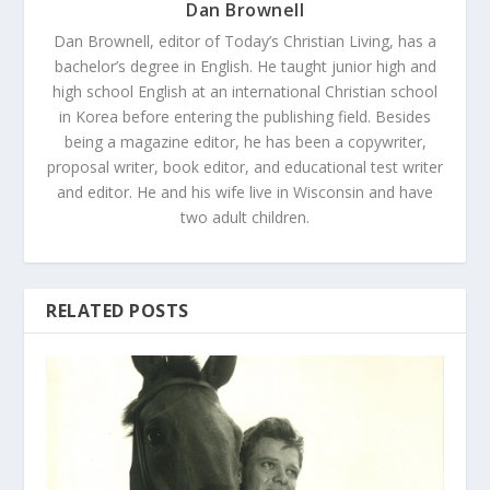
Dan Brownell
Dan Brownell, editor of Today’s Christian Living, has a
bachelor’s degree in English. He taught junior high and
high school English at an international Christian school
in Korea before entering the publishing field. Besides
being a magazine editor, he has been a copywriter,
proposal writer, book editor, and educational test writer
and editor. He and his wife live in Wisconsin and have
two adult children.
RELATED POSTS