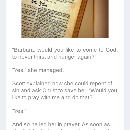
“Barbara, would you like to come to God,
to never thirst and hunger again?”
“Yes,” she managed.
Scott explained how she could repent of
sin and ask Christ to save her. “Would you
like to pray with me and do that?”
“Yes!”
And so he led her in prayer. As soon as