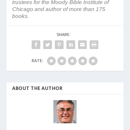
trustees for the Moody Bible Institute of
Chicago and author of more than 175
books.
SHARE:
RATE:
ABOUT THE AUTHOR