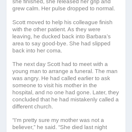
she finished, she released her grip and
grew calm. Her pulse dropped to normal.
Scott moved to help his colleague finish
with the other patient. As they were
leaving, he ducked back into Barbara’s
area to say good-bye. She had slipped
back into her coma.
The next day Scott had to meet with a
young man to arrange a funeral. The man
was angry. He had called earlier to ask
someone to visit his mother in the
hospital, and no one had gone. Later, they
concluded that he had mistakenly called a
different church.
“I’m pretty sure my mother was not a
believer,” he said. “She died last night