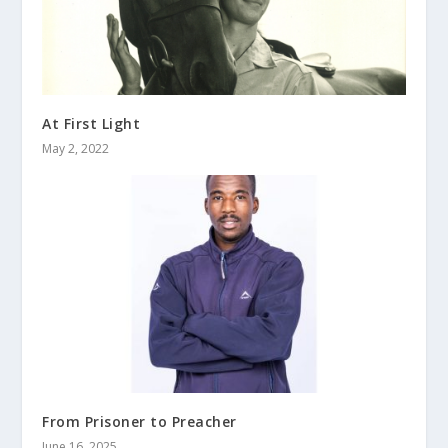
At First Light
May 2, 2022
From Prisoner to Preacher
June 16, 2025