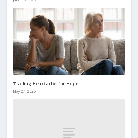
Trading Heartache for Hope
May 27, 2026