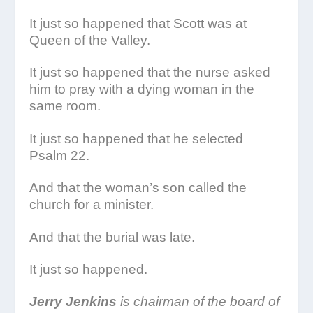
It just so happened that Scott was at
Queen of the Valley.
It just so happened that the nurse asked
him to pray with a dying woman in the
same room.
It just so happened that he selected
Psalm 22.
And that the woman’s son called the
church for a minister.
And that the burial was late.
It just so happened.
Jerry Jenkins
is chairman of the board of