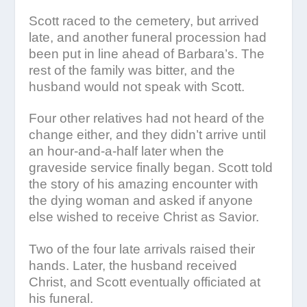
Scott raced to the cemetery, but arrived
late, and another funeral procession had
been put in line ahead of Barbara’s. The
rest of the family was bitter, and the
husband would not speak with Scott.
Four other relatives had not heard of the
change either, and they didn’t arrive until
an hour-and-a-half later when the
graveside service finally began. Scott told
the story of his amazing encounter with
the dying woman and asked if anyone
else wished to receive Christ as Savior.
Two of the four late arrivals raised their
hands. Later, the husband received
Christ, and Scott eventually officiated at
his funeral.