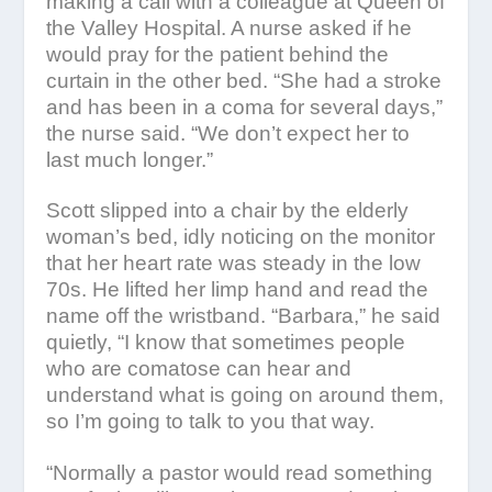
making a call with a colleague at Queen of
the Valley Hospital. A nurse asked if he
would pray for the patient behind the
curtain in the other bed. “She had a stroke
and has been in a coma for several days,”
the nurse said. “We don’t expect her to
last much longer.”
Scott slipped into a chair by the elderly
woman’s bed, idly noticing on the monitor
that her heart rate was steady in the low
70s. He lifted her limp hand and read the
name off the wristband. “Barbara,” he said
quietly, “I know that sometimes people
who are comatose can hear and
understand what is going on around them,
so I’m going to talk to you that way.
“Normally a pastor would read something