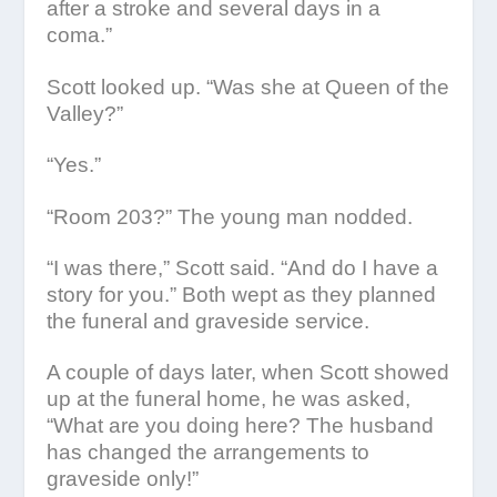
after a stroke and several days in a
coma.”
Scott looked up. “Was she at Queen of the
Valley?”
“Yes.”
“Room 203?” The young man nodded.
“I was there,” Scott said. “And do I have a
story for you.” Both wept as they planned
the funeral and graveside service.
A couple of days later, when Scott showed
up at the funeral home, he was asked,
“What are you doing here? The husband
has changed the arrangements to
graveside only!”