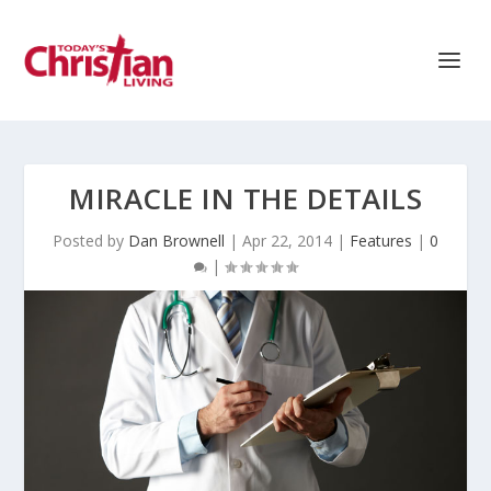
MIRACLE IN THE DETAILS
Posted by
Dan Brownell
|
Apr 22, 2014
|
Features
|
0
|