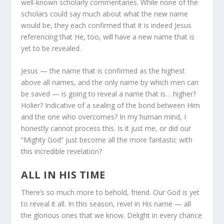
well-known scholarly commentaries. While none of the
scholars could say much about what the new name
would be, they each confirmed that it is indeed Jesus
referencing that He, too, will have a new name that is
yet to be revealed.
Jesus — the name that is confirmed as the highest
above all names, and the only name by which men can
be saved — is going to reveal a name that is… higher?
Holier? Indicative of a sealing of the bond between Him
and the one who overcomes? In my human mind, I
honestly cannot process this. Is it just me, or did our
“Mighty God” just become all the more fantastic with
this incredible revelation?
ALL IN HIS TIME
There’s so much more to behold, friend. Our God is yet
to reveal it all. In this season, revel in His name — all
the glorious ones that we know. Delight in every chance