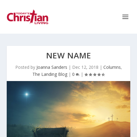
NEW NAME
Posted by
Joanna Sanders
|
Dec 12, 2018
|
Columns
,
The Landing Blog
|
0
|