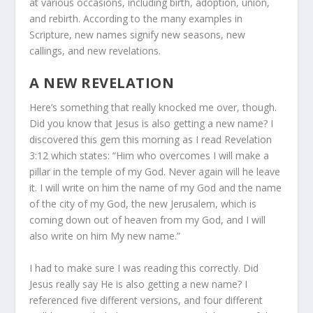
at various occasions, including birth, adoption, union,
and rebirth. According to the many examples in
Scripture, new names signify new seasons, new
callings, and new revelations.
A NEW REVELATION
Here’s something that really knocked me over, though.
Did you know that Jesus is also getting a new name? I
discovered this gem this morning as I read Revelation
3:12 which states: “Him who overcomes I will make a
pillar in the temple of my God. Never again will he leave
it. I will write on him the name of my God and the name
of the city of my God, the new Jerusalem, which is
coming down out of heaven from my God, and I will
also write on him My new name.”
I had to make sure I was reading this correctly. Did
Jesus really say He is also getting a new name? I
referenced five different versions, and four different