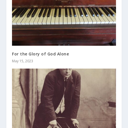
For the Glory of God Alone
May 15, 2023