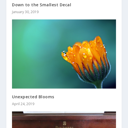
Down to the Smallest Decal
January 30, 2019
Unexpected Blooms
April 24, 2019