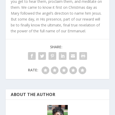
you get to hear them, proclaim them, and meditate on
them. We came to know it first on Christmas day as
Mary followed the angel’s direction to name him Jesus.
But some day, in His presence, part of our reward will
be to finally know the ultimate, final true revelation of
the power of the full name of our Emmanuel.
SHARE:
RATE:
ABOUT THE AUTHOR