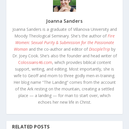
Joanna Sanders
Joanna Sanders is a graduate of Villanova University and
Moody Theological Seminary. She's the author of
Fire
Women: Sexual Purity & Submission for the Passionate
Woman
and the co-author and editor of
DiscipleTrip
by
Dr. Joey Cook. She’s also the founder and head writer of
Colossians46.com
, which provides biblical content
support, writing, and editing. Most importantly, she is
wife to Geoff and mom to three godly men-in-training.
Her blog name “The Landing” comes from the account
of the Ark resting on the mountain, creating a settled
place — a landing — for man to start over, which
echoes her new life in Christ.
RELATED POSTS