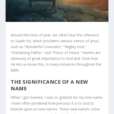
Around this time of year, we often hear the reference
to Isaiah 9:6, which proclaims various names of Jesus,
such as “Wonderful Counselor,” “Mighty God,”
“Everlasting Father,” and “Prince of Peace.” Names are
obviously of great importance to God and I love how
He lets us know this, in many instances throughout the
Bible.
THE SIGNIFICANCE OF A NEW
NAME
When I got married, I was so grateful for my new name.
I have often pondered how precious it is to God to
bestow upon us new names. These new names come