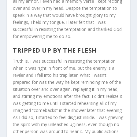
all my armor. I even had a memory verse I kept reciting
over and over in my head. Despite the temptation to
speak in a way that would have brought glory to my
feelings, I held my tongue. I later felt that I was
successful in resisting the temptation and thanked God
for empowering me to do so.
TRIPPED UP BY THE FLESH
Truth is, I was successful in resisting the temptation
when it was right in front of me, but the enemy is a
reviler and I fell into his trap later. What I wasn’t
prepared for was the way he kept reminding me of the
situation over and over again, replaying it in my head,
and stirring my emotions after the fact. I didn’t realize it
was getting to me until I started rehearsing all of my
imagined “comebacks” in the shower later that evening.
As I did so, I started to feel disgust inside. I was grieving
the Spirit with my unleashed ugliness, even though no
other person was around to hear it. My public actions