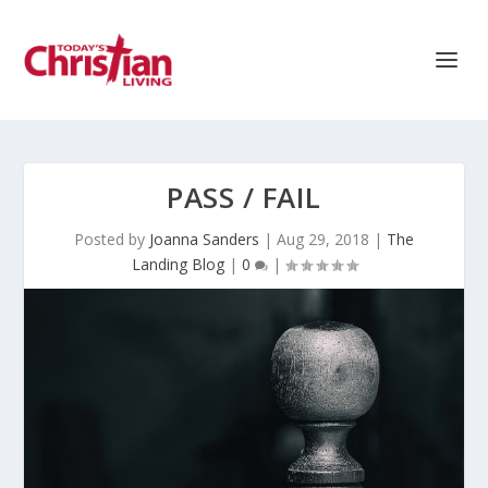
PASS / FAIL
Posted by
Joanna Sanders
|
Aug 29, 2018
|
The
Landing Blog
|
0
|