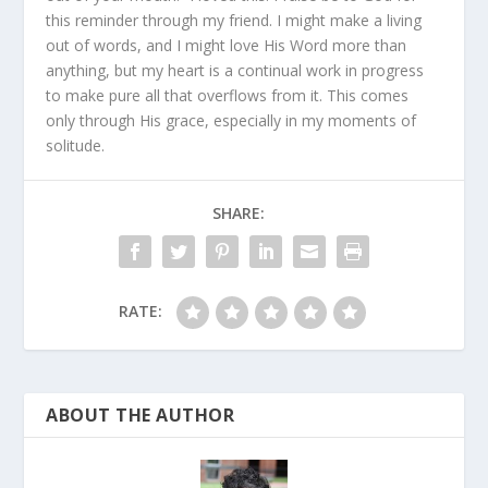
this reminder through my friend. I might make a living
out of words, and I might love His Word more than
anything, but my heart is a continual work in progress
to make pure all that overflows from it. This comes
only through His grace, especially in my moments of
solitude.
SHARE:
RATE:
ABOUT THE AUTHOR