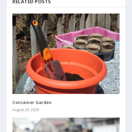
RELATED POSTS
Container Garden
August 20, 2020