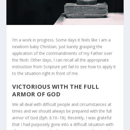
I’m a work in progress. Some days it feels like I am a
newborn baby Christian, just barely grasping the
application of the commandments of my Father over
the flesh. Other days, I can recall all the appropriate
instruction from Scripture yet fail to see how to apply it
to the situation right in front of me.
VICTORIOUS WITH THE FULL
ARMOR OF GOD
We all deal with difficult people and circumstances at
times and we should always be prepared with the full
armor of God (Eph. 6:10–18). Recently, I was grateful
that I had purposely gone into a difficult situation with