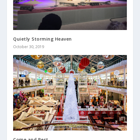
Quietly Storming Heaven
October 30, 2019
Come and Rest