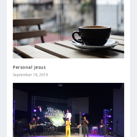
Personal Jesus
September 18, 2019