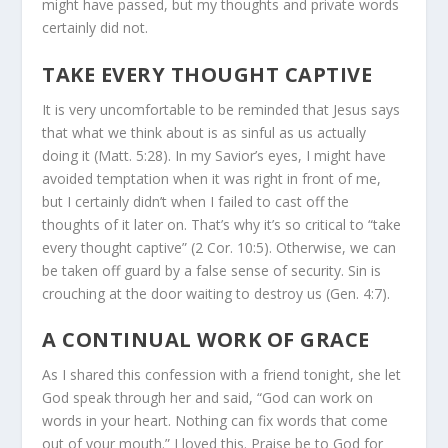
might have passed, but my thoughts and private words
certainly did not.
TAKE EVERY THOUGHT CAPTIVE
It is very uncomfortable to be reminded that Jesus says
that what we think about is as sinful as us actually
doing it (Matt. 5:28). In my Savior’s eyes, I might have
avoided temptation when it was right in front of me,
but I certainly didn’t when I failed to cast off the
thoughts of it later on. That’s why it’s so critical to “take
every thought captive” (2 Cor. 10:5). Otherwise, we can
be taken off guard by a false sense of security. Sin is
crouching at the door waiting to destroy us (Gen. 4:7).
A CONTINUAL WORK OF GRACE
As I shared this confession with a friend tonight, she let
God speak through her and said, “God can work on
words in your heart. Nothing can fix words that come
out of your mouth.” I loved this. Praise be to God for