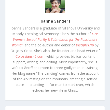
Joanna Sanders
Joanna Sanders is a graduate of Villanova University and
Moody Theological Seminary. She's the author of
Fire
Women: Sexual Purity & Submission for the Passionate
Woman
and the co-author and editor of
DiscipleTrip
by
Dr. Joey Cook. She’s also the founder and head writer of
Colossians46.com
, which provides biblical content
support, writing, and editing. Most importantly, she is
wife to Geoff and mom to three godly men-in-training.
Her blog name “The Landing” comes from the account
of the Ark resting on the mountain, creating a settled
place — a landing — for man to start over, which
echoes her new life in Christ.